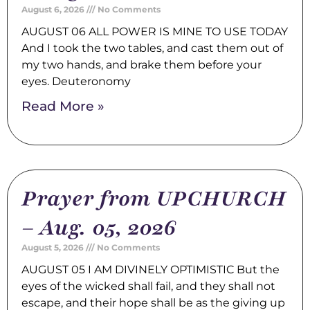
August 6, 2026
No Comments
AUGUST 06 ALL POWER IS MINE TO USE TODAY
And I took the two tables, and cast them out of
my two hands, and brake them before your
eyes. Deuteronomy
Read More »
Prayer from UPCHURCH
– Aug. 05, 2026
August 5, 2026
No Comments
AUGUST 05 I AM DIVINELY OPTIMISTIC But the
eyes of the wicked shall fail, and they shall not
escape, and their hope shall be as the giving up