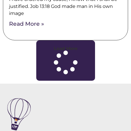
justified. Job 13:18 God made man in His own
image
Read More »
Load More