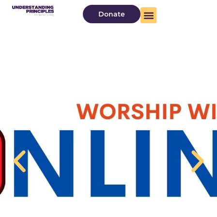
Donate