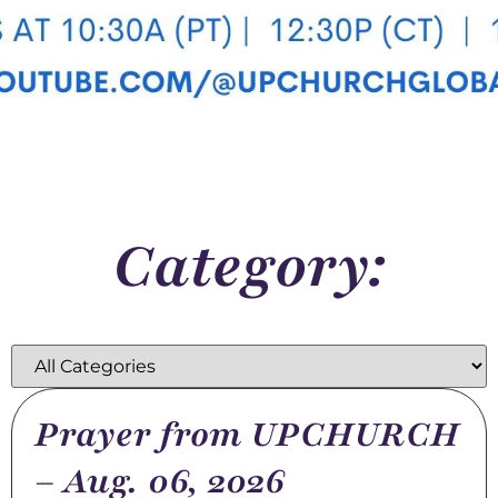
Category:
Prayer from UPCHURCH
– Aug. 06, 2026