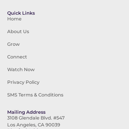
Quick Links
Home
About Us
Grow
Connect
Watch Now
Privacy Policy
SMS Terms & Conditions
Mailing Address
3108 Glendale Blvd. #547
Los Angeles, CA 90039