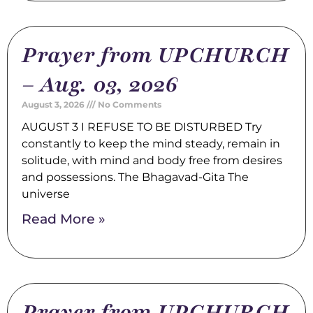
Prayer from UPCHURCH
– Aug. 03, 2026
August 3, 2026
No Comments
AUGUST 3 I REFUSE TO BE DISTURBED Try
constantly to keep the mind steady, remain in
solitude, with mind and body free from desires
and possessions. The Bhagavad-Gita The
universe
Read More »
Prayer from UPCHURCH