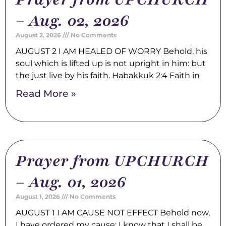
– Aug. 02, 2026
August 2, 2026
No Comments
AUGUST 2 I AM HEALED OF WORRY Behold, his
soul which is lifted up is not upright in him: but
the just live by his faith. Habakkuk 2:4 Faith in
Read More »
Prayer from UPCHURCH
– Aug. 01, 2026
August 1, 2026
No Comments
AUGUST 1 I AM CAUSE NOT EFFECT Behold now,
I have ordered my cause; I know that I shall be