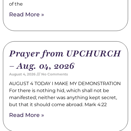
of the
Read More »
Prayer from UPCHURCH
– Aug. 04, 2026
August 4, 2026
No Comments
AUGUST 4 TODAY I MAKE MY DEMONSTRATION
For there is nothing hid, which shall not be
manifested; neither was anything kept secret,
but that it should come abroad. Mark 4:22
Read More »