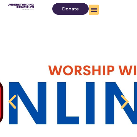
Donate