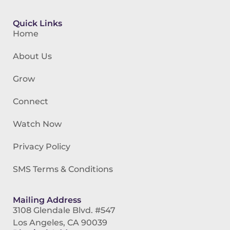
Quick Links
Home
About Us
Grow
Connect
Watch Now
Privacy Policy
SMS Terms & Conditions
Mailing Address
3108 Glendale Blvd. #547
Los Angeles, CA 90039