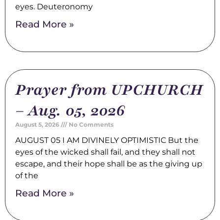
eyes. Deuteronomy
Read More »
Prayer from UPCHURCH
– Aug. 05, 2026
August 5, 2026
No Comments
AUGUST 05 I AM DIVINELY OPTIMISTIC But the
eyes of the wicked shall fail, and they shall not
escape, and their hope shall be as the giving up
of the
Read More »