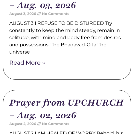
– Aug. 03, 2026
August 3, 2026
No Comments
AUGUST 3 I REFUSE TO BE DISTURBED Try
constantly to keep the mind steady, remain in
solitude, with mind and body free from desires
and possessions. The Bhagavad-Gita The
universe
Read More »
Prayer from UPCHURCH
– Aug. 02, 2026
August 2, 2026
No Comments
AUGUST 2 I AM HEALED OF WORRY Behold, his