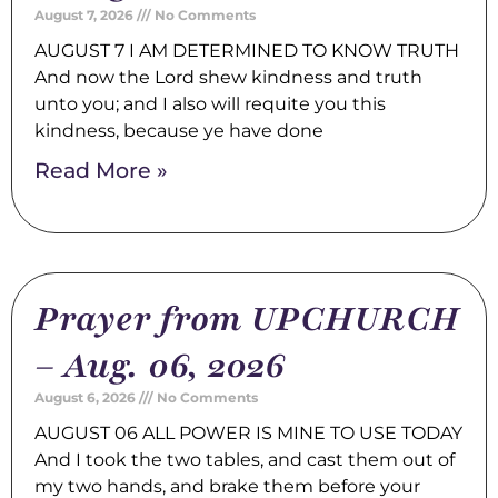
August 7, 2026
No Comments
AUGUST 7 I AM DETERMINED TO KNOW TRUTH
And now the Lord shew kindness and truth
unto you; and I also will requite you this
kindness, because ye have done
Read More »
Prayer from UPCHURCH
– Aug. 06, 2026
August 6, 2026
No Comments
AUGUST 06 ALL POWER IS MINE TO USE TODAY
And I took the two tables, and cast them out of
my two hands, and brake them before your