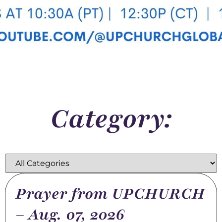
Category:
Prayer from UPCHURCH
– Aug. 07, 2026