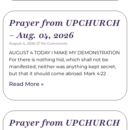
Prayer from UPCHURCH
– Aug. 04, 2026
August 4, 2026
No Comments
AUGUST 4 TODAY I MAKE MY DEMONSTRATION
For there is nothing hid, which shall not be
manifested; neither was anything kept secret,
but that it should come abroad. Mark 4:22
Read More »
Prayer from UPCHURCH