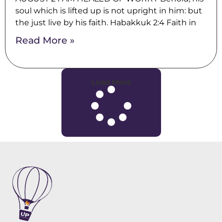
soul which is lifted up is not upright in him: but
the just live by his faith. Habakkuk 2:4 Faith in
Read More »
Load More