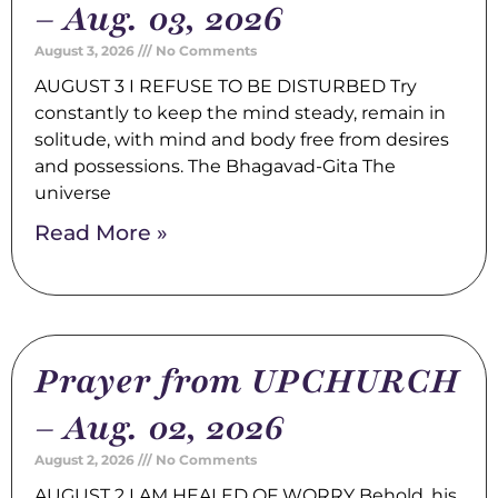
– Aug. 03, 2026
August 3, 2026
No Comments
AUGUST 3 I REFUSE TO BE DISTURBED Try
constantly to keep the mind steady, remain in
solitude, with mind and body free from desires
and possessions. The Bhagavad-Gita The
universe
Read More »
Prayer from UPCHURCH
– Aug. 02, 2026
August 2, 2026
No Comments
AUGUST 2 I AM HEALED OF WORRY Behold, his