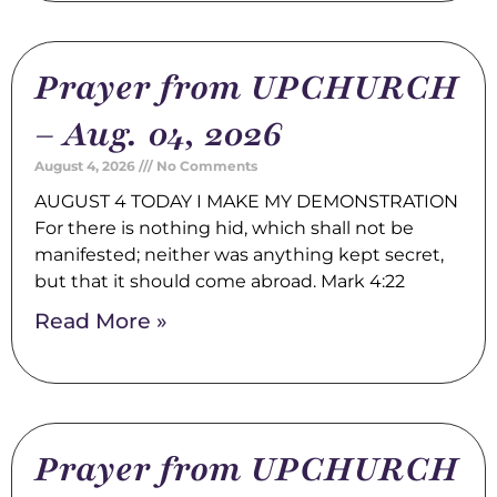
Prayer from UPCHURCH
– Aug. 04, 2026
August 4, 2026
No Comments
AUGUST 4 TODAY I MAKE MY DEMONSTRATION
For there is nothing hid, which shall not be
manifested; neither was anything kept secret,
but that it should come abroad. Mark 4:22
Read More »
Prayer from UPCHURCH