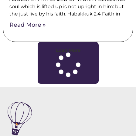
soul which is lifted up is not upright in him: but
the just live by his faith. Habakkuk 2:4 Faith in
Read More »
Load More