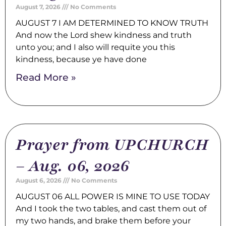
August 7, 2026
No Comments
AUGUST 7 I AM DETERMINED TO KNOW TRUTH
And now the Lord shew kindness and truth
unto you; and I also will requite you this
kindness, because ye have done
Read More »
Prayer from UPCHURCH
– Aug. 06, 2026
August 6, 2026
No Comments
AUGUST 06 ALL POWER IS MINE TO USE TODAY
And I took the two tables, and cast them out of
my two hands, and brake them before your