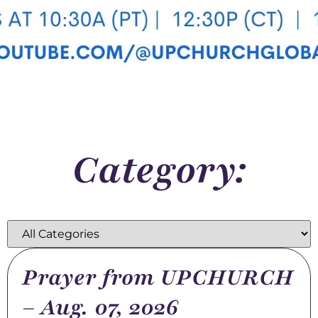
Category:
Prayer from UPCHURCH
– Aug. 07, 2026