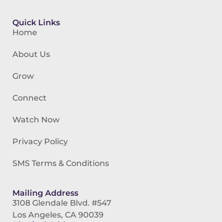
Quick Links
Home
About Us
Grow
Connect
Watch Now
Privacy Policy
SMS Terms & Conditions
Mailing Address
3108 Glendale Blvd. #547
Los Angeles, CA 90039