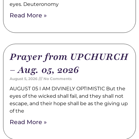
eyes. Deuteronomy
Read More »
Prayer from UPCHURCH
– Aug. 05, 2026
August 5, 2026
No Comments
AUGUST 05 I AM DIVINELY OPTIMISTIC But the
eyes of the wicked shall fail, and they shall not
escape, and their hope shall be as the giving up
of the
Read More »