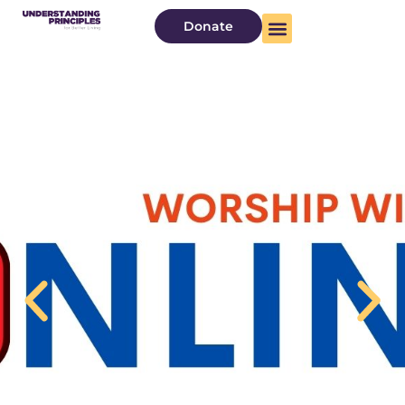
Donate