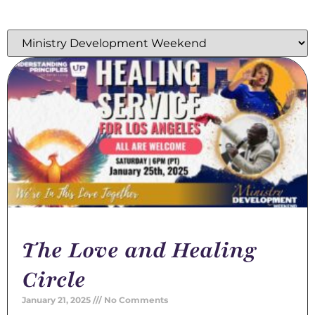
The Love and Healing
Circle
January 21, 2025
No Comments