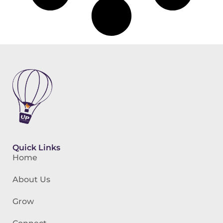
Quick Links
Home
About Us
Grow