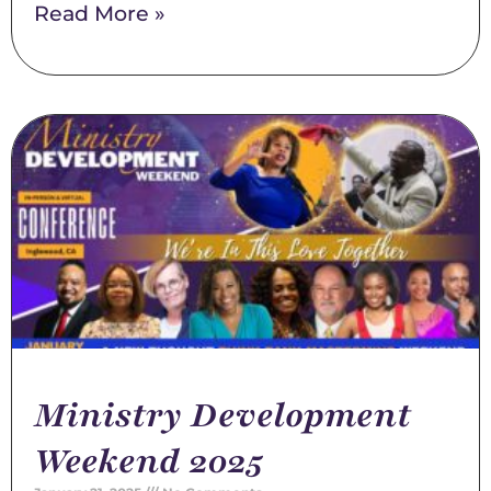
Read More »
Ministry Development
Weekend 2025