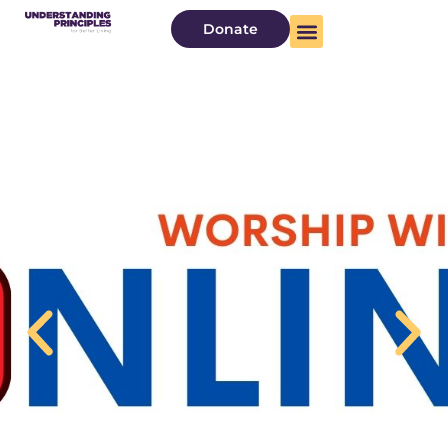
Donate