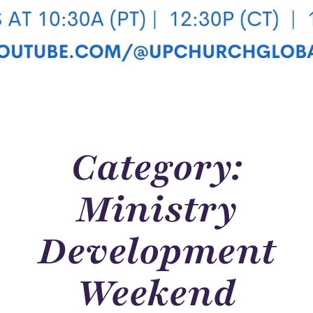
Category:
Ministry
Development
Weekend