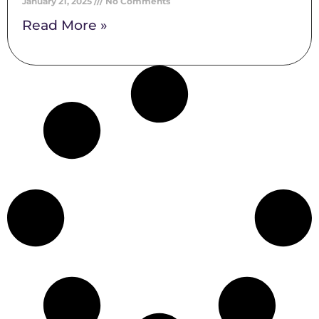
January 21, 2025
No Comments
Read More »