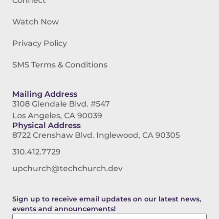
Connect
Watch Now
Privacy Policy
SMS Terms & Conditions
Mailing Address
3108 Glendale Blvd. #547
Los Angeles, CA 90039
Physical Address
8722 Crenshaw Blvd. Inglewood, CA 90305
310.412.7729
upchurch@techchurch.dev
Sign up to receive email updates on our latest news,
events and announcements!