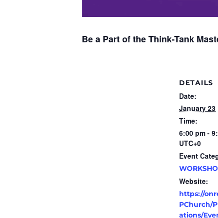
Be a Part of the Think-Tank Ma
DETAILS
Date:
January 23
Time:
6:00 pm - 9
UTC+0
Event Cate
WORKSHO
Website:
https://on
PChurch/Pu
ations/Eve