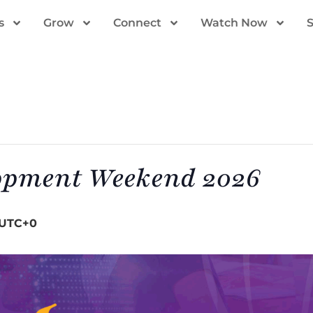
s
Grow
Connect
Watch Now
opment Weekend 2026
UTC+0