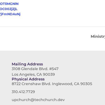
=OTliMGNlN
C00ZjZjL
jFmNDAxNj
Minist
Mailing Address
3108 Glendale Blvd. #547
Los Angeles, CA 90039
Physical Address
8722 Crenshaw Blvd. Inglewood, CA 90305
310.412.7729
upchurch@techchurch.dev