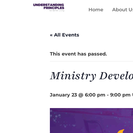
Home
About U
« All Events
This event has passed.
Ministry Devel
January 23 @ 6:00 pm
-
9:00 pm