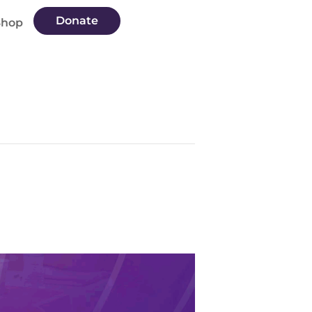
Donate
Shop