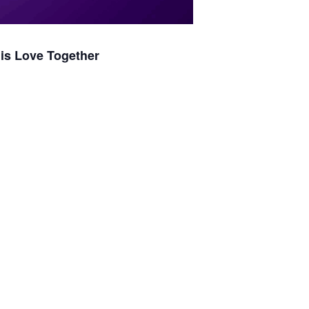
is Love Together