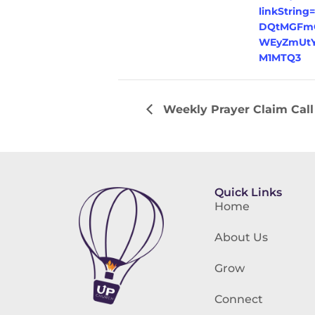
linkString
DQtMGFmO
WEyZmUtY
M1MTQ3
Weekly Prayer Claim Call
Quick Links
Home
About Us
Grow
Connect