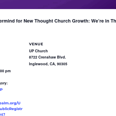
stermind for New Thought Church Growth:
We’re
in Th
VENUE
UP Church
8722 Crenshaw Blvd.
Inglewood, CA
,
90305
:00 pm
gory:
P
realm.org/U
blicRegistr
nt?