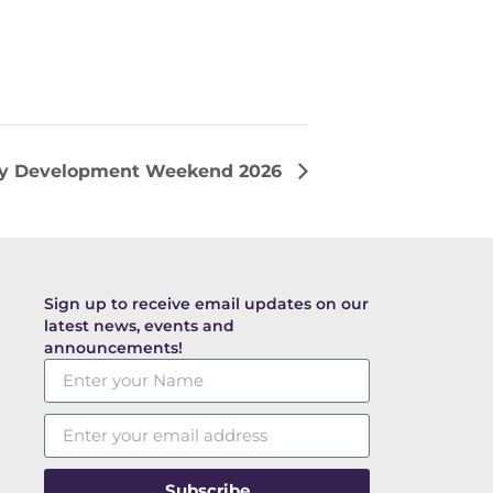
ry Development Weekend 2026
Sign up to receive email updates on our
latest news, events and
announcements!
Subscribe