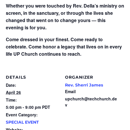
Whether you were touched by Rev. Della’s ministry on
screen, in the sanctuary, or through the lives she
changed that went on to change yours — this
evening is for you.
Come dressed in your finest. Come ready to
celebrate. Come honor a legacy that lives on in every
life UP Church continues to reach.
DETAILS
ORGANIZER
Date:
Rev. Sherri James
Email
April 26
upchurch@techchurch.de
Time:
v
5:00 pm - 9:00 pm
PDT
Event Category:
SPECIAL EVENT
Website: