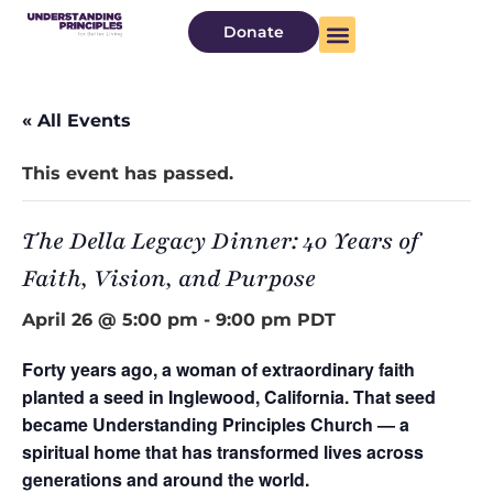
Donate
« All Events
This event has passed.
The Della Legacy Dinner: 40 Years of
Faith, Vision, and Purpose
April 26 @ 5:00 pm
-
9:00 pm
PDT
Forty years ago, a woman of extraordinary faith
planted a seed in Inglewood, California. That seed
became Understanding Principles Church — a
spiritual home that has transformed lives across
generations and around the world.