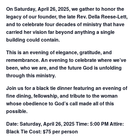
On Saturday, April 26, 2025, we gather to honor the
legacy of our founder, the late Rev. Della Reese-Lett,
and to celebrate four decades of ministry that have
carried her vision far beyond anything a single
building could contain.
This is an evening of elegance, gratitude, and
remembrance. An evening to celebrate where we’ve
been, who we are, and the future God is unfolding
through this ministry.
Join us for a black tie dinner featuring an evening of
fine dining, fellowship, and tribute to the woman
whose obedience to God’s call made all of this
possible.
Date:
Saturday, April 26, 2025
Time:
5:00 PM
Attire:
Black Tie
Cost:
$75 per person