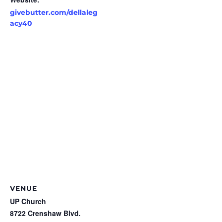
givebutter.com/dellaleg
acy40
VENUE
UP Church
8722 Crenshaw Blvd.