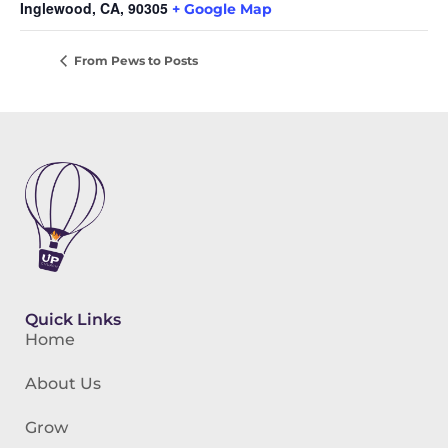
Inglewood, CA
,
90305
+ Google Map
From Pews to Posts
Quick Links
Home
About Us
Grow