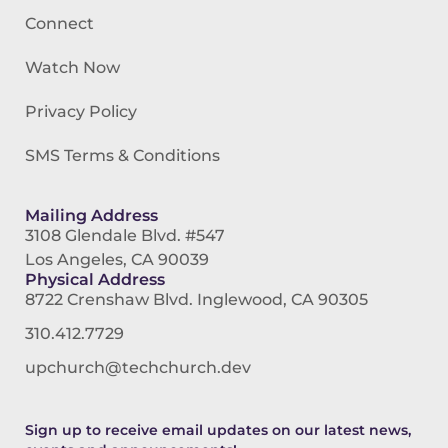
Connect
Watch Now
Privacy Policy
SMS Terms & Conditions
Mailing Address
3108 Glendale Blvd. #547
Los Angeles, CA 90039
Physical Address
8722 Crenshaw Blvd. Inglewood, CA 90305
310.412.7729
upchurch@techchurch.dev
Sign up to receive email updates on our latest news,