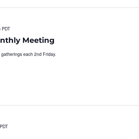
m
PDT
nthly Meeting
 gatherings each 2nd Friday.
PDT