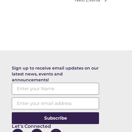
Sign up to receive email updates on our
latest news, events and
announcements!
Subscribe
Let's Connected