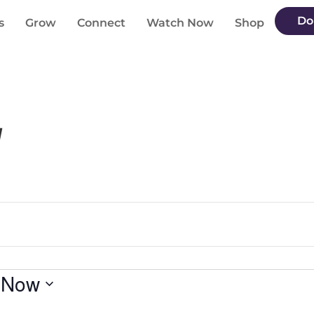
Do
s
Grow
Connect
Watch Now
Shop
g
 
Now