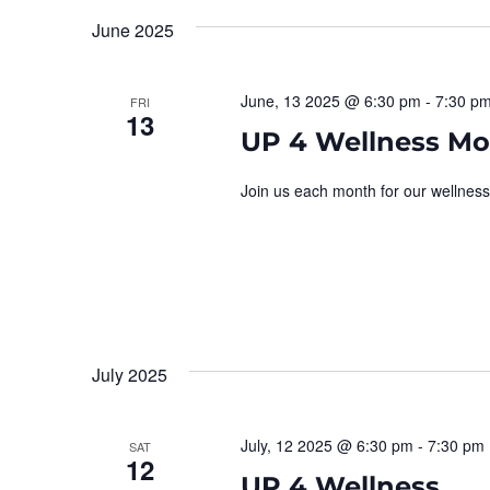
Navigation
June 2025
June, 13 2025 @ 6:30 pm
-
7:30 p
FRI
13
UP 4 Wellness Mo
Join us each month for our wellness
July 2025
July, 12 2025 @ 6:30 pm
-
7:30 pm
SAT
12
UP 4 Wellness