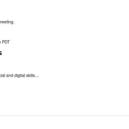
meeting.
m
PDT
s
al and digital skills…