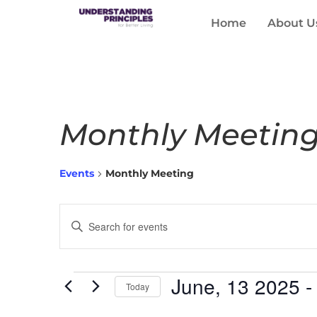
Home
About U
Monthly Meetin
Events
Monthly Meeting
Events
Enter
Keyword.
Search
Search
for
Events
and
by
June, 13 2025
 -
Keyword.
Today
Views
Select
date.