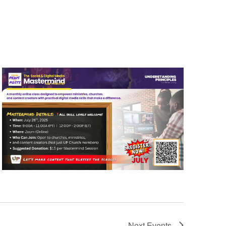
Next
Events