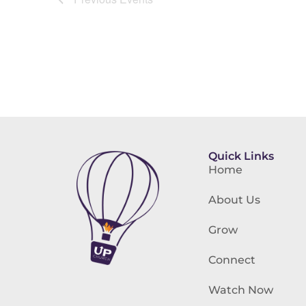
Quick Links
Home
About Us
Grow
Connect
Watch Now