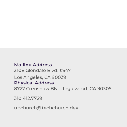
Mailing Address
3108 Glendale Blvd. #547
Los Angeles, CA 90039
Physical Address
8722 Crenshaw Blvd. Inglewood, CA 90305
310.412.7729
upchurch@techchurch.dev