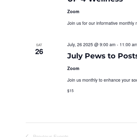
Zoom
Join us for our informative monthly 
July, 26 2025 @ 9:00 am
-
11:00 a
SAT
26
July Pews to Post
Zoom
Join us monthly to enhance your soci
$15
Previous
Events