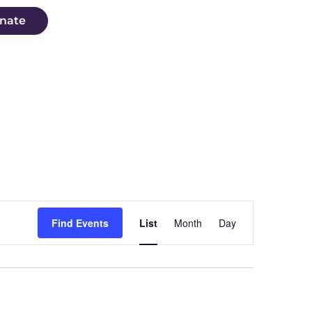
nate
Event
Find Events
List
Month
Day
Views
Navigation