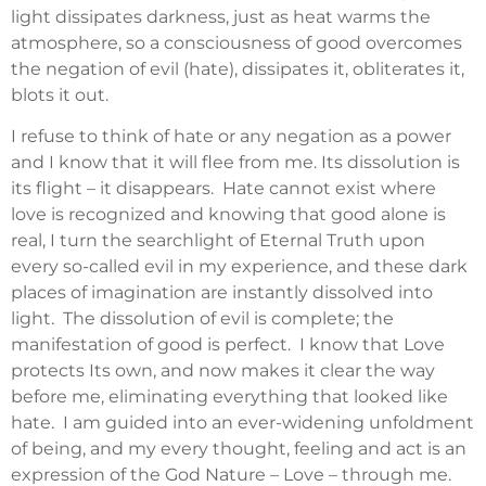
light dissipates darkness, just as heat warms the
atmosphere, so a consciousness of good overcomes
the negation of evil (hate), dissipates it, obliterates it,
blots it out.
I refuse to think of hate or any negation as a power
and I know that it will flee from me. Its dissolution is
its flight – it disappears. Hate cannot exist where
love is recognized and knowing that good alone is
real, I turn the searchlight of Eternal Truth upon
every so-called evil in my experience, and these dark
places of imagination are instantly dissolved into
light. The dissolution of evil is complete; the
manifestation of good is perfect. I know that Love
protects Its own, and now makes it clear the way
before me, eliminating everything that looked like
hate. I am guided into an ever-widening unfoldment
of being, and my every thought, feeling and act is an
expression of the God Nature – Love – through me.