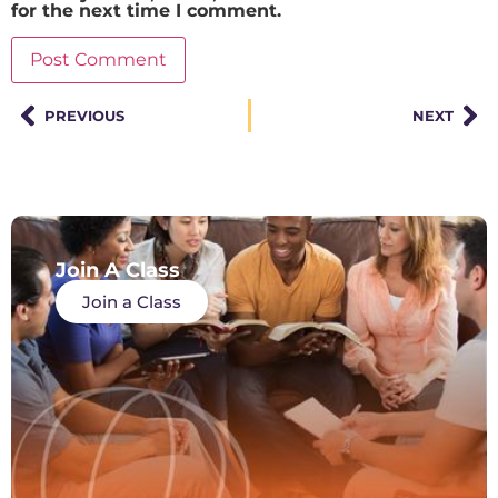
for the next time I comment.
PREVIOUS
NEXT
Join A Class
Join a Class