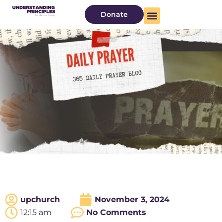
Donate
upchurch
November 3, 2024
12:15 am
No Comments