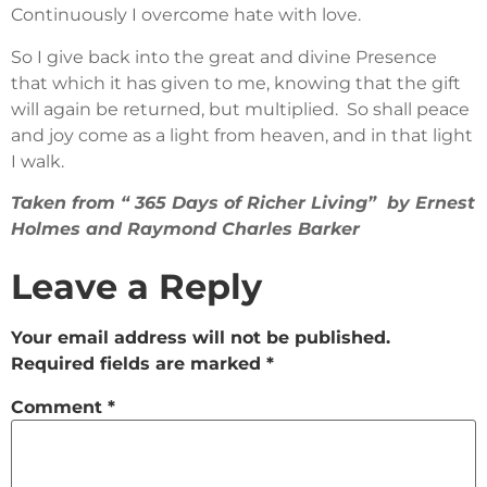
Continuously I overcome hate with love.
So I give back into the great and divine Presence
that which it has given to me, knowing that the gift
will again be returned, but multiplied. So shall peace
and joy come as a light from heaven, and in that light
I walk.
Taken from “ 365 Days of Richer Living” by Ernest
Holmes and Raymond Charles Barker
Leave a Reply
Your email address will not be published.
Required fields are marked
*
Comment
*