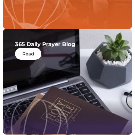
365 Daily Prayer Blog
Read