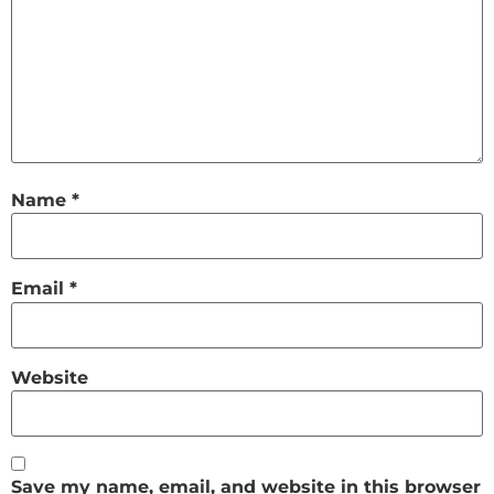
Name
*
Email
*
Website
Save my name, email, and website in this browser