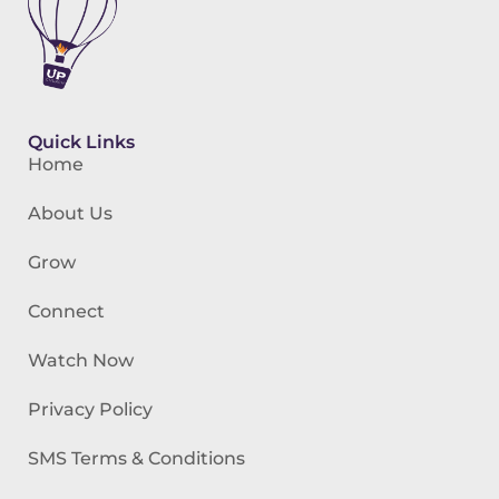
Quick Links
Home
About Us
Grow
Connect
Watch Now
Privacy Policy
SMS Terms & Conditions