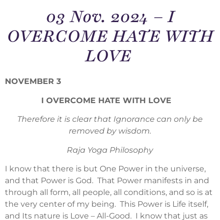
03 Nov. 2024 – I
OVERCOME HATE WITH
LOVE
NOVEMBER 3
I OVERCOME HATE WITH LOVE
Therefore it is clear that Ignorance can only be
removed by wisdom.
Raja Yoga Philosophy
I know that there is but One Power in the universe,
and that Power is God. That Power manifests in and
through all form, all people, all conditions, and so is at
the very center of my being. This Power is Life itself,
and Its nature is Love – All-Good. I know that just as