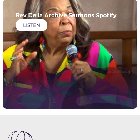
Rev Della Archive Sermons Spotify
LISTEN