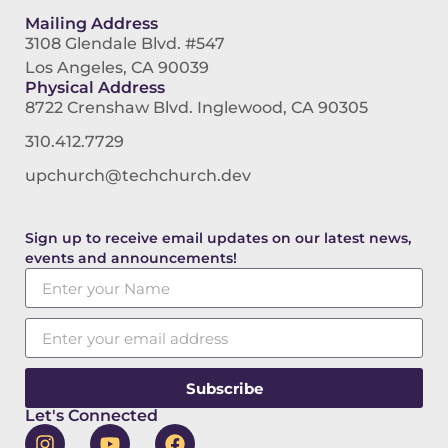
Mailing Address
3108 Glendale Blvd. #547
Los Angeles, CA 90039
Physical Address
8722 Crenshaw Blvd. Inglewood, CA 90305
310.412.7729
upchurch@techchurch.dev
Sign up to receive email updates on our latest news,
events and announcements!
Subscribe
Let's Connected