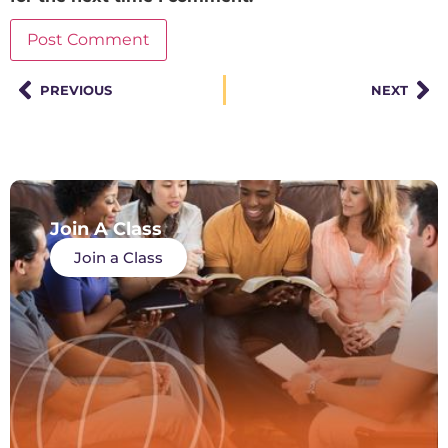
PREVIOUS
NEXT
Join A Class
Join a Class