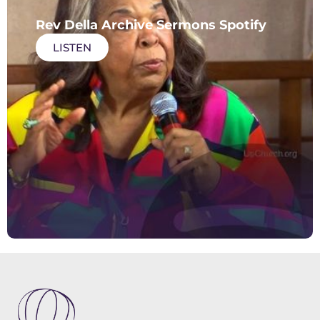
Rev Della Archive Sermons Spotify
LISTEN