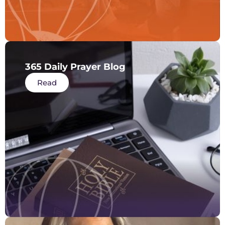
365 Daily Prayer Blog
Read