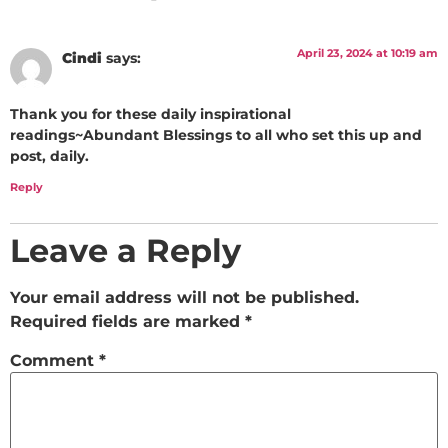
April 23, 2024 at 10:19 am
Cindi
says:
Thank you for these daily inspirational
readings~Abundant Blessings to all who set this up and
post, daily.
Reply
Leave a Reply
Your email address will not be published.
Required fields are marked
*
Comment
*