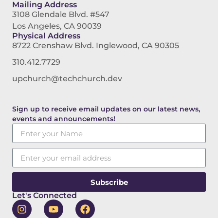
Mailing Address
3108 Glendale Blvd. #547
Los Angeles, CA 90039
Physical Address
8722 Crenshaw Blvd. Inglewood, CA 90305
310.412.7729
upchurch@techchurch.dev
Sign up to receive email updates on our latest news,
events and announcements!
Subscribe
Let's Connected