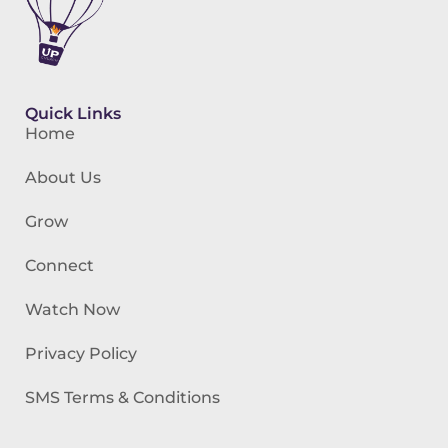
Quick Links
Home
About Us
Grow
Connect
Watch Now
Privacy Policy
SMS Terms & Conditions