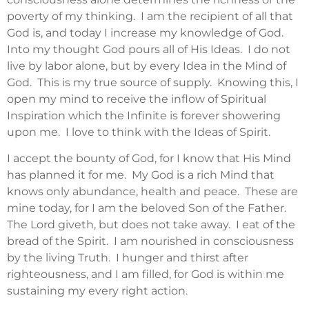
poverty of my thinking. I am the recipient of all that
God is, and today I increase my knowledge of God.
Into my thought God pours all of His Ideas. I do not
live by labor alone, but by every Idea in the Mind of
God. This is my true source of supply. Knowing this, I
open my mind to receive the inflow of Spiritual
Inspiration which the Infinite is forever showering
upon me. I love to think with the Ideas of Spirit.
I accept the bounty of God, for I know that His Mind
has planned it for me. My God is a rich Mind that
knows only abundance, health and peace. These are
mine today, for I am the beloved Son of the Father.
The Lord giveth, but does not take away. I eat of the
bread of the Spirit. I am nourished in consciousness
by the living Truth. I hunger and thirst after
righteousness, and I am filled, for God is within me
sustaining my every right action.