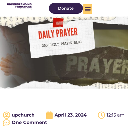
Donate
upchurch
April 23, 2024
12:15 am
One Comment