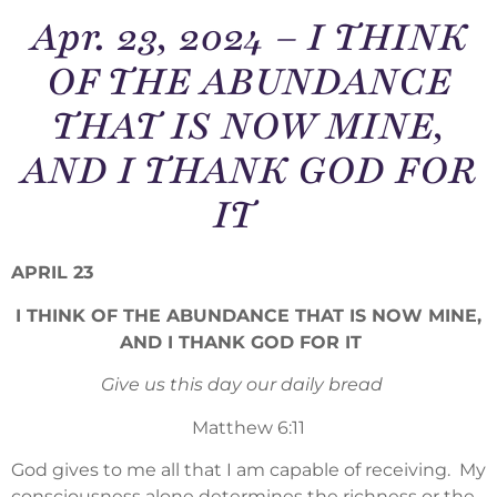
Apr. 23, 2024 – I THINK
OF THE ABUNDANCE
THAT IS NOW MINE,
AND I THANK GOD FOR
IT
APRIL 23
I THINK OF THE ABUNDANCE THAT IS NOW MINE,
AND I THANK GOD FOR IT
Give us this day our daily bread
Matthew 6:11
God gives to me all that I am capable of receiving. My
consciousness alone determines the richness or the