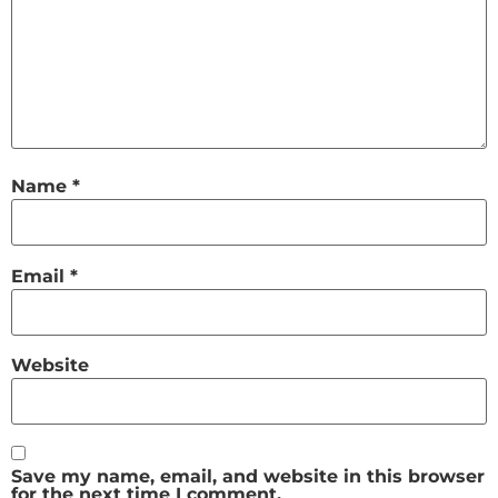
Name
*
Email
*
Website
Save my name, email, and website in this browser
for the next time I comment.