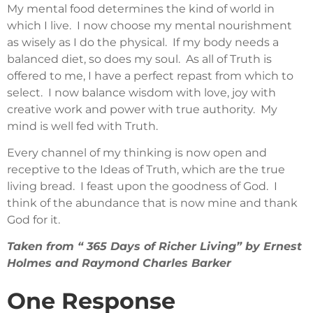
My mental food determines the kind of world in
which I live. I now choose my mental nourishment
as wisely as I do the physical. If my body needs a
balanced diet, so does my soul. As all of Truth is
offered to me, I have a perfect repast from which to
select. I now balance wisdom with love, joy with
creative work and power with true authority. My
mind is well fed with Truth.
Every channel of my thinking is now open and
receptive to the Ideas of Truth, which are the true
living bread. I feast upon the goodness of God. I
think of the abundance that is now mine and thank
God for it.
Taken from “ 365 Days of Richer Living” by Ernest
Holmes and Raymond Charles Barker
One Response