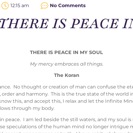
12:15 am
No Comments
 – THERE IS PEACE 
THERE IS PEACE IN MY SOUL
My mercy embraces all things.
The Koran
lance. No thought or creation of man can confuse the et
, order and harmony. This is the true state of the world i
now this, and accept this, I relax and let the Infinite 
flows through my body.
n peace. I am led beside the still waters, and my soul is
se speculations of the human mind no longer intrigue me