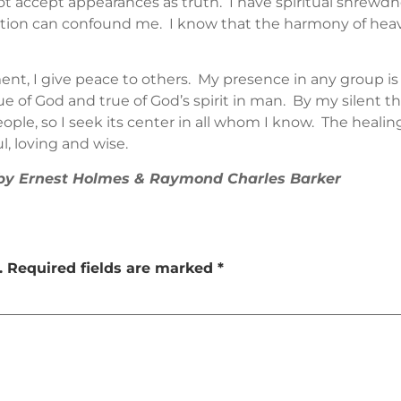
ot accept appearances as truth. I have spiritual shrewd
tion can confound me. I know that the harmony of heaven
t, I give peace to others. My presence in any group is
e of God and true of God’s spirit in man. By my silent th
eople, so I seek its center in all whom I know. The heali
l, loving and wise.
” by Ernest Holmes & Raymond Charles Barker
.
Required fields are marked
*