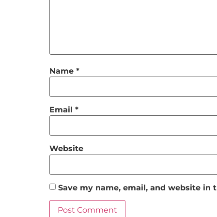
Name
*
Email
*
Website
Save my name, email, and website in t