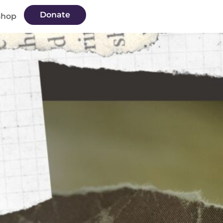
Donate
Shop