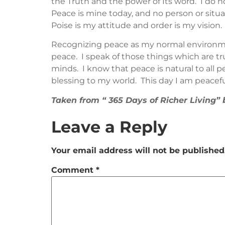
the Truth and the power of Its word. I do n
Peace is mine today, and no person or situa
Poise is my attitude and order is my vision.
Recognizing peace as my normal environmen
peace. I speak of those things which are tru
minds. I know that peace is natural to all p
blessing to my world. This day I am peacefu
Taken from “ 365 Days of Richer Living
Leave a Reply
Your email address will not be published
Comment
*