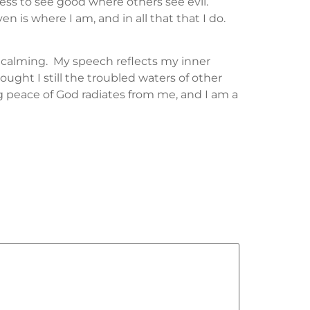
ness to see good where others see evil.
 is where I am, and in all that that I do.
 calming. My speech reflects my inner
ought I still the troubled waters of other
ng peace of God radiates from me, and I am a