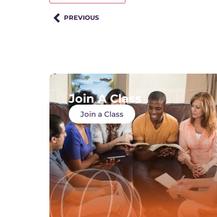
PREVIOUS
Join A Class
Join a Class