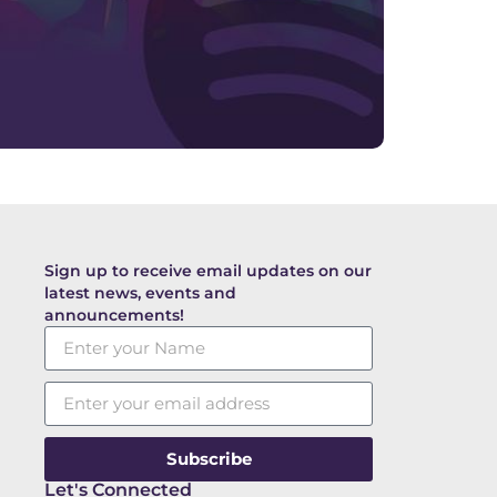
Sign up to receive email updates on our
latest news, events and
announcements!
Subscribe
Let's Connected