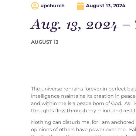
upchurch
August 13, 2024
Aug. 13, 2024
AUGUST 13
The universe remains forever in perfect ba
intelligence maintains Its creation in peace
and within me is a peace born of God. As I k
thoughts flow through my mind, and rest 
Nothing can disturb me, for I am anchored i
opinions of others have power over me. Fal