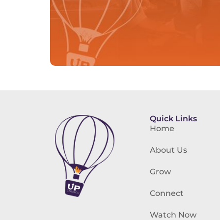
Quick Links
Home
About Us
Grow
Connect
Watch Now