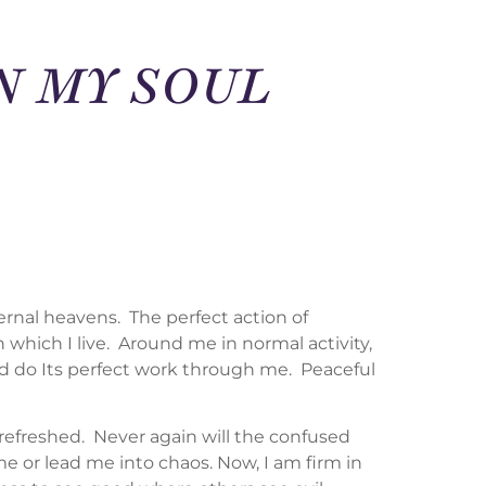
IN MY SOUL
ernal heavens. The perfect action of
n which I live. Around me in normal activity,
Mind do Its perfect work through me. Peaceful
 refreshed. Never again will the confused
 or lead me into chaos. Now, I am firm in