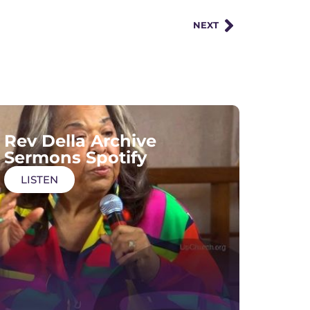
NEXT
Rev Della Archive
Sermons Spotify
LISTEN