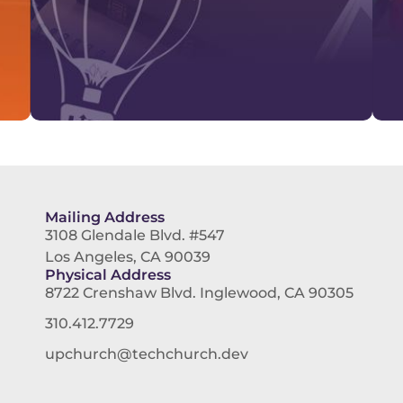
Mailing Address
3108 Glendale Blvd. #547
Los Angeles, CA 90039
Physical Address
8722 Crenshaw Blvd. Inglewood, CA 90305
310.412.7729
upchurch@techchurch.dev