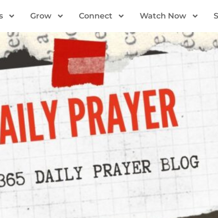
s
Grow
Connect
Watch Now