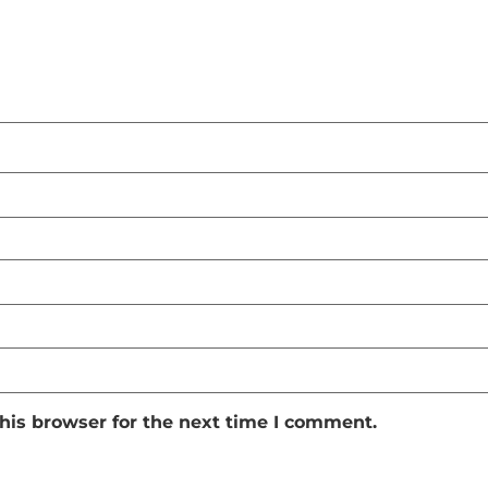
his browser for the next time I comment.