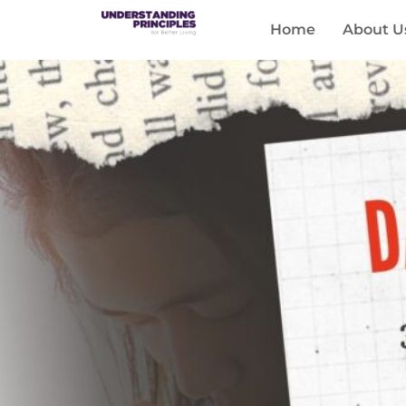
Home
About U