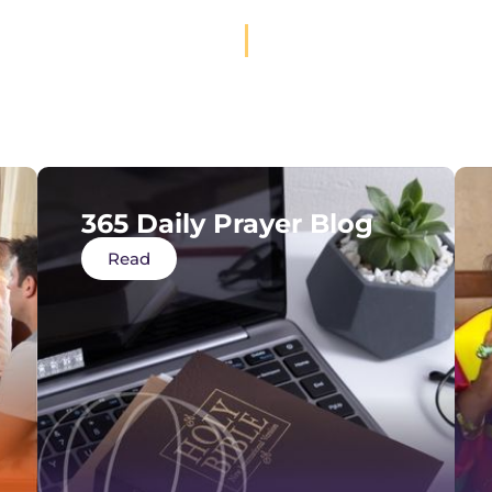
365 Daily Prayer Blog
Read