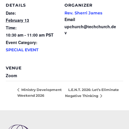
DETAILS
ORGANIZER
Date:
Rev. Sherri James
Email
February 13
upchurch@techchurch.de
Time:
v
10:30 am - 11:00 am
PST
Event Category:
SPECIAL EVENT
VENUE
Zoom
L.E.N.T. 2026: Let’s Eliminate
Ministry Development
Weekend 2026
Negative Thinking