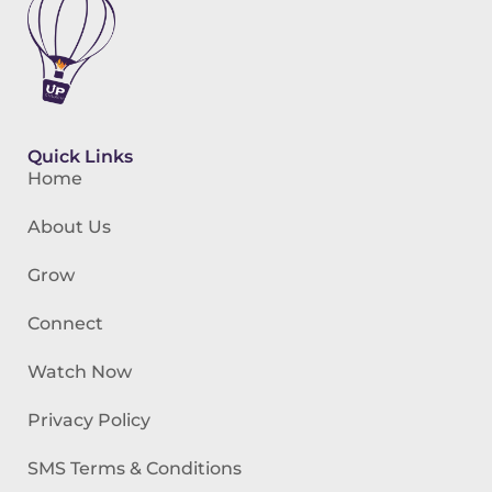
Quick Links
Home
About Us
Grow
Connect
Watch Now
Privacy Policy
SMS Terms & Conditions