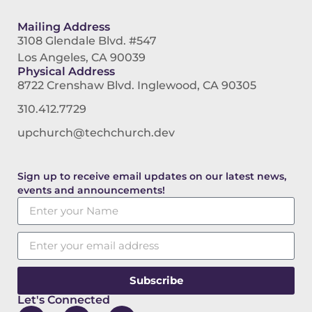
Mailing Address
3108 Glendale Blvd. #547
Los Angeles, CA 90039
Physical Address
8722 Crenshaw Blvd. Inglewood, CA 90305
310.412.7729
upchurch@techchurch.dev
Sign up to receive email updates on our latest news,
events and announcements!
Subscribe
Let's Connected