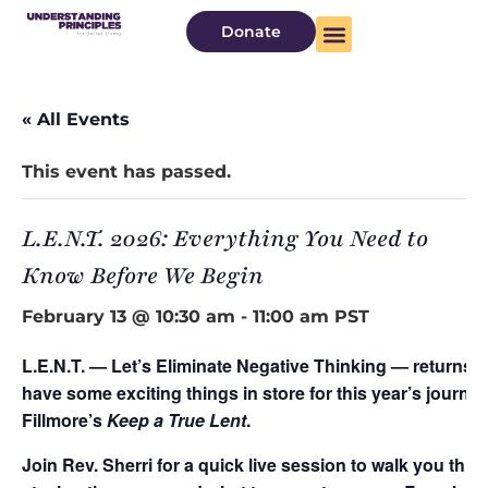
Donate
« All Events
This event has passed.
L.E.N.T. 2026: Everything You Need to
Know Before We Begin
February 13 @ 10:30 am
-
11:00 am
PST
L.E.N.T. — Let’s Eliminate Negative Thinking — returns 
have some exciting things in store for this year’s journ
Fillmore’s
Keep a True Lent
.
Join Rev. Sherri for a quick live session to walk you thr