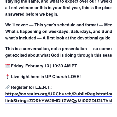
staying the same, and what to expect over our 7 weeks t
a Lent veteran or this is your first year, this is the place
answered before we begin.
We’ll cover: — This year’s schedule and format — Meet ou
What’s happening on weekdays, Saturdays, and Sundays
what’s included — A first look at the devotional guide
This is a conversation, not a presentation — so come re
get excited about what God is doing through this season
Friday, February 13 | 10:30 AM PT
Live right here in UP Church LOVE!
Register for L.E.N.T.:
https://onrealm.org/UPChurch/PublicRegistrations
linkString=ZDRhYWJlMDItZWQyMi00ZDU2LThkM