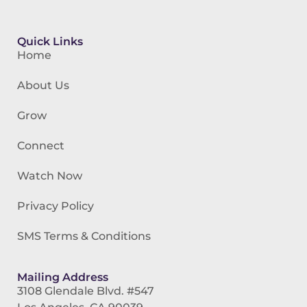
Quick Links
Home
About Us
Grow
Connect
Watch Now
Privacy Policy
SMS Terms & Conditions
Mailing Address
3108 Glendale Blvd. #547