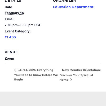
DETAILS
ORGANIZER
Date:
Education Department
February 16
Time:
7:00 pm - 8:00 pm
PST
Event Category:
CLASS
VENUE
Zoom
New Member Orientation:
L.E.N.T. 2026: Everything
You Need to Know Before We
Discover Your Spiritual
Begin
Home