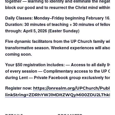
together — learning to identify and eliminate the negative
block our good and to resurrect the Christ mind within.
Daily Classes:
Monday–Friday beginning February 16, 
Duration:
30 minutes of teaching + 30 minutes of fellows
through:
April 5, 2026 (Easter Sunday)
Five dynamic facilitators from the UP Church family will 
transformative season. Weekend experiences will also be
coming soon.
Your $50 registration includes:
— Access to all daily liv
of every session — Complimentary access to the UP Chur
during Lent — Private Facebook group exclusively for L.
Register now:
https://onrealm.org/UPChurch/Public
linkString=ZDRhYWJlMDItZWQyMi00ZDU2LThkM