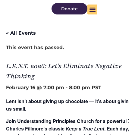
Donate
About Us
Watch Now
« All Events
This event has passed.
L.E.N.T. 2026: Let’s Eliminate Negative
Thinking
February 16 @ 7:00 pm
-
8:00 pm
PST
Lent isn’t about giving up chocolate — it’s about giving
us small.
Join Understanding Principles Church for a powerful 7-
Charles Fillmore’s classic
Keep a True Lent
. Each day, w