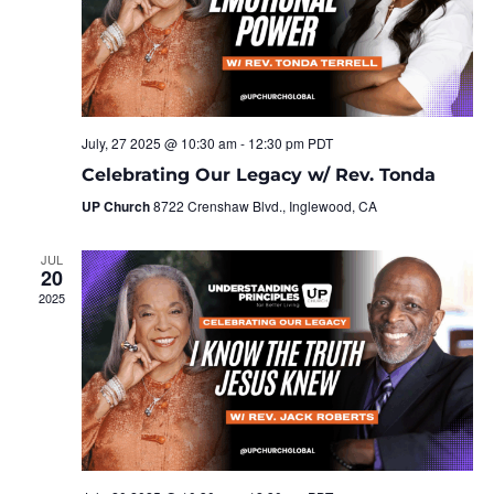
July, 27 2025 @ 10:30 am
-
12:30 pm
PDT
Celebrating Our Legacy w/ Rev. Tonda
UP Church
8722 Crenshaw Blvd., Inglewood, CA
JUL
20
2025