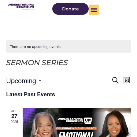
Donate
There are no upcoming events.
SERMON SERIES
Even
Ev
Upcoming
Search
List
Select
Vi
Sear
date.
Latest Past Events
Na
and
JUL
View
27
2025
Navi