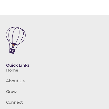
Quick Links
Home
About Us
Grow
Connect