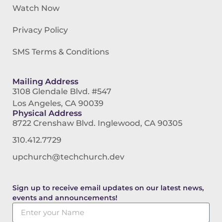
Watch Now
Privacy Policy
SMS Terms & Conditions
Mailing Address
3108 Glendale Blvd. #547
Los Angeles, CA 90039
Physical Address
8722 Crenshaw Blvd. Inglewood, CA 90305
310.412.7729
upchurch@techchurch.dev
Sign up to receive email updates on our latest news,
events and announcements!