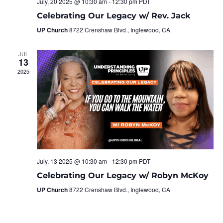
July, 20 2025 @ 10:30 am
-
12:30 pm
PDT
Celebrating Our Legacy w/ Rev. Jack
UP Church
8722 Crenshaw Blvd., Inglewood, CA
JUL
13
2025
July, 13 2025 @ 10:30 am
-
12:30 pm
PDT
Celebrating Our Legacy w/ Robyn McKoy
UP Church
8722 Crenshaw Blvd., Inglewood, CA