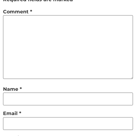
Comment
*
Name
*
Email
*