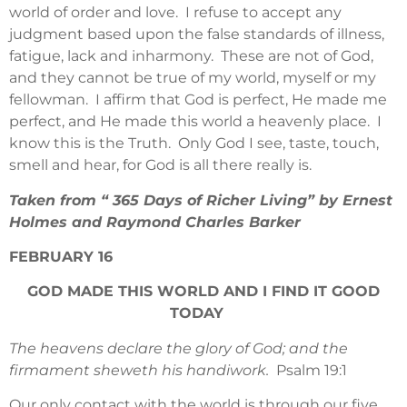
world of order and love. I refuse to accept any
judgment based upon the false standards of illness,
fatigue, lack and inharmony. These are not of God,
and they cannot be true of my world, myself or my
fellowman. I affirm that God is perfect, He made me
perfect, and He made this world a heavenly place. I
know this is the Truth. Only God I see, taste, touch,
smell and hear, for God is all there really is.
Taken from “ 365 Days of Richer Living” by Ernest
Holmes and Raymond Charles Barker
FEBRUARY 16
GOD MADE THIS WORLD AND I FIND IT GOOD
TODAY
The heavens declare the glory of God; and the
firmament sheweth his handiwork.
Psalm 19:1
Our only contact with the world is through our five