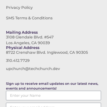
Privacy Policy
SMS Terms & Conditions
Mailing Address
3108 Glendale Blvd. #547
Los Angeles, CA 90039
Physical Address
8722 Crenshaw Blvd. Inglewood, CA 90305
310.412.7729
upchurch@techchurch.dev
Sign up to receive email updates on our latest news,
events and announcements!