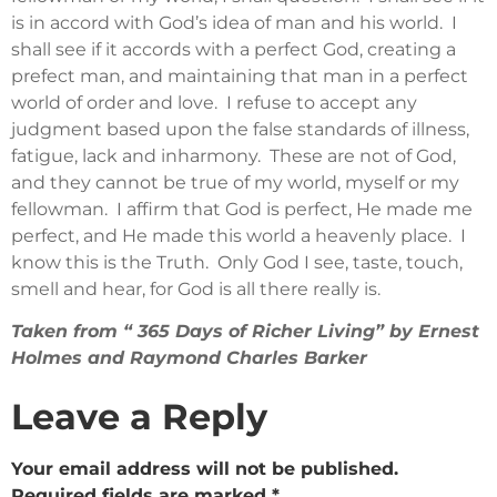
is in accord with God’s idea of man and his world. I
shall see if it accords with a perfect God, creating a
prefect man, and maintaining that man in a perfect
world of order and love. I refuse to accept any
judgment based upon the false standards of illness,
fatigue, lack and inharmony. These are not of God,
and they cannot be true of my world, myself or my
fellowman. I affirm that God is perfect, He made me
perfect, and He made this world a heavenly place. I
know this is the Truth. Only God I see, taste, touch,
smell and hear, for God is all there really is.
Taken from “ 365 Days of Richer Living” by Ernest
Holmes and Raymond Charles Barker
Leave a Reply
Your email address will not be published.
Required fields are marked
*