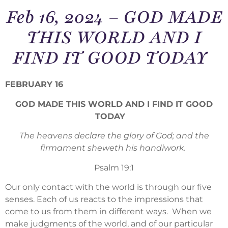
Feb 16, 2024 – GOD MADE
THIS WORLD AND I
FIND IT GOOD TODAY
FEBRUARY 16
GOD MADE THIS WORLD AND I FIND IT GOOD
TODAY
The heavens declare the glory of God; and the
firmament sheweth his handiwork.
Psalm 19:1
Our only contact with the world is through our five
senses. Each of us reacts to the impressions that
come to us from them in different ways. When we
make judgments of the world, and of our particular