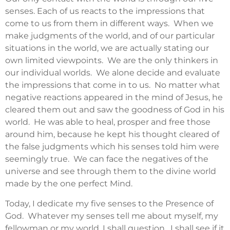
senses. Each of us reacts to the impressions that
come to us from them in different ways. When we
make judgments of the world, and of our particular
situations in the world, we are actually stating our
own limited viewpoints. We are the only thinkers in
our individual worlds. We alone decide and evaluate
the impressions that come in to us. No matter what
negative reactions appeared in the mind of Jesus, he
cleared them out and saw the goodness of God in his
world. He was able to heal, prosper and free those
around him, because he kept his thought cleared of
the false judgments which his senses told him were
seemingly true. We can face the negatives of the
universe and see through them to the divine world
made by the one perfect Mind.
Today, I dedicate my five senses to the Presence of
God. Whatever my senses tell me about myself, my
fellowman or my world, I shall question. I shall see if it