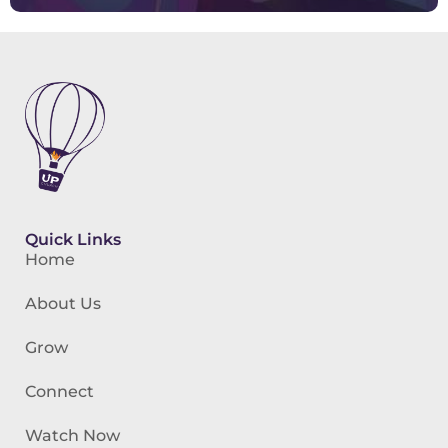
Quick Links
Home
About Us
Grow
Connect
Watch Now