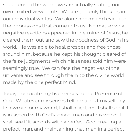
situations in the world, we are actually stating our
own limited viewpoints. We are the only thinkers in
our individual worlds. We alone decide and evaluate
the impressions that come in to us. No matter what
negative reactions appeared in the mind of Jesus, he
cleared them out and saw the goodness of God in his
world. He was able to heal, prosper and free those
around him, because he kept his thought cleared of
the false judgments which his senses told him were
seemingly true. We can face the negatives of the
universe and see through them to the divine world
made by the one perfect Mind.
Today, I dedicate my five senses to the Presence of
God. Whatever my senses tell me about myself, my
fellowman or my world, I shall question. I shall see if it
is in accord with God’s idea of man and his world. I
shall see if it accords with a perfect God, creating a
prefect man, and maintaining that man in a perfect