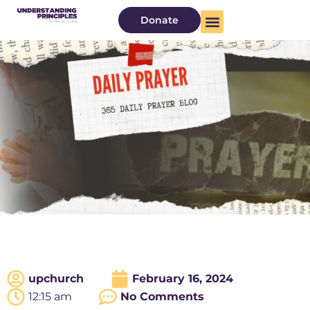
Donate
upchurch
February 16, 2024
12:15 am
No Comments