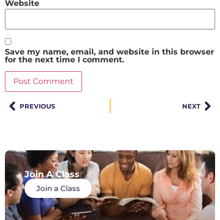
Website
Save my name, email, and website in this browser
for the next time I comment.
PREVIOUS
NEXT
Join A Class
Join a Class