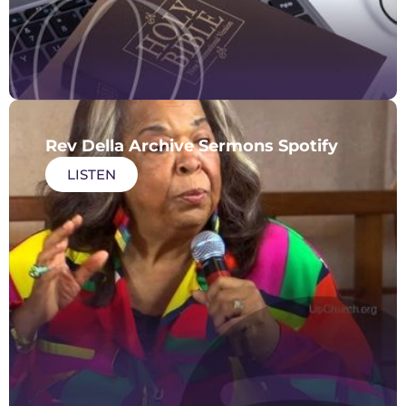
Rev Della Archive Sermons Spotify
LISTEN