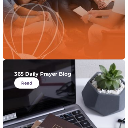
365 Daily Prayer Blog
Read