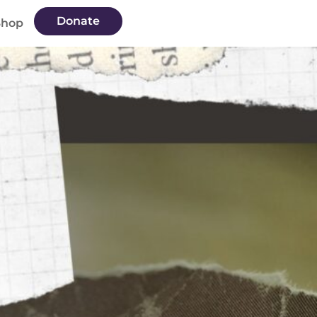
Donate
Shop