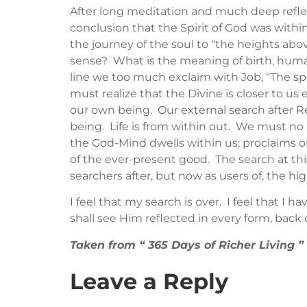
After long meditation and much deep reflec
conclusion that the Spirit of God was withi
the journey of the soul to “the heights abo
sense? What is the meaning of birth, huma
line we too much exclaim with Job, “The sp
must realize that the Divine is closer to u
our own being. Our external search after Rea
being. Life is from within out. We must no
the God-Mind dwells within us; proclaims or 
of the ever-present good. The search at thi
searchers after, but now as users of, the hig
I feel that my search is over. I feel that I h
shall see Him reflected in every form, back
Taken from “ 365 Days of Richer Living
Leave a Reply