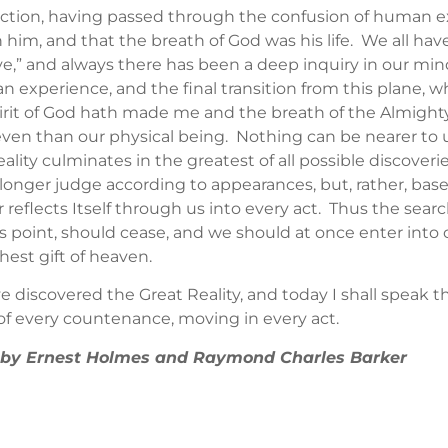
tion, having passed through the confusion of human expe
n him, and that the breath of God was his life. We all ha
ve,” and always there has been a deep inquiry in our mind
n experience, and the final transition from this plane,
irit of God hath made me and the breath of the Almighty
s even than our physical being. Nothing can be nearer to 
lity culminates in the greatest of all possible discoverie
 longer judge according to appearances, but, rather, b
reflects Itself through us into every act. Thus the search
s point, should cease, and we should at once enter into 
hest gift of heaven.
ave discovered the Great Reality, and today I shall speak t
 of every countenance, moving in every act.
 ” by Ernest Holmes and Raymond Charles Barker