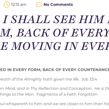
12:15 am
No Comments
 – I SHALL SEE HI
M, BACK OF EVER
 MOVING IN EVE
CTED IN EVERY FORM, BACK OF EVERY COUNTENAN
eath of the Almighty hath given me life.
Job 33:4
orn Mind, and in Thy Reflection and Conception. He is
 things to the Man.
Fragments of a Faith Forgotten
 whispereth to him, and we are closer to him than his