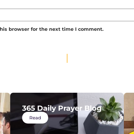
his browser for the next time I comment.
365 Daily Prayer Blog
Read