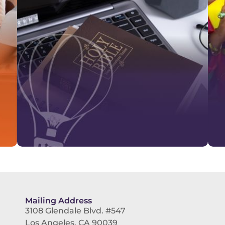
Mailing Address
3108 Glendale Blvd. #547
Los Angeles, CA 90039