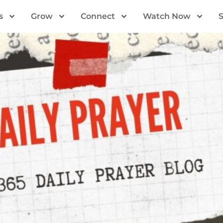
s
Grow
Connect
Watch Now