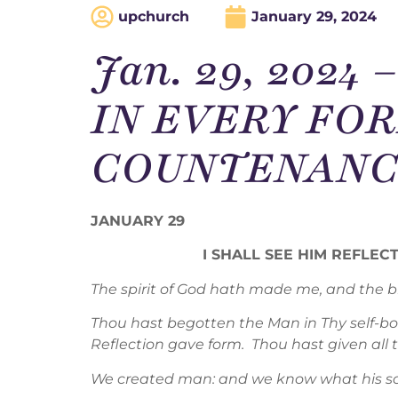
upchurch
January 29, 2024
Jan. 29, 2024
IN EVERY FOR
COUNTENANCE
JANUARY 29
I SHALL SEE HIM REFLE
The spirit of God hath made me, and the br
Thou hast begotten the Man in Thy self-b
Reflection gave form. Thou hast given all
We created man: and we know what his soul