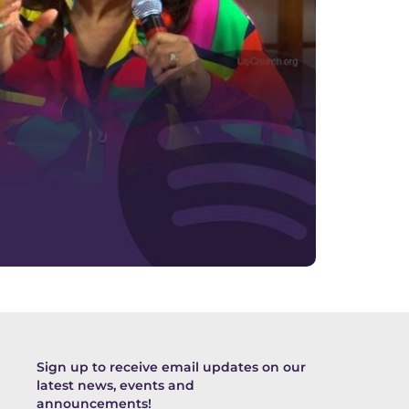
Sign up to receive email updates on our
latest news, events and
announcements!