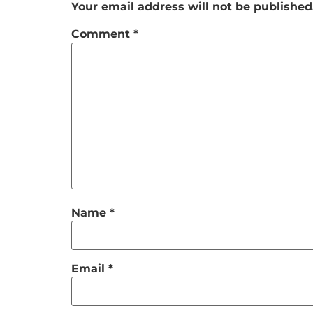
Your email address will not be published
Comment
*
Name
*
Email
*