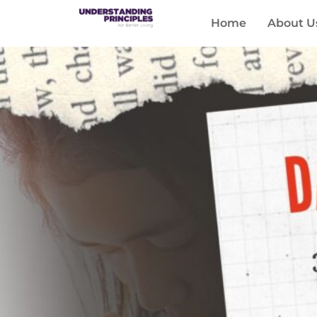
Home
About U