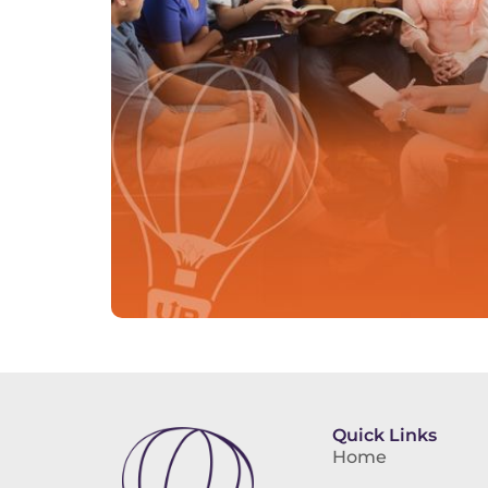
Quick Links
Home