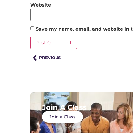
Website
Save my name, email, and website in t
PREVIOUS
Join A Class
Join a Class