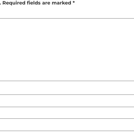
.
Required fields are marked
*