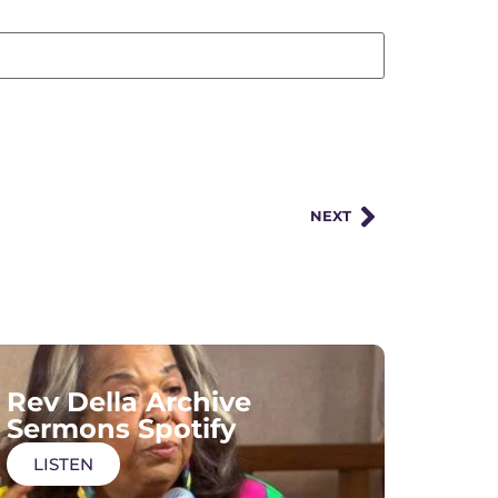
NEXT
Rev Della Archive
Sermons Spotify
LISTEN