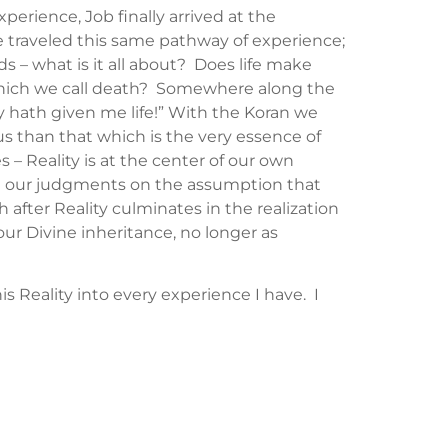
rience, Job finally arrived at the
ve traveled this same pathway of experience;
s – what is it all about? Does life make
 which we call death? Somewhere along the
 hath given me life!” With the Koran we
us than that which is the very essence of
s – Reality is at the center of our own
ase our judgments on the assumption that
 after Reality culminates in the realization
our Divine inheritance, no longer as
his Reality into every experience I have. I