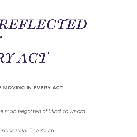
M REFLECTED
Y
RY ACT
CE MOVING IN EVERY ACT
 the man begotten of Mind, to whom
 neck-vein.
The Koran