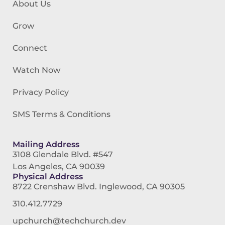
About Us
Grow
Connect
Watch Now
Privacy Policy
SMS Terms & Conditions
Mailing Address
3108 Glendale Blvd. #547
Los Angeles, CA 90039
Physical Address
8722 Crenshaw Blvd. Inglewood, CA 90305
310.412.7729
upchurch@techchurch.dev