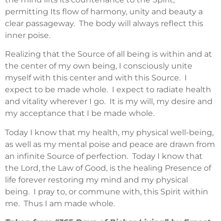
permitting Its flow of harmony, unity and beauty a
clear passageway. The body will always reflect this
inner poise.
Realizing that the Source of all being is within and at
the center of my own being, I consciously unite
myself with this center and with this Source. I
expect to be made whole. I expect to radiate health
and vitality wherever I go. It is my will, my desire and
my acceptance that I be made whole.
Today I know that my health, my physical well-being,
as well as my mental poise and peace are drawn from
an infinite Source of perfection. Today I know that
the Lord, the Law of Good, is the healing Presence of
life forever restoring my mind and my physical
being. I pray to, or commune with, this Spirit within
me. Thus I am made whole.