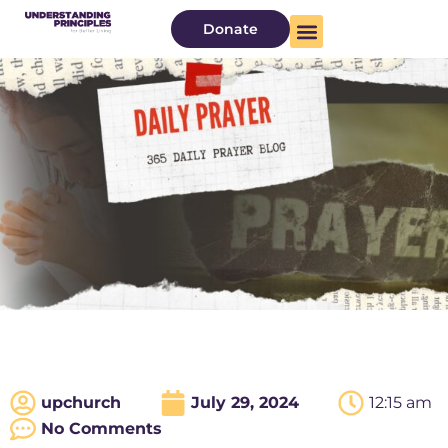
Donate
upchurch
July 29, 2024
12:15 am
No Comments