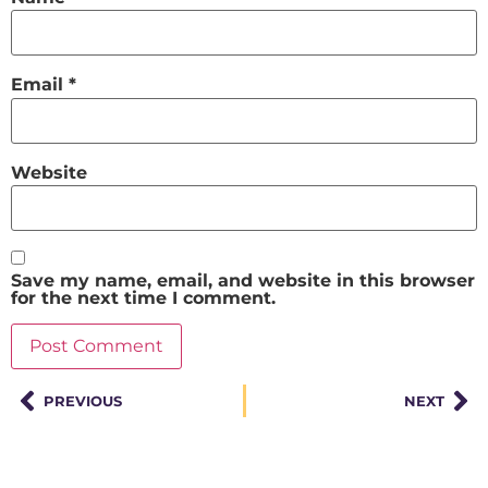
Email
*
Website
Save my name, email, and website in this browser
for the next time I comment.
PREVIOUS
NEXT