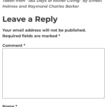
Taken from “365 Days of Richer Living” by Ernest
Holmes and Raymond Charles Barker
Leave a Reply
Your email address will not be published.
Required fields are marked
*
Comment
*
Name
*