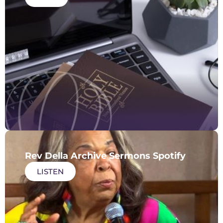
Rev Della Archive Sermons Spotify
LISTEN