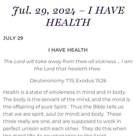
Jul. 29, 2024 – I HAVE
HEALTH
JULY 29
I HAVE HEALTH
The Lord will take away from thee all sickness … I am
the Lord that healeth thee.
Deuteronomy 7:15; Exodus 15:26
Health is a state of wholeness in mind and in body.
The body is the servant of the mind, and the mind is
the offspring of pure Spirit. Thus the Bible tells us
that we are spirit, soul (or mind) and body. These
three really are one, and are supposed to work in
perfect unison with each other. They do this when
the mind lifts its countenance to the Spirit,