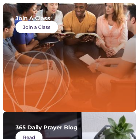
Join A Class
Join a Class
365 Daily Prayer Blog
Read