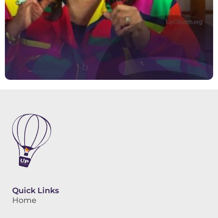
Quick Links
Home