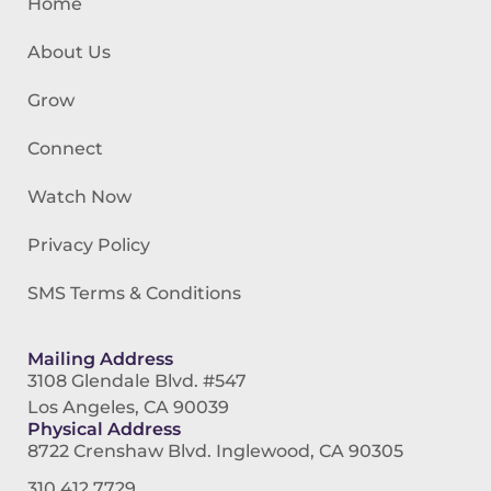
Home
About Us
Grow
Connect
Watch Now
Privacy Policy
SMS Terms & Conditions
Mailing Address
3108 Glendale Blvd. #547
Los Angeles, CA 90039
Physical Address
8722 Crenshaw Blvd. Inglewood, CA 90305
310.412.7729