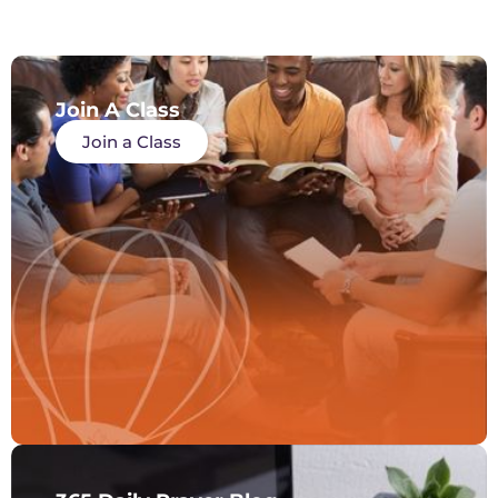
Join A Class
Join a Class