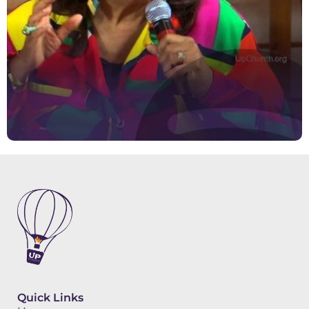
Quick Links