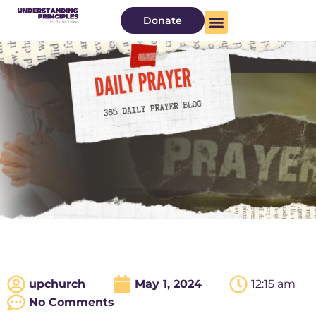
Donate
upchurch
May 1, 2024
12:15 am
No Comments