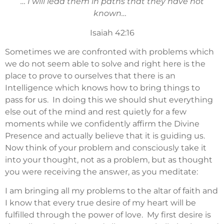
… I will lead them in paths that they have not
known…
Isaiah 42:16
Sometimes we are confronted with problems which
we do not seem able to solve and right here is the
place to prove to ourselves that there is an
Intelligence which knows how to bring things to
pass for us. In doing this we should shut everything
else out of the mind and rest quietly for a few
moments while we confidently affirm the Divine
Presence and actually believe that it is guiding us.
Now think of your problem and consciously take it
into your thought, not as a problem, but as thought
you were receiving the answer, as you meditate:
I am bringing all my problems to the altar of faith and
I know that every true desire of my heart will be
fulfilled through the power of love. My first desire is