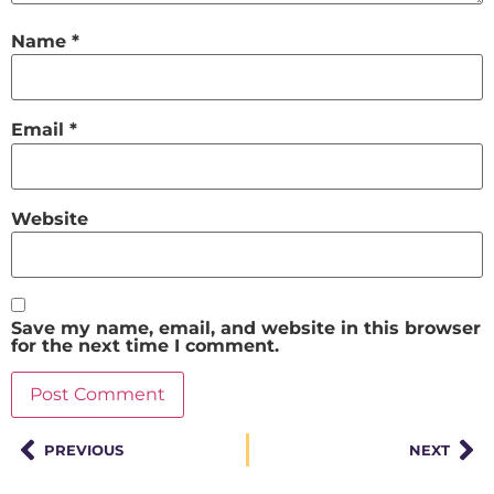
Name
*
Email
*
Website
Save my name, email, and website in this browser
for the next time I comment.
PREVIOUS
NEXT