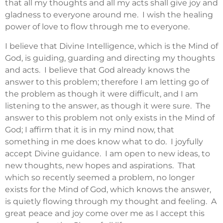
that all my thoughts and all my acts shall give joy and
gladness to everyone around me. I wish the healing
power of love to flow through me to everyone.
I believe that Divine Intelligence, which is the Mind of
God, is guiding, guarding and directing my thoughts
and acts. I believe that God already knows the
answer to this problem; therefore I am letting go of
the problem as though it were difficult, and I am
listening to the answer, as though it were sure. The
answer to this problem not only exists in the Mind of
God; I affirm that it is in my mind now, that
something in me does know what to do. I joyfully
accept Divine guidance. I am open to new ideas, to
new thoughts, new hopes and aspirations. That
which so recently seemed a problem, no longer
exists for the Mind of God, which knows the answer,
is quietly flowing through my thought and feeling. A
great peace and joy come over me as I accept this