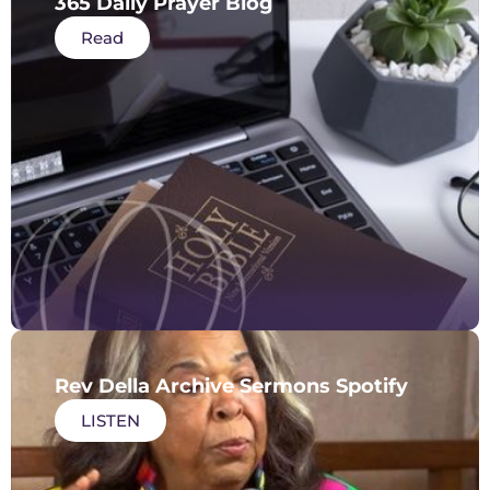
365 Daily Prayer Blog
Read
Rev Della Archive Sermons Spotify
LISTEN