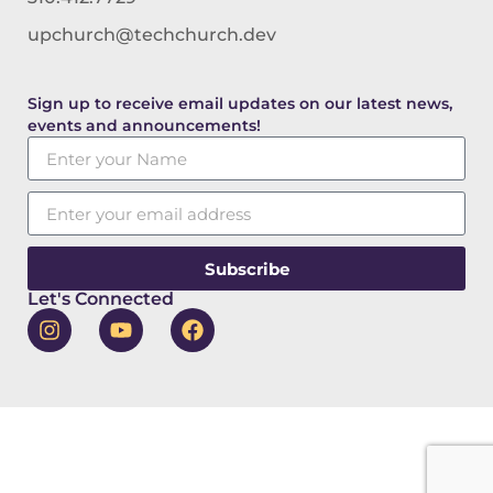
upchurch@techchurch.dev
Sign up to receive email updates on our latest news,
events and announcements!
Subscribe
Let's Connected