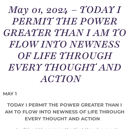
May 01, 2024 – TODAY I
PERMIT THE POWER
GREATER THAN I AM TO
FLOW INTO NEWNESS
OF LIFE THROUGH
EVERY THOUGHT AND
ACTION
MAY 1
TODAY I PERMIT THE POWER GREATER THAN I
AM TO FLOW INTO NEWNESS OF LIFE THROUGH
EVERY THOUGHT AND ACTION