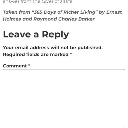
answer from the Giver of all life.
Taken from “365 Days of Richer Living” by Ernest
Holmes and Raymond Charles Barker
Leave a Reply
Your email address will not be published.
Required fields are marked
*
Comment
*