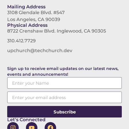
Mailing Address
3108 Glendale Blvd. #547
Los Angeles, CA 90039
Physical Address
8722 Crenshaw Blvd. Inglewood, CA 90305
310.412.7729
upchurch@techchurch.dev
Sign up to receive email updates on our latest news,
events and announcements!
Subscribe
Let's Connected