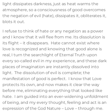
light dissipates darkness, just as heat warms the
atmosphere, so a consciousness of good overcomes
the negation of evil (hate), dissipates it, obliterates it,
blots it out.
I refuse to think of hate or any negation as a power
and I know that it will flee from me. Its dissolution is
its flight – it disappears. Hate cannot exist where
love is recognized and knowing that good alone is
real, I turn the searchlight of Eternal Truth upon
every so-called evil in my experience, and these dark
places of imagination are instantly dissolved into
light. The dissolution of evil is complete; the
manifestation of good is perfect. I know that Love
protects Its own, and now makes it clear the way
before me, eliminating everything that looked like
hate. I am guided into an ever-widening unfoldment
of being, and my every thought, feeling and act is an
expression of the God Nature – Love – through me.