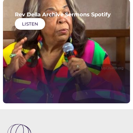
Rev Della Archive Sermons Spotify
LISTEN