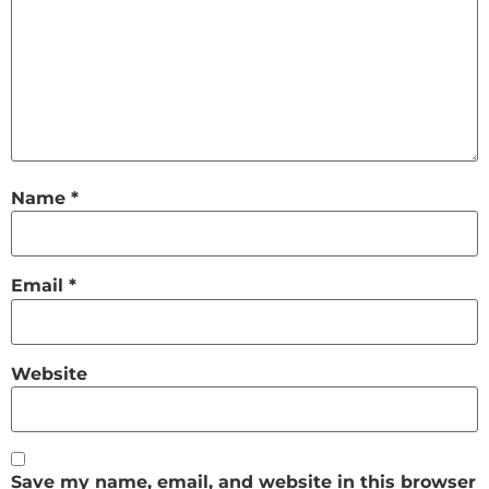
Name
*
Email
*
Website
Save my name, email, and website in this browser