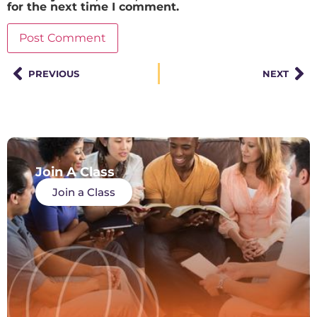
for the next time I comment.
PREVIOUS
NEXT
Join A Class
Join a Class