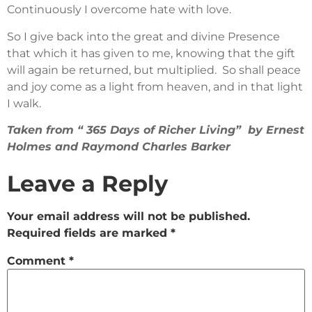
Continuously I overcome hate with love.
So I give back into the great and divine Presence
that which it has given to me, knowing that the gift
will again be returned, but multiplied. So shall peace
and joy come as a light from heaven, and in that light
I walk.
Taken from “ 365 Days of Richer Living” by Ernest
Holmes and Raymond Charles Barker
Leave a Reply
Your email address will not be published.
Required fields are marked
*
Comment
*