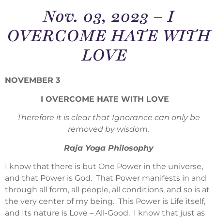
Nov. 03, 2023 – I
OVERCOME HATE WITH
LOVE
NOVEMBER 3
I OVERCOME HATE WITH LOVE
Therefore it is clear that Ignorance can only be
removed by wisdom.
Raja Yoga Philosophy
I know that there is but One Power in the universe,
and that Power is God. That Power manifests in and
through all form, all people, all conditions, and so is at
the very center of my being. This Power is Life itself,
and Its nature is Love – All-Good. I know that just as