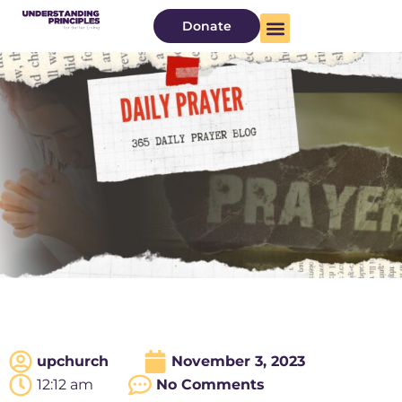
Donate
upchurch
November 3, 2023
12:12 am
No Comments