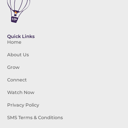
Quick Links
Home
About Us
Grow
Connect
Watch Now
Privacy Policy
SMS Terms & Conditions