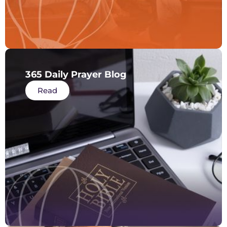
365 Daily Prayer Blog
Read