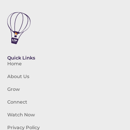
Quick Links
Home
About Us
Grow
Connect
Watch Now
Privacy Policy