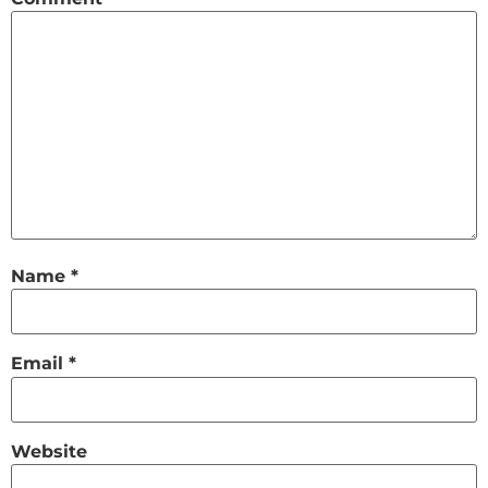
Name
*
Email
*
Website