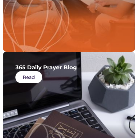
365 Daily Prayer Blog
Read