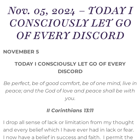
Nov. 05, 2024 – TODAY I
CONSCIOUSLY LET GO
OF EVERY DISCORD
NOVEMBER 5
TODAY I CONSCIOUSLY LET GO OF EVERY
DISCORD
Be perfect, be of good comfort, be of one mind, live in
peace; and the God of love and peace shall be with
you.
II Corinthians 13:11
I drop all sense of lack or limitation from my thought
and every belief which I have ever had in lack or fear.
I now have a belief in success and faith. I permit the