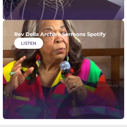
Rev Della Archive Sermons Spotify
LISTEN