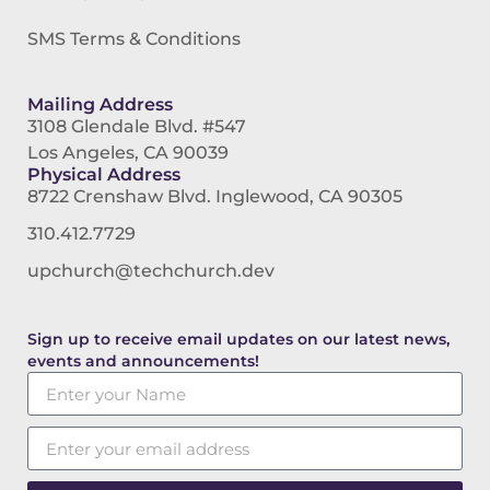
SMS Terms & Conditions
Mailing Address
3108 Glendale Blvd. #547
Los Angeles, CA 90039
Physical Address
8722 Crenshaw Blvd. Inglewood, CA 90305
310.412.7729
upchurch@techchurch.dev
Sign up to receive email updates on our latest news,
events and announcements!