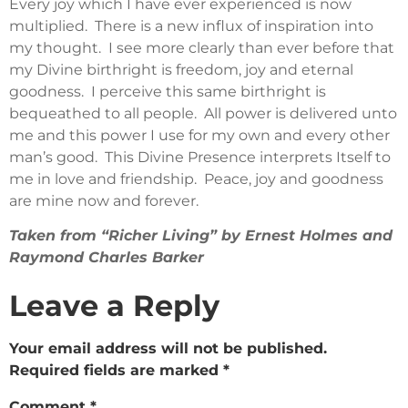
Every joy which I have ever experienced is now
multiplied. There is a new influx of inspiration into
my thought. I see more clearly than ever before that
my Divine birthright is freedom, joy and eternal
goodness. I perceive this same birthright is
bequeathed to all people. All power is delivered unto
me and this power I use for my own and every other
man’s good. This Divine Presence interprets Itself to
me in love and friendship. Peace, joy and goodness
are mine now and forever.
Taken from “Richer Living” by Ernest Holmes and
Raymond Charles Barker
Leave a Reply
Your email address will not be published.
Required fields are marked
*
Comment
*