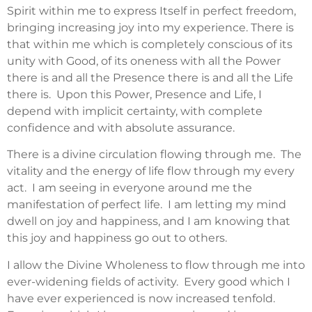
Spirit within me to express Itself in perfect freedom,
bringing increasing joy into my experience. There is
that within me which is completely conscious of its
unity with Good, of its oneness with all the Power
there is and all the Presence there is and all the Life
there is. Upon this Power, Presence and Life, I
depend with implicit certainty, with complete
confidence and with absolute assurance.
There is a divine circulation flowing through me. The
vitality and the energy of life flow through my every
act. I am seeing in everyone around me the
manifestation of perfect life. I am letting my mind
dwell on joy and happiness, and I am knowing that
this joy and happiness go out to others.
I allow the Divine Wholeness to flow through me into
ever-widening fields of activity. Every good which I
have ever experienced is now increased tenfold.