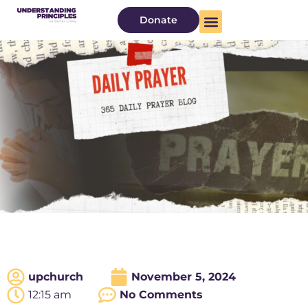
Donate
upchurch
November 5, 2024
12:15 am
No Comments