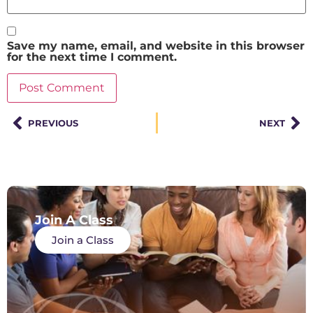
Save my name, email, and website in this browser
for the next time I comment.
PREVIOUS
NEXT
Join A Class
Join a Class