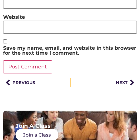
Website
Save my name, email, and website in this browser
for the next time I comment.
PREVIOUS
NEXT
Join A Class
Join a Class