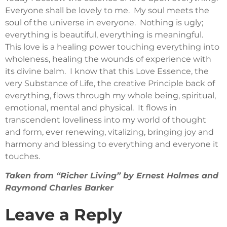
Everyone shall be lovely to me. My soul meets the
soul of the universe in everyone. Nothing is ugly;
everything is beautiful, everything is meaningful.
This love is a healing power touching everything into
wholeness, healing the wounds of experience with
its divine balm. I know that this Love Essence, the
very Substance of Life, the creative Principle back of
everything, flows through my whole being, spiritual,
emotional, mental and physical. It flows in
transcendent loveliness into my world of thought
and form, ever renewing, vitalizing, bringing joy and
harmony and blessing to everything and everyone it
touches.
Taken from “Richer Living” by Ernest Holmes and
Raymond Charles Barker
Leave a Reply