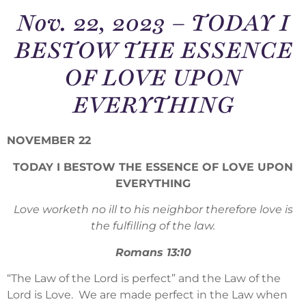
Nov. 22, 2023 – TODAY I
BESTOW THE ESSENCE
OF LOVE UPON
EVERYTHING
NOVEMBER 22
TODAY I BESTOW THE ESSENCE OF LOVE UPON
EVERYTHING
Love worketh no ill to his neighbor therefore love is
the fulfilling of the law.
Romans 13:10
“The Law of the Lord is perfect” and the Law of the
Lord is Love. We are made perfect in the Law when