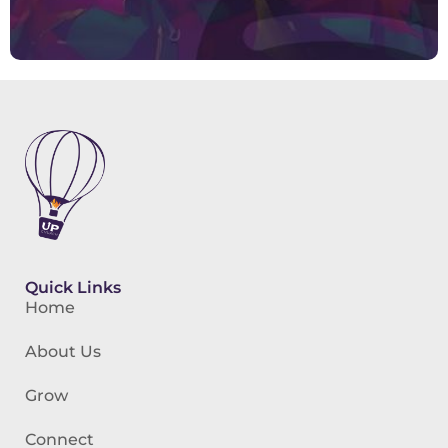
Quick Links
Home
About Us
Grow
Connect