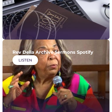
Rev Della Archive Sermons Spotify
LISTEN