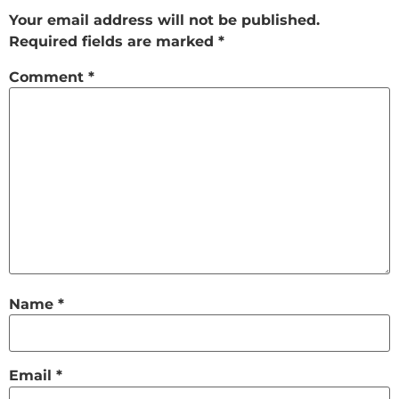
Your email address will not be published.
Required fields are marked
*
Comment
*
Name
*
Email
*