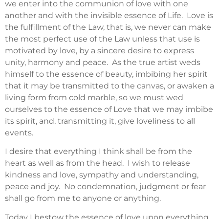
we enter into the communion of love with one
another and with the invisible essence of Life. Love is
the fulfillment of the Law, that is, we never can make
the most perfect use of the Law unless that use is
motivated by love, by a sincere desire to express
unity, harmony and peace. As the true artist weds
himself to the essence of beauty, imbibing her spirit
that it may be transmitted to the canvas, or awaken a
living form from cold marble, so we must wed
ourselves to the essence of Love that we may imbibe
its spirit, and, transmitting it, give loveliness to all
events.
I desire that everything I think shall be from the
heart as well as from the head. I wish to release
kindness and love, sympathy and understanding,
peace and joy. No condemnation, judgment or fear
shall go from me to anyone or anything.
Today I bestow the essence of love upon everything.