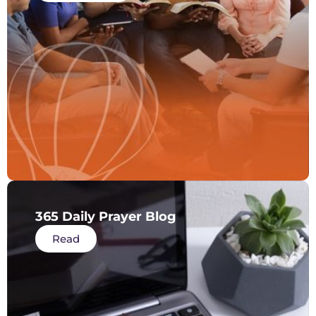
365 Daily Prayer Blog
Read