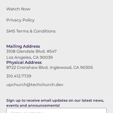
Watch Now
Privacy Policy
SMS Terms & Conditions
Mailing Address
3108 Glendale Blvd. #547
Los Angeles, CA 90039
Physical Address
8722 Crenshaw Blvd. Inglewood, CA 90305
310.412.7729
upchurch@techchurch.dev
Sign up to receive email updates on our latest news,
events and announcements!