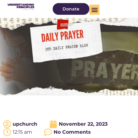
Donate
upchurch
November 22, 2023
12:15 am
No Comments