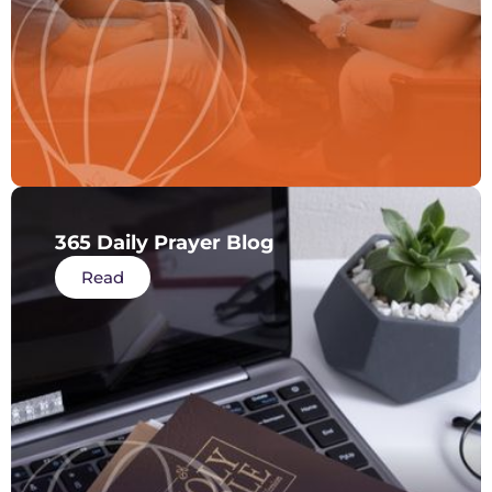
365 Daily Prayer Blog
Read