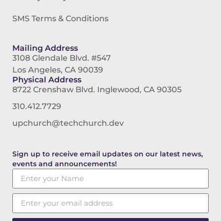
SMS Terms & Conditions
Mailing Address
3108 Glendale Blvd. #547
Los Angeles, CA 90039
Physical Address
8722 Crenshaw Blvd. Inglewood, CA 90305
310.412.7729
upchurch@techchurch.dev
Sign up to receive email updates on our latest news,
events and announcements!