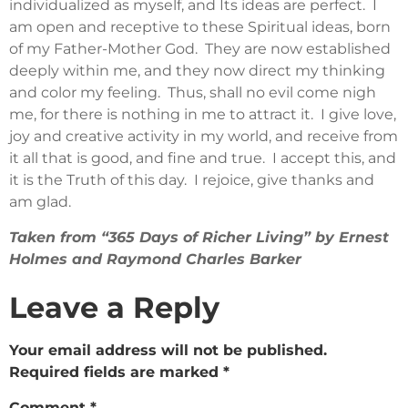
individualized as myself, and Its ideas are perfect. I
am open and receptive to these Spiritual ideas, born
of my Father-Mother God. They are now established
deeply within me, and they now direct my thinking
and color my feeling. Thus, shall no evil come nigh
me, for there is nothing in me to attract it. I give love,
joy and creative activity in my world, and receive from
it all that is good, and fine and true. I accept this, and
it is the Truth of this day. I rejoice, give thanks and
am glad.
Taken from “365 Days of Richer Living” by Ernest
Holmes and Raymond Charles Barker
Leave a Reply
Your email address will not be published.
Required fields are marked
*
Comment
*