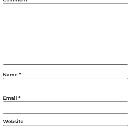
Name
*
Email
*
Website