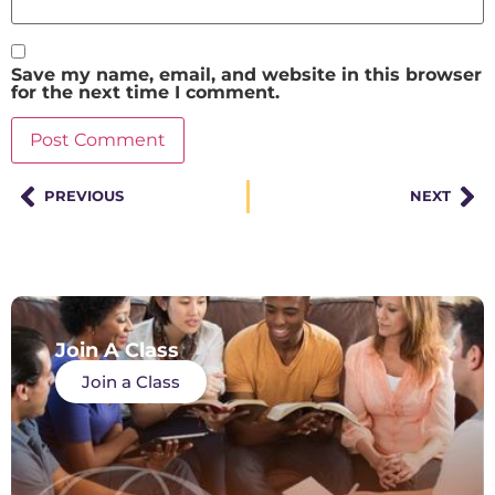
Save my name, email, and website in this browser
for the next time I comment.
PREVIOUS
NEXT
Join A Class
Join a Class