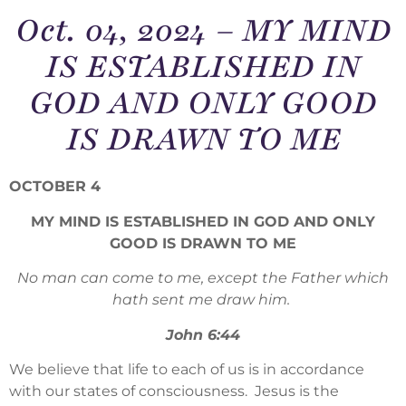
Oct. 04, 2024 – MY MIND
IS ESTABLISHED IN
GOD AND ONLY GOOD
IS DRAWN TO ME
OCTOBER 4
MY MIND IS ESTABLISHED IN GOD AND ONLY
GOOD IS DRAWN TO ME
No man can come to me, except the Father which
hath sent me draw him.
John 6:44
We believe that life to each of us is in accordance
with our states of consciousness. Jesus is the