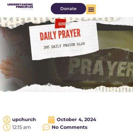
Donate
upchurch
October 4, 2024
12:15 am
No Comments