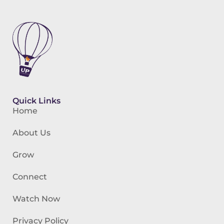
Quick Links
Home
About Us
Grow
Connect
Watch Now
Privacy Policy