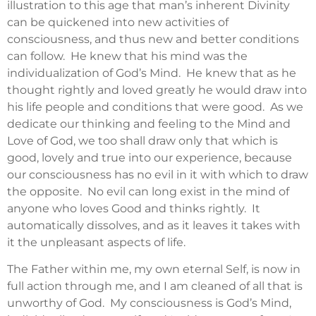
illustration to this age that man’s inherent Divinity
can be quickened into new activities of
consciousness, and thus new and better conditions
can follow. He knew that his mind was the
individualization of God’s Mind. He knew that as he
thought rightly and loved greatly he would draw into
his life people and conditions that were good. As we
dedicate our thinking and feeling to the Mind and
Love of God, we too shall draw only that which is
good, lovely and true into our experience, because
our consciousness has no evil in it with which to draw
the opposite. No evil can long exist in the mind of
anyone who loves Good and thinks rightly. It
automatically dissolves, and as it leaves it takes with
it the unpleasant aspects of life.
The Father within me, my own eternal Self, is now in
full action through me, and I am cleaned of all that is
unworthy of God. My consciousness is God’s Mind,