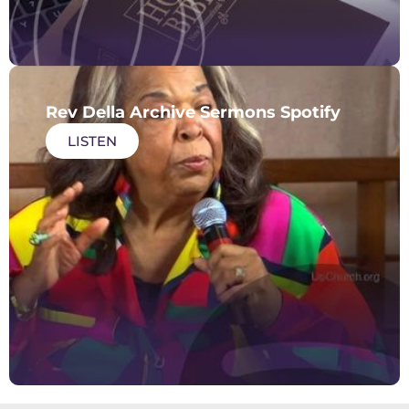
Rev Della Archive Sermons Spotify
LISTEN