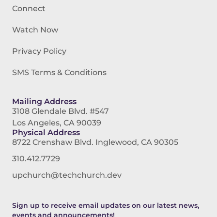
Connect
Watch Now
Privacy Policy
SMS Terms & Conditions
Mailing Address
3108 Glendale Blvd. #547
Los Angeles, CA 90039
Physical Address
8722 Crenshaw Blvd. Inglewood, CA 90305
310.412.7729
upchurch@techchurch.dev
Sign up to receive email updates on our latest news,
events and announcements!