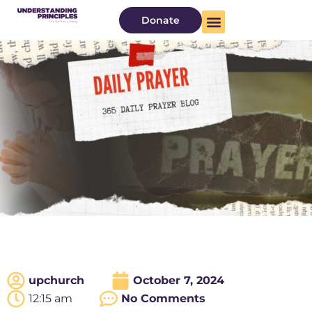
Donate
upchurch
October 7, 2024
12:15 am
No Comments