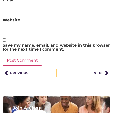
Website
Save my name, email, and website in this browser
for the next time I comment.
PREVIOUS
NEXT
Join A Class