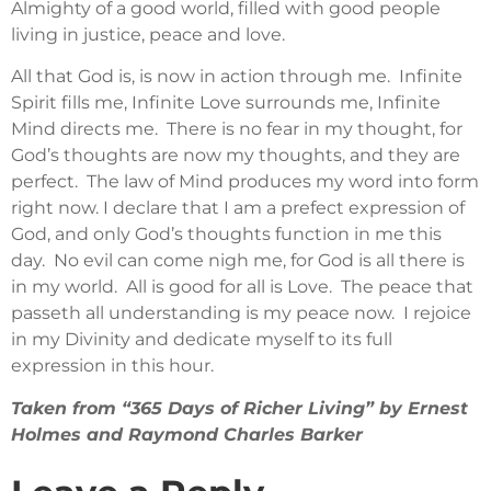
Almighty of a good world, filled with good people
living in justice, peace and love.
All that God is, is now in action through me. Infinite
Spirit fills me, Infinite Love surrounds me, Infinite
Mind directs me. There is no fear in my thought, for
God’s thoughts are now my thoughts, and they are
perfect. The law of Mind produces my word into form
right now. I declare that I am a prefect expression of
God, and only God’s thoughts function in me this
day. No evil can come nigh me, for God is all there is
in my world. All is good for all is Love. The peace that
passeth all understanding is my peace now. I rejoice
in my Divinity and dedicate myself to its full
expression in this hour.
Taken from “365 Days of Richer Living” by Ernest
Holmes and Raymond Charles Barker