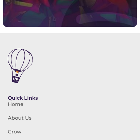
Quick Links
Home
About Us
Grow