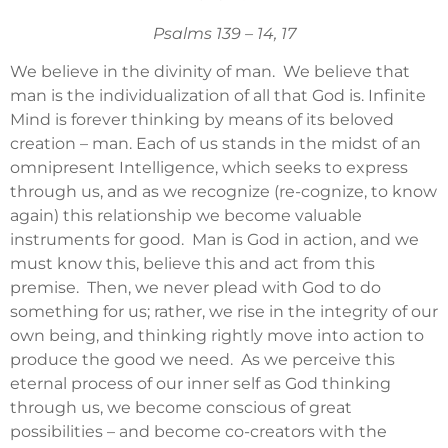
Psalms 139 – 14, 17
We believe in the divinity of man. We believe that
man is the individualization of all that God is. Infinite
Mind is forever thinking by means of its beloved
creation – man. Each of us stands in the midst of an
omnipresent Intelligence, which seeks to express
through us, and as we recognize (re-cognize, to know
again) this relationship we become valuable
instruments for good. Man is God in action, and we
must know this, believe this and act from this
premise. Then, we never plead with God to do
something for us; rather, we rise in the integrity of our
own being, and thinking rightly move into action to
produce the good we need. As we perceive this
eternal process of our inner self as God thinking
through us, we become conscious of great
possibilities – and become co-creators with the