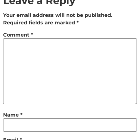
Leave a Reply
Your email address will not be published.
Required fields are marked
*
Comment
*
Name
*
Email
*