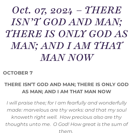
Oct. 07, 2024 – THERE
ISN’T GOD AND MAN;
THERE IS ONLY GOD AS
MAN; AND I AM THAT
MAN NOW
OCTOBER 7
THERE ISN’T GOD AND MAN; THERE IS ONLY GOD
AS MAN; AND I AM THAT MAN NOW
I will praise thee; for I am fearfully and wonderfully
made: marvelous are thy works: and that my soul
knoweth right well. How precious also are thy
thoughts unto me. O God! How great is the sum of
them.