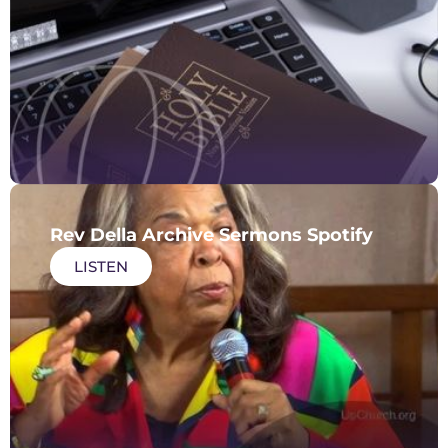
Rev Della Archive Sermons Spotify
LISTEN