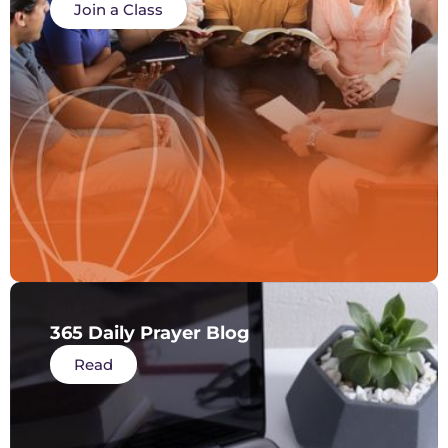
Join a Class
365 Daily Prayer Blog
Read