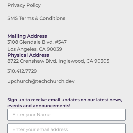
Privacy Policy
SMS Terms & Conditions
Mailing Address
3108 Glendale Blvd. #547
Los Angeles, CA 90039
Physical Address
8722 Crenshaw Blvd. Inglewood, CA 90305
310.412.7729
upchurch@techchurch.dev
Sign up to receive email updates on our latest news,
events and announcements!