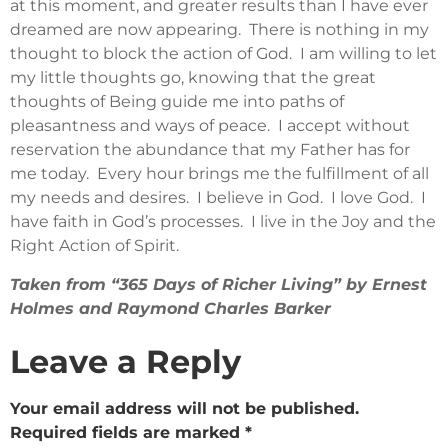
at this moment, and greater results than I have ever
dreamed are now appearing. There is nothing in my
thought to block the action of God. I am willing to let
my little thoughts go, knowing that the great
thoughts of Being guide me into paths of
pleasantness and ways of peace. I accept without
reservation the abundance that my Father has for
me today. Every hour brings me the fulfillment of all
my needs and desires. I believe in God. I love God. I
have faith in God’s processes. I live in the Joy and the
Right Action of Spirit.
Taken from “365 Days of Richer Living” by Ernest
Holmes and Raymond Charles Barker
Leave a Reply
Your email address will not be published.
Required fields are marked
*