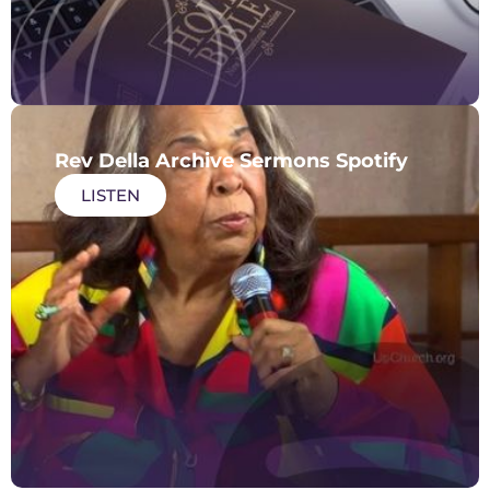
Rev Della Archive Sermons Spotify
LISTEN