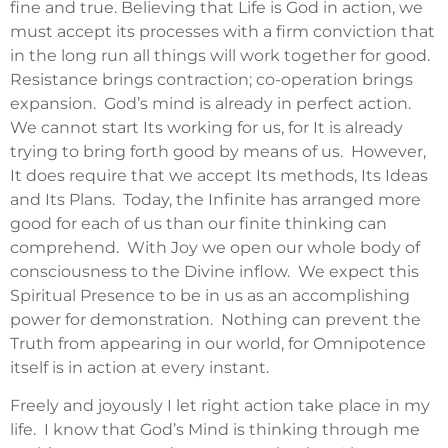
fine and true. Believing that Life is God in action, we
must accept its processes with a firm conviction that
in the long run all things will work together for good.
Resistance brings contraction; co-operation brings
expansion. God’s mind is already in perfect action.
We cannot start Its working for us, for It is already
trying to bring forth good by means of us. However,
It does require that we accept Its methods, Its Ideas
and Its Plans. Today, the Infinite has arranged more
good for each of us than our finite thinking can
comprehend. With Joy we open our whole body of
consciousness to the Divine inflow. We expect this
Spiritual Presence to be in us as an accomplishing
power for demonstration. Nothing can prevent the
Truth from appearing in our world, for Omnipotence
itself is in action at every instant.
Freely and joyously I let right action take place in my
life. I know that God’s Mind is thinking through me