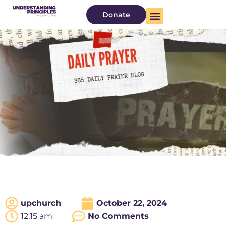
Donate
upchurch
October 22, 2024
12:15 am
No Comments