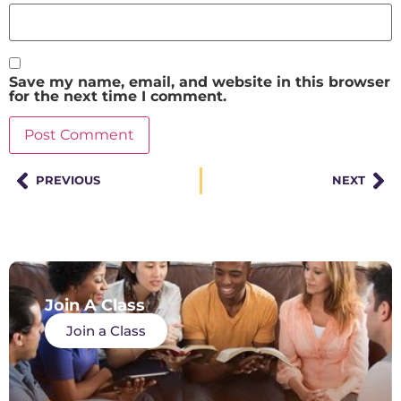
Save my name, email, and website in this browser
for the next time I comment.
PREVIOUS
NEXT
Join A Class
Join a Class