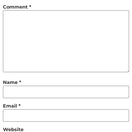
Comment
*
Name
*
Email
*
Website