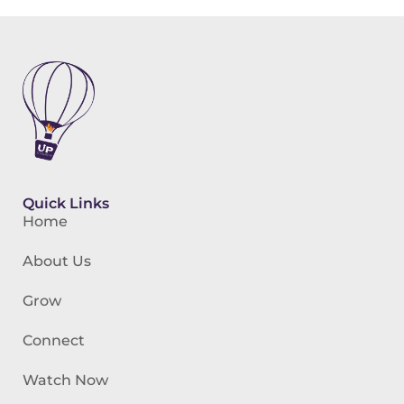
Quick Links
Home
About Us
Grow
Connect
Watch Now