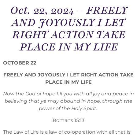
Oct. 22, 2024 – FREELY
AND JOYOUSLY I LET
RIGHT ACTION TAKE
PLACE IN MY LIFE
OCTOBER 22
FREELY AND JOYOUSLY I LET RIGHT ACTION TAKE
PLACE IN MY LIFE
Now the God of hope fill you with all joy and peace in
believing that ye may abound in hope, through the
power of the Holy Spirit.
Romans 15:13
The Law of Life is a law of co-operation with all that is