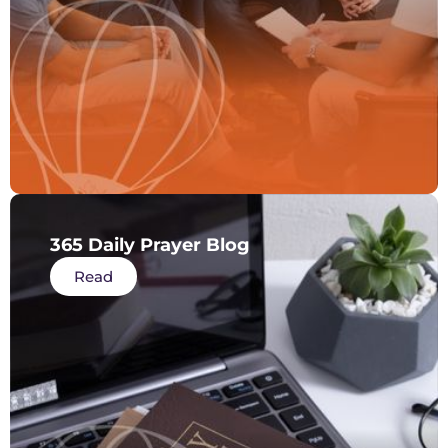
365 Daily Prayer Blog
Read