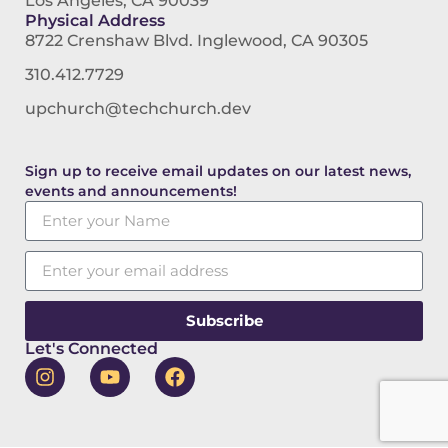
Los Angeles, CA 90039
Physical Address
8722 Crenshaw Blvd. Inglewood, CA 90305
310.412.7729
upchurch@techchurch.dev
Sign up to receive email updates on our latest news,
events and announcements!
Subscribe
Let's Connected