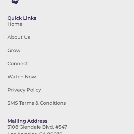
Quick Links
Home
About Us
Grow
Connect
Watch Now
Privacy Policy
SMS Terms & Conditions
Mailing Address
3108 Glendale Blvd. #547