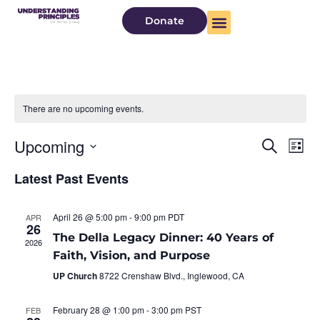
Donate
There are no upcoming events.
Even
Ev
Upcoming
Search
List
Select
Vi
Sear
date.
Latest Past Events
Na
and
April 26 @ 5:00 pm
-
9:00 pm
PDT
APR
View
26
The Della Legacy Dinner: 40 Years of
2026
Navi
Faith, Vision, and Purpose
UP Church
8722 Crenshaw Blvd., Inglewood, CA
February 28 @ 1:00 pm
-
3:00 pm
PST
FEB