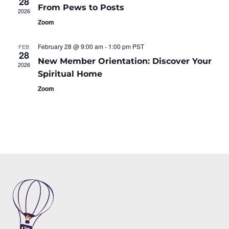
28
From Pews to Posts
2026
Zoom
February 28 @ 9:00 am
-
1:00 pm
PST
FEB
28
New Member Orientation: Discover Your
2026
Spiritual Home
Zoom