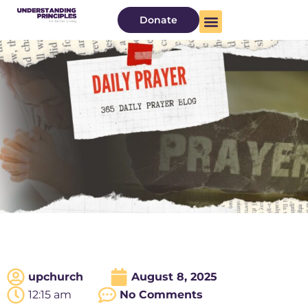
Donate
upchurch
August 8, 2025
12:15 am
No Comments