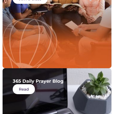
365 Daily Prayer Blog
Read