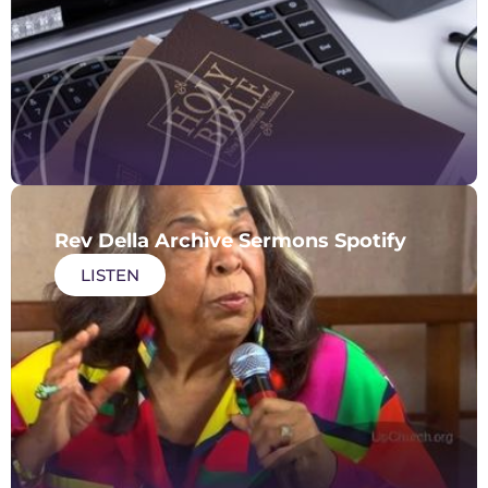
Rev Della Archive Sermons Spotify
LISTEN