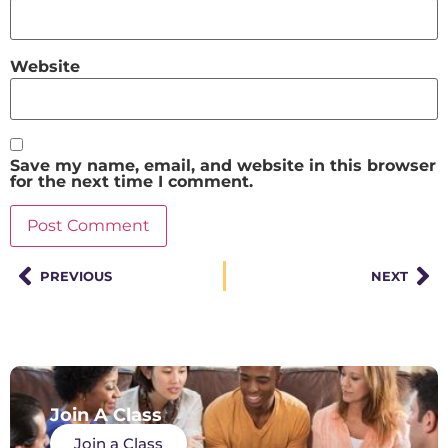
Website
Save my name, email, and website in this browser
for the next time I comment.
PREVIOUS
NEXT
Join A Class
Join a Class