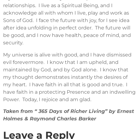
relationships. I live as a Spiritual Being, and I
acknowledge all with whom I live, play and work as
Sons of God. I face the future with joy, for I see idea
after idea unfolding in perfect order. The future will
be good, and I now have health, peace of mind, and
security.
My universe is alive with good, and I have dismissed
evil forevermore. I know that I am upheld, and
maintained by God, and by God alone. I know that
my thought demonstrates instantly the desires of
my heart. I have faith in all that is good and true. I
have faith in a protecting Presence and an indwelling
Power. Today, I rejoice and am glad.
Taken from “ 365 Days of Richer Living” by Ernest
Holmes & Raymond Charles Barker
Leave a Reply