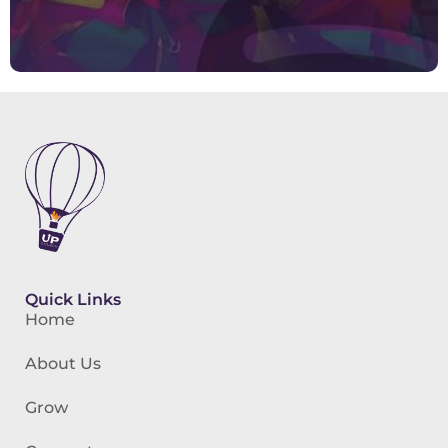
Quick Links
Home
About Us
Grow