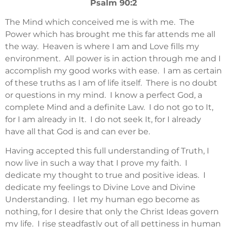
Psalm 90:2
The Mind which conceived me is with me. The
Power which has brought me this far attends me all
the way. Heaven is where I am and Love fills my
environment. All power is in action through me and I
accomplish my good works with ease. I am as certain
of these truths as I am of life itself. There is no doubt
or questions in my mind. I know a perfect God, a
complete Mind and a definite Law. I do not go to It,
for I am already in It. I do not seek It, for I already
have all that God is and can ever be.
Having accepted this full understanding of Truth, I
now live in such a way that I prove my faith. I
dedicate my thought to true and positive ideas. I
dedicate my feelings to Divine Love and Divine
Understanding. I let my human ego become as
nothing, for I desire that only the Christ Ideas govern
my life. I rise steadfastly out of all pettiness in human