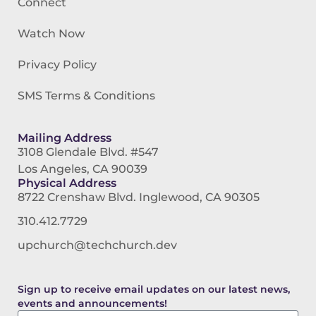
Connect
Watch Now
Privacy Policy
SMS Terms & Conditions
Mailing Address
3108 Glendale Blvd. #547
Los Angeles, CA 90039
Physical Address
8722 Crenshaw Blvd. Inglewood, CA 90305
310.412.7729
upchurch@techchurch.dev
Sign up to receive email updates on our latest news,
events and announcements!