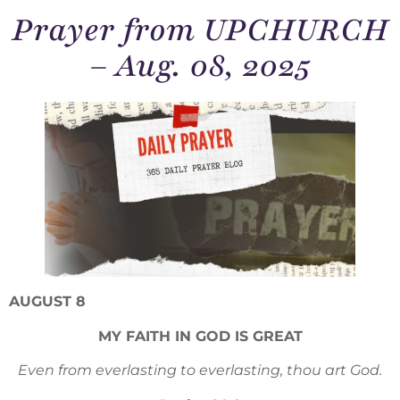
Prayer from UPCHURCH
– Aug. 08, 2025
AUGUST 8
MY FAITH IN GOD IS GREAT
Even from everlasting to everlasting, thou art God.