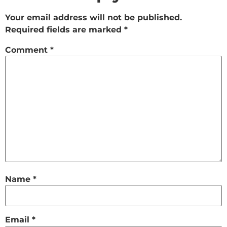
Your email address will not be published.
Required fields are marked
*
Comment
*
Name
*
Email
*