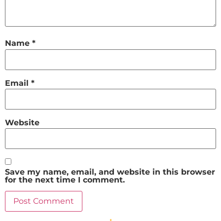
Name
*
Email
*
Website
Save my name, email, and website in this browser
for the next time I comment.