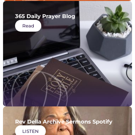
365 Daily Prayer Blog
Read
Rev Della Archive Sermons Spotify
LISTEN