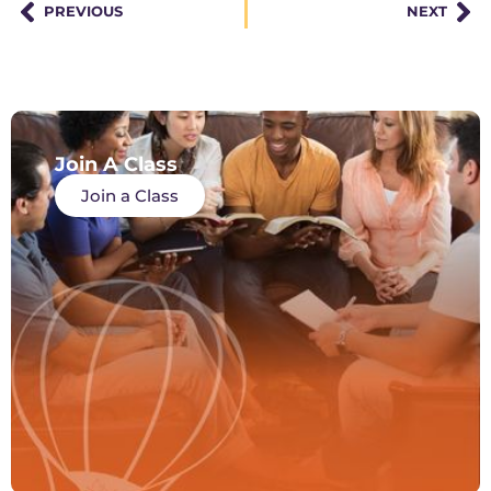
PREVIOUS
NEXT
Join A Class
Join a Class