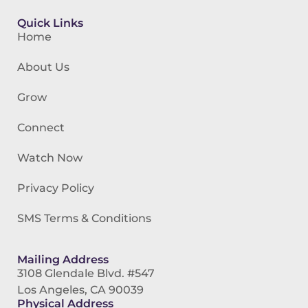
Quick Links
Home
About Us
Grow
Connect
Watch Now
Privacy Policy
SMS Terms & Conditions
Mailing Address
3108 Glendale Blvd. #547
Los Angeles, CA 90039
Physical Address