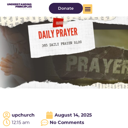
Donate
upchurch
August 14, 2025
12:15 am
No Comments