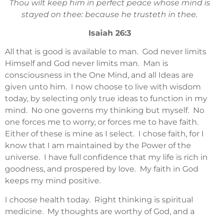
Thou wilt keep him in perfect peace whose mind is
stayed on thee: because he trusteth in thee.
Isaiah 26:3
All that is good is available to man. God never limits
Himself and God never limits man. Man is
consciousness in the One Mind, and all Ideas are
given unto him. I now choose to live with wisdom
today, by selecting only true ideas to function in my
mind. No one governs my thinking but myself. No
one forces me to worry, or forces me to have faith.
Either of these is mine as I select. I chose faith, for I
know that I am maintained by the Power of the
universe. I have full confidence that my life is rich in
goodness, and prospered by love. My faith in God
keeps my mind positive.
I choose health today. Right thinking is spiritual
medicine. My thoughts are worthy of God, and a