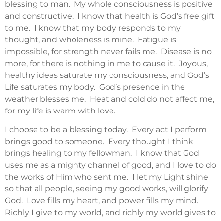
blessing to man. My whole consciousness is positive
and constructive. I know that health is God’s free gift
to me. I know that my body responds to my
thought, and wholeness is mine. Fatigue is
impossible, for strength never fails me. Disease is no
more, for there is nothing in me to cause it. Joyous,
healthy ideas saturate my consciousness, and God’s
Life saturates my body. God’s presence in the
weather blesses me. Heat and cold do not affect me,
for my life is warm with love.
I choose to be a blessing today. Every act I perform
brings good to someone. Every thought I think
brings healing to my fellowman. I know that God
uses me as a mighty channel of good, and I love to do
the works of Him who sent me. I let my Light shine
so that all people, seeing my good works, will glorify
God. Love fills my heart, and power fills my mind.
Richly I give to my world, and richly my world gives to