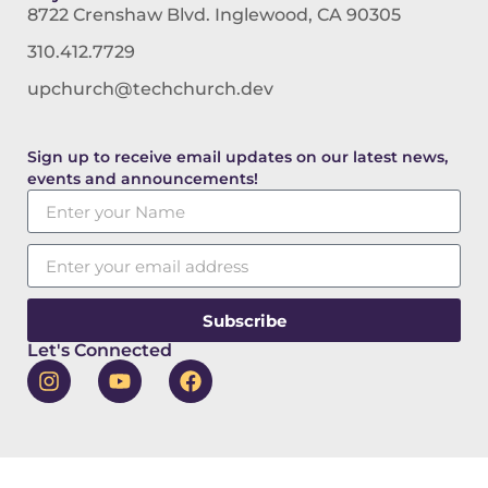
8722 Crenshaw Blvd. Inglewood, CA 90305
310.412.7729
upchurch@techchurch.dev
Sign up to receive email updates on our latest news,
events and announcements!
Subscribe
Let's Connected