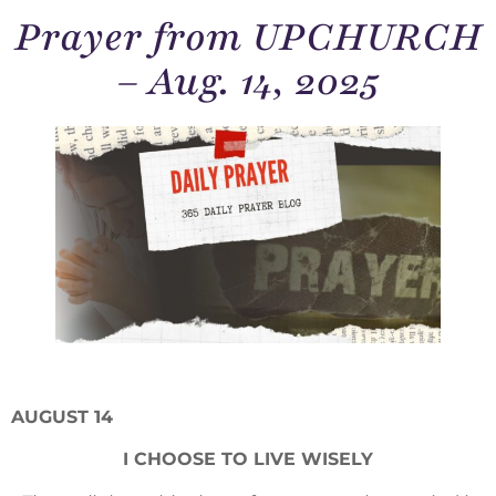
Prayer from UPCHURCH
– Aug. 14, 2025
AUGUST 14
I CHOOSE TO LIVE WISELY