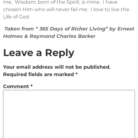
me. Wisdom, born of the Spirit, is mine. I have
chosen Him who will never fail me. I love to live the
Life of God.
Taken from “ 365 Days of Richer Living” by Ernest
Holmes & Raymond Charles Barker
Leave a Reply
Your email address will not be published.
Required fields are marked
*
Comment
*