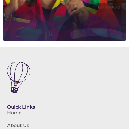
Quick Links
Home
About Us