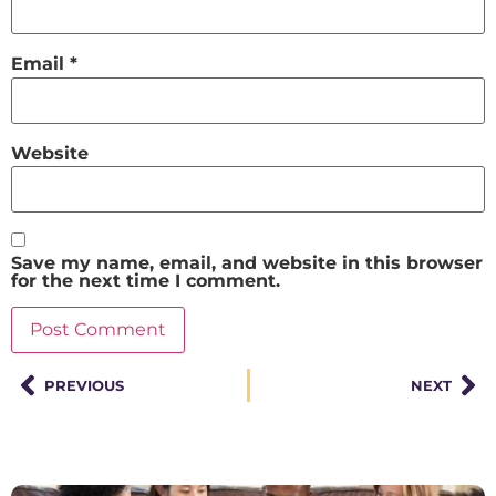
Email
*
Website
Save my name, email, and website in this browser
for the next time I comment.
PREVIOUS
NEXT