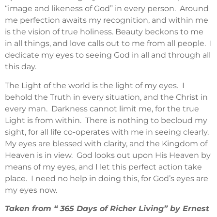
“image and likeness of God” in every person. Around
me perfection awaits my recognition, and within me
is the vision of true holiness. Beauty beckons to me
in all things, and love calls out to me from all people. I
dedicate my eyes to seeing God in all and through all
this day.
The Light of the world is the light of my eyes. I
behold the Truth in every situation, and the Christ in
every man. Darkness cannot limit me, for the true
Light is from within. There is nothing to becloud my
sight, for all life co-operates with me in seeing clearly.
My eyes are blessed with clarity, and the Kingdom of
Heaven is in view. God looks out upon His Heaven by
means of my eyes, and I let this perfect action take
place. I need no help in doing this, for God’s eyes are
my eyes now.
Taken from “ 365 Days of Richer Living” by Ernest