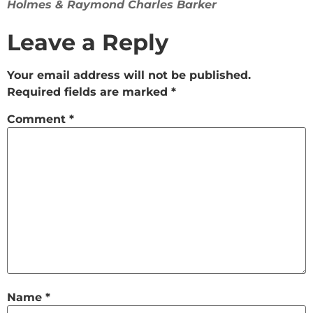
Holmes & Raymond Charles Barker
Leave a Reply
Your email address will not be published.
Required fields are marked
*
Comment
*
Name
*