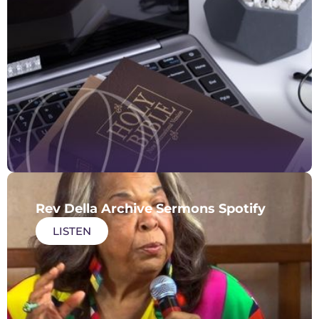
Rev Della Archive Sermons Spotify
LISTEN