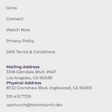
Grow
Connect
Watch Now
Privacy Policy
SMS Terms & Conditions
Mailing Address
3108 Glendale Blvd. #547
Los Angeles, CA 90039
Physical Address
8722 Crenshaw Blvd. Inglewood, CA 90305
310.412.7729
upchurch@techchurch.dev