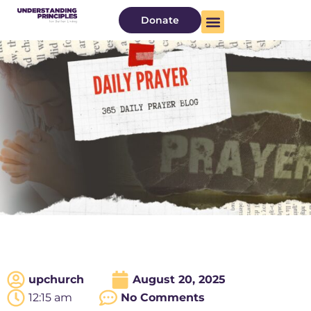
Donate
upchurch
August 20, 2025
12:15 am
No Comments