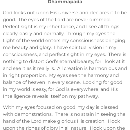
Dhammapada
God looks out upon His universe and declares it to be
good. The eyes of the Lord are never dimmed.
Perfect sight is my inheritance, and I see all things
clearly, easily and normally. Through my eyes the
Light of the world enters my consciousness bringing
me beauty and glory. I have spiritual vision in my
consciousness, and perfect sight in my eyes. There is
nothing to distort God’s eternal beauty, for I look at it
and see it as it really is. All creation is harmonious and
in right proportion. My eyes see the harmony and
balance of heaven in every scene. Looking for good
in my world is easy, for God is everywhere, and His
Intelligence reveals Itself on my pathway.
With my eyes focused on good, my day is blessed
with demonstrations. There is no strain in seeing the
hand of the Lord make glorious His creation. I look
upon the riches of glory in all nature. I look upon the