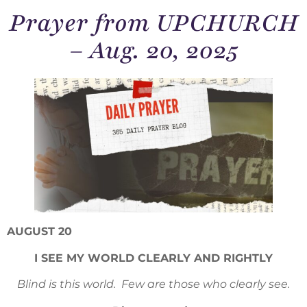
Prayer from UPCHURCH
– Aug. 20, 2025
AUGUST 20
I SEE MY WORLD CLEARLY AND RIGHTLY
Blind is this world. Few are those who clearly see.