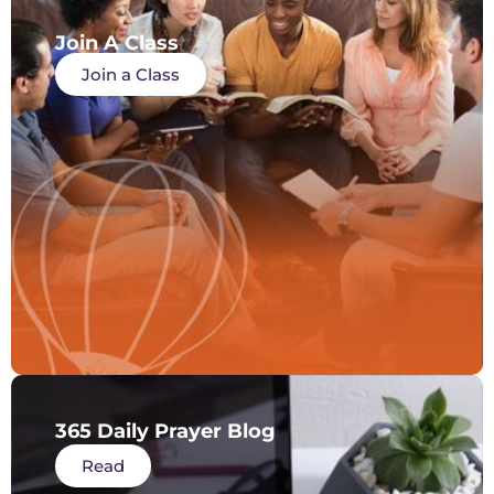
Join A Class
Join a Class
365 Daily Prayer Blog
Read