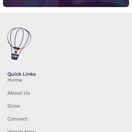
Quick Links
Home
About Us
Grow
Connect
Watch Now