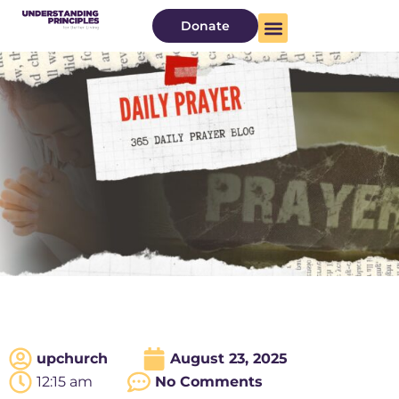
Donate
upchurch
August 23, 2025
12:15 am
No Comments