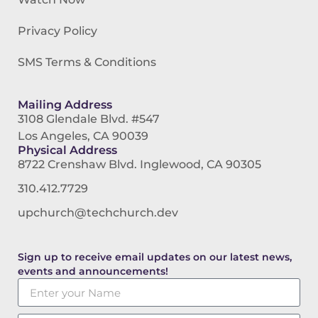
Privacy Policy
SMS Terms & Conditions
Mailing Address
3108 Glendale Blvd. #547
Los Angeles, CA 90039
Physical Address
8722 Crenshaw Blvd. Inglewood, CA 90305
310.412.7729
upchurch@techchurch.dev
Sign up to receive email updates on our latest news,
events and announcements!