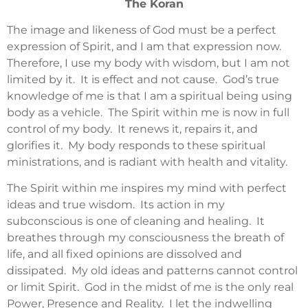
The Koran
The image and likeness of God must be a perfect
expression of Spirit, and I am that expression now.
Therefore, I use my body with wisdom, but I am not
limited by it. It is effect and not cause. God’s true
knowledge of me is that I am a spiritual being using
body as a vehicle. The Spirit within me is now in full
control of my body. It renews it, repairs it, and
glorifies it. My body responds to these spiritual
ministrations, and is radiant with health and vitality.
The Spirit within me inspires my mind with perfect
ideas and true wisdom. Its action in my
subconscious is one of cleaning and healing. It
breathes through my consciousness the breath of
life, and all fixed opinions are dissolved and
dissipated. My old ideas and patterns cannot control
or limit Spirit. God in the midst of me is the only real
Power, Presence and Reality. I let the indwelling