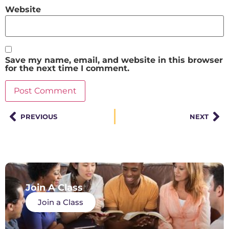
Website
Save my name, email, and website in this browser
for the next time I comment.
PREVIOUS
NEXT
Join A Class
Join a Class