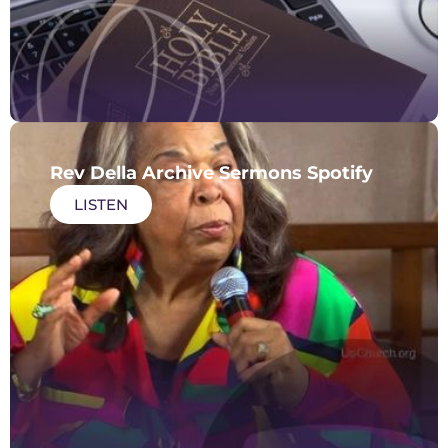
Rev Della Archive Sermons Spotify
LISTEN