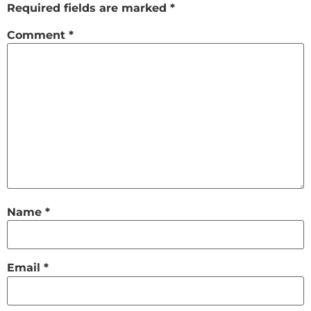
Required fields are marked
*
Comment
*
Name
*
Email
*