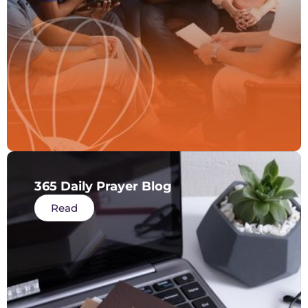
365 Daily Prayer Blog
Read