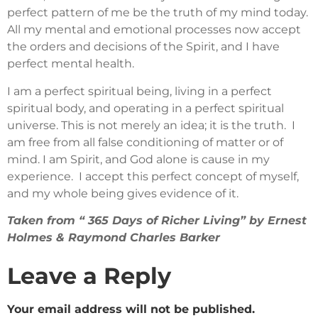
perfect pattern of me be the truth of my mind today.
All my mental and emotional processes now accept
the orders and decisions of the Spirit, and I have
perfect mental health.
I am a perfect spiritual being, living in a perfect
spiritual body, and operating in a perfect spiritual
universe. This is not merely an idea; it is the truth. I
am free from all false conditioning of matter or of
mind. I am Spirit, and God alone is cause in my
experience. I accept this perfect concept of myself,
and my whole being gives evidence of it.
Taken from “ 365 Days of Richer Living” by Ernest
Holmes & Raymond Charles Barker
Leave a Reply
Your email address will not be published.