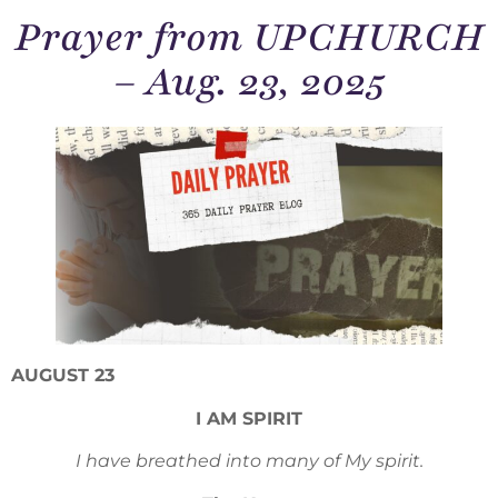
Prayer from UPCHURCH
– Aug. 23, 2025
AUGUST 23
I AM SPIRIT
I have breathed into many of My spirit.