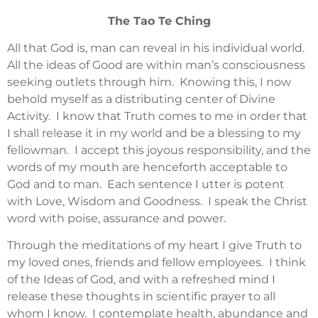
The Tao Te Ching
All that God is, man can reveal in his individual world.
All the ideas of Good are within man’s consciousness
seeking outlets through him. Knowing this, I now
behold myself as a distributing center of Divine
Activity. I know that Truth comes to me in order that
I shall release it in my world and be a blessing to my
fellowman. I accept this joyous responsibility, and the
words of my mouth are henceforth acceptable to
God and to man. Each sentence I utter is potent
with Love, Wisdom and Goodness. I speak the Christ
word with poise, assurance and power.
Through the meditations of my heart I give Truth to
my loved ones, friends and fellow employees. I think
of the Ideas of God, and with a refreshed mind I
release these thoughts in scientific prayer to all
whom I know. I contemplate health, abundance and