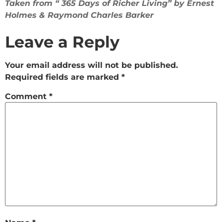
Taken from “ 365 Days of Richer Living” by Ernest
Holmes & Raymond Charles Barker
Leave a Reply
Your email address will not be published.
Required fields are marked
*
Comment
*