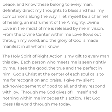
peace, and know these belong to every man. I
definitely direct my thoughts to bless and heal my
companions along the way. I let myself be a channel
of healing, an instrument of the Almighty. Divine
Love in the midst of me is released by me in vision.
From the Divine Center within me Love flows out
through my world, and the glory of God is made
manifest in all whom I know.
The Holy Spirit of Right Action is my gift to every man
this day. Each person who meets me is seen rightly
by me. I see the good, the true and the perfect in
him. God’s Christ at the center of each soul calls to
me for recognition and praise. I give my silent
acknowledgement of good to all, and they respond
with joy. Through me God gives of Himself, and
nothing within me impedes this action. I let God
bless His world through me today.