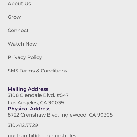
About Us
Grow
Connect
Watch Now
Privacy Policy
SMS Terms & Conditions
Mailing Address
3108 Glendale Blvd. #547
Los Angeles, CA 90039
Physical Address
8722 Crenshaw Blvd. Inglewood, CA 90305
310.412.7729
upchurch@techchurch.dev