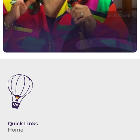
Quick Links
Home