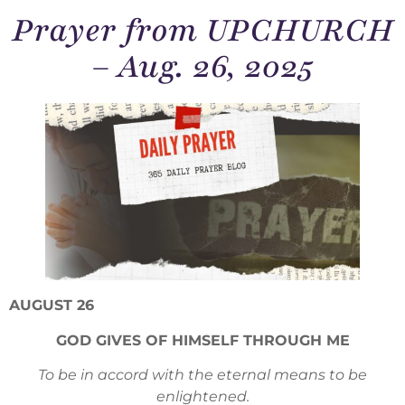
Prayer from UPCHURCH
– Aug. 26, 2025
AUGUST 26
GOD GIVES OF HIMSELF THROUGH ME
To be in accord with the eternal means to be
enlightened.