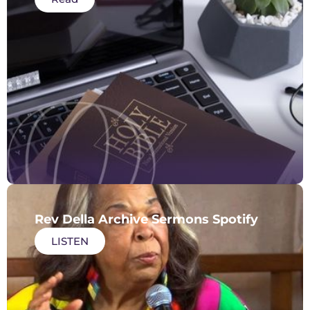
Rev Della Archive Sermons Spotify
LISTEN