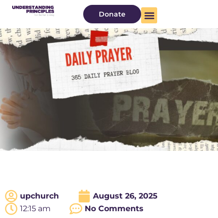
Donate
upchurch
August 26, 2025
12:15 am
No Comments