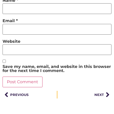
Name
*
Email
*
Website
Save my name, email, and website in this browser
for the next time I comment.
PREVIOUS
NEXT