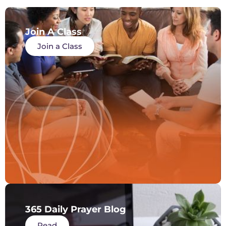
Join A Class
Join a Class
365 Daily Prayer Blog
Read