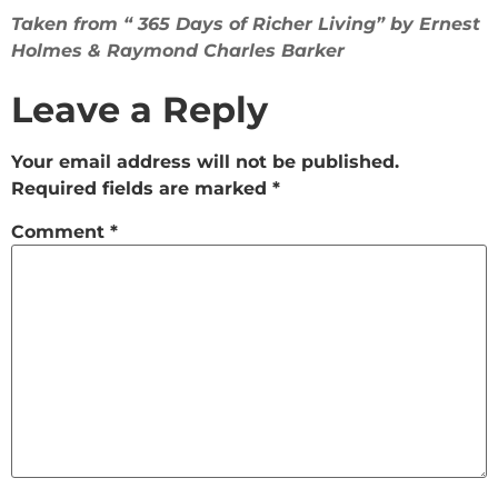
Taken from “ 365 Days of Richer Living” by Ernest
Holmes & Raymond Charles Barker
Leave a Reply
Your email address will not be published.
Required fields are marked
*
Comment
*