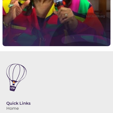
Quick Links
Home