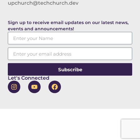
upchurch@techchurch.dev
Sign up to receive email updates on our latest news,
events and announcements!
Subscribe
Let's Connected