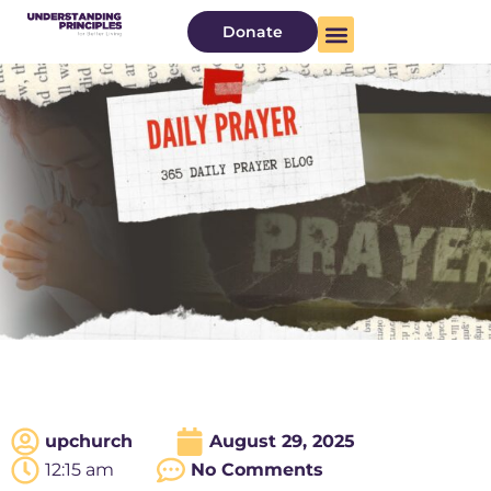
Donate
upchurch
August 29, 2025
12:15 am
No Comments