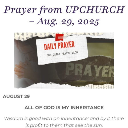
Prayer from UPCHURCH
– Aug. 29, 2025
AUGUST 29
ALL OF GOD IS MY INHERITANCE
Wisdom is good with an inheritance; and by it there
is profit to them that see the sun.