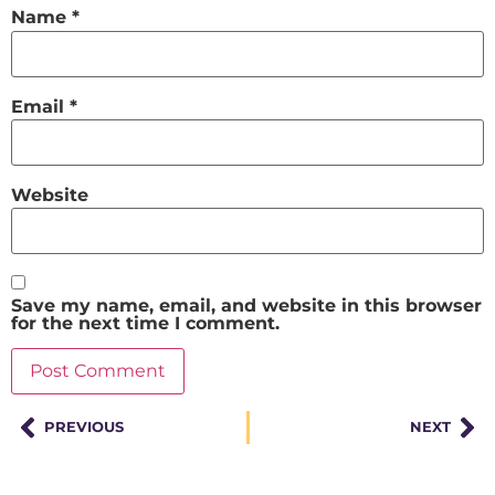
Name
*
Email
*
Website
Save my name, email, and website in this browser
for the next time I comment.
PREVIOUS
NEXT