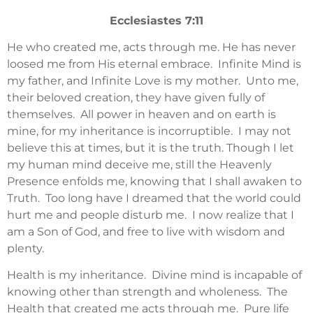
Ecclesiastes 7:11
He who created me, acts through me. He has never
loosed me from His eternal embrace. Infinite Mind is
my father, and Infinite Love is my mother. Unto me,
their beloved creation, they have given fully of
themselves. All power in heaven and on earth is
mine, for my inheritance is incorruptible. I may not
believe this at times, but it is the truth. Though I let
my human mind deceive me, still the Heavenly
Presence enfolds me, knowing that I shall awaken to
Truth. Too long have I dreamed that the world could
hurt me and people disturb me. I now realize that I
am a Son of God, and free to live with wisdom and
plenty.
Health is my inheritance. Divine mind is incapable of
knowing other than strength and wholeness. The
Health that created me acts through me. Pure life