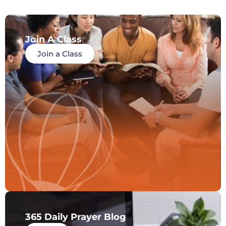
Join A Class
Join a Class
365 Daily Prayer Blog