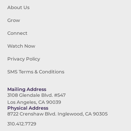
About Us
Grow
Connect
Watch Now
Privacy Policy
SMS Terms & Conditions
Mailing Address
3108 Glendale Blvd. #547
Los Angeles, CA 90039
Physical Address
8722 Crenshaw Blvd. Inglewood, CA 90305
310.412.7729