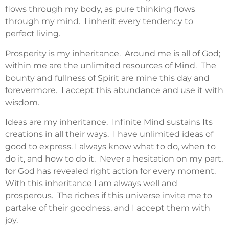
flows through my body, as pure thinking flows
through my mind. I inherit every tendency to
perfect living.
Prosperity is my inheritance. Around me is all of God;
within me are the unlimited resources of Mind. The
bounty and fullness of Spirit are mine this day and
forevermore. I accept this abundance and use it with
wisdom.
Ideas are my inheritance. Infinite Mind sustains Its
creations in all their ways. I have unlimited ideas of
good to express. I always know what to do, when to
do it, and how to do it. Never a hesitation on my part,
for God has revealed right action for every moment.
With this inheritance I am always well and
prosperous. The riches if this universe invite me to
partake of their goodness, and I accept them with
joy.