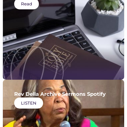
Read
Rev Della Archive Sermons Spotify
LISTEN