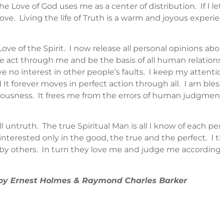
the Love of God uses me as a center of distribution. If I l
ove. Living the life of Truth is a warm and joyous experie
e of the Spirit. I now release all personal opinions about
Love act through me and be the basis of all human relatio
e no interest in other people’s faults. I keep my attenti
and It forever moves in perfect action through all. I am b
iousness. It frees me from the errors of human judgme
ll untruth. The true Spiritual Man is all I know of each p
interested only in the good, the true and the perfect. I th
by others. In turn they love me and judge me according t
” by Ernest Holmes & Raymond Charles Barker