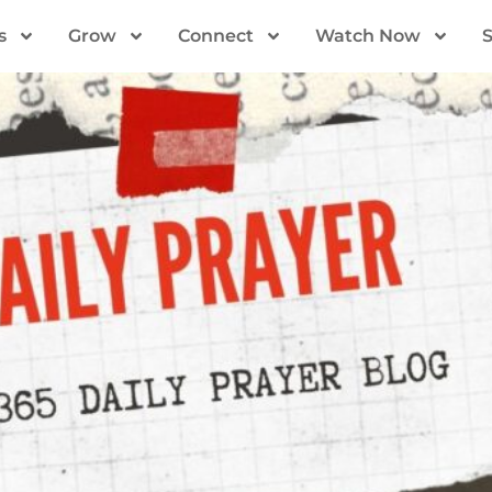
s
Grow
Connect
Watch Now