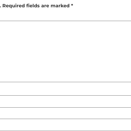
.
Required fields are marked
*