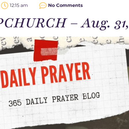
12:15 am
No Comments
PCHURCH – Aug. 31,