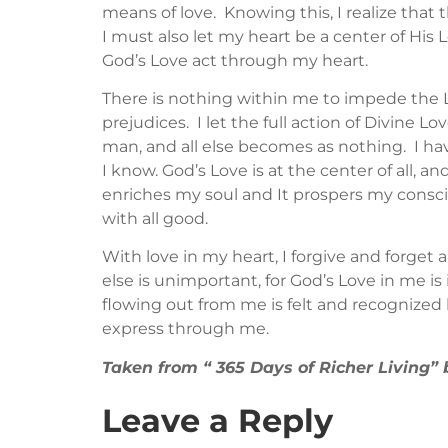
means of love. Knowing this, I realize that 
I must also let my heart be a center of His L
God’s Love act through my heart.
There is nothing within me to impede the Lov
prejudices. I let the full action of Divine 
man, and all else becomes as nothing. I hav
I know. God’s Love is at the center of all, 
enriches my soul and It prospers my consc
with all good.
With love in my heart, I forgive and forget a
else is unimportant, for God’s Love in me is 
flowing out from me is felt and recognized 
express through me.
Taken from “ 365 Days of Richer Living
Leave a Reply