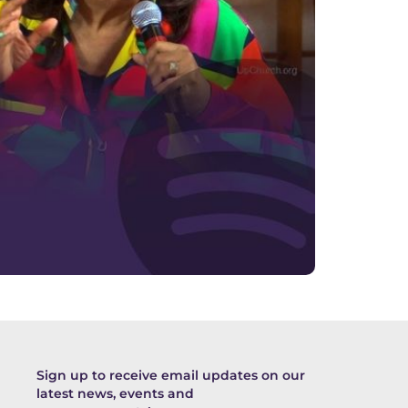
Sign up to receive email updates on our
latest news, events and