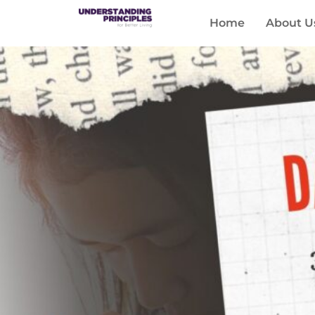
Home
About U