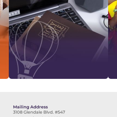
Mailing Address
3108 Glendale Blvd. #547