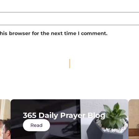
his browser for the next time I comment.
365 Daily Prayer Blog
Read