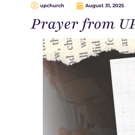
upchurch
August 31, 2025
Prayer from U