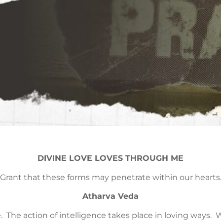
DIVINE LOVE LOVES THROUGH ME
Grant that these forms may penetrate within our hearts
Atharva Veda
ve. The action of intelligence takes place in loving way