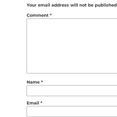
Your email address will not be published
Comment
*
Name
*
Email
*