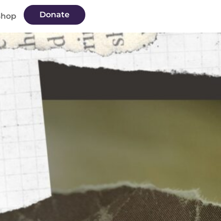
Donate
Shop