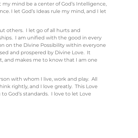
et my mind be a center of God’s Intelligence,
nce. I let God’s Ideas rule my mind, and I let
 others. I let go of all hurts and
nships. I am unified with the good in every
on on the Divine Possibility within everyone
lessed and prospered by Divine Love. It
nt, and makes me to know that I am one
erson with whom I live, work and play. All
ink rightly, and I love greatly. This Love
o God’s standards. I love to let Love