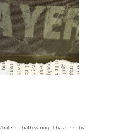
.
s. What God hath wrought has been by