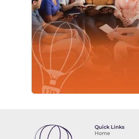
Quick Links
Home