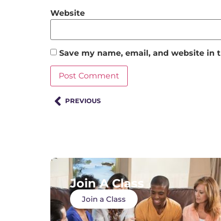
Website
Save my name, email, and website in t
PREVIOUS
Join A Class
Join a Class