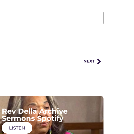
NEXT
Rev Della Archive
Sermons Spotify
LISTEN