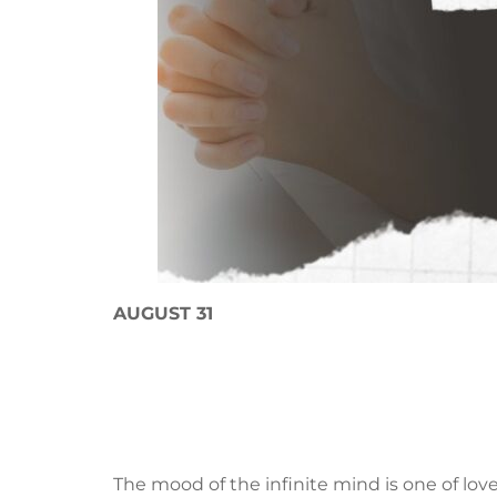
AUGUST 31
The mood of the infinite mind is one of lo