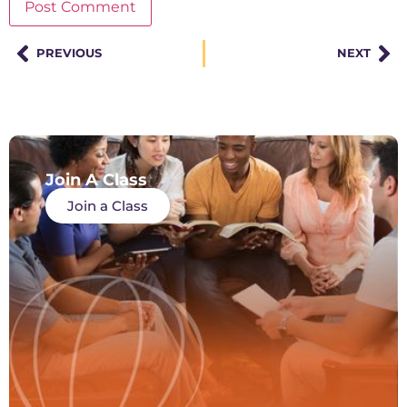
PREVIOUS
NEXT
Join A Class
Join a Class