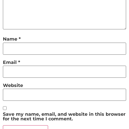
Name
*
Email
*
Website
Save my name, email, and website in this browser
for the next time I comment.