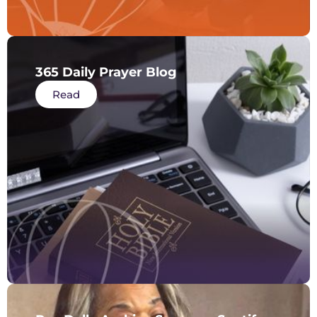
365 Daily Prayer Blog
Read