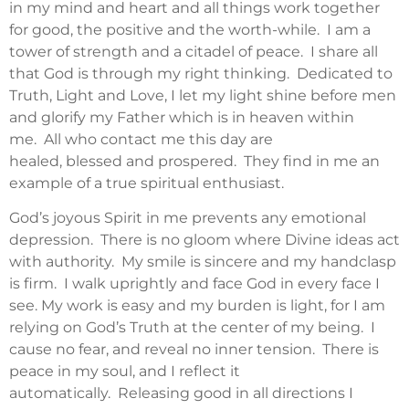
in my mind and heart and all things work together
for good, the positive and the worth-while. I am a
tower of strength and a citadel of peace. I share all
that God is through my right thinking. Dedicated to
Truth, Light and Love, I let my light shine before men
and glorify my Father which is in heaven within
me. All who contact me this day are
healed, blessed and prospered. They find in me an
example of a true spiritual enthusiast.
God’s joyous Spirit in me prevents any emotional
depression. There is no gloom where Divine ideas act
with authority. My smile is sincere and my handclasp
is firm. I walk uprightly and face God in every face I
see. My work is easy and my burden is light, for I am
relying on God’s Truth at the center of my being. I
cause no fear, and reveal no inner tension. There is
peace in my soul, and I reflect it
automatically. Releasing good in all directions I