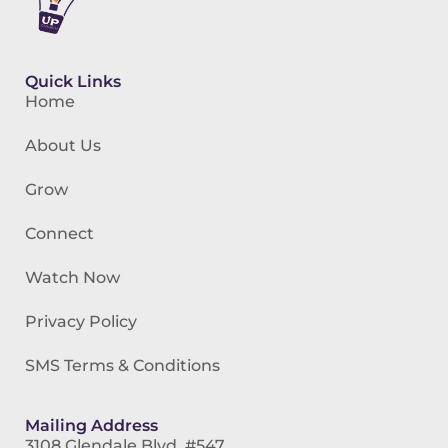
Quick Links
Home
About Us
Grow
Connect
Watch Now
Privacy Policy
SMS Terms & Conditions
Mailing Address
3108 Glendale Blvd. #547