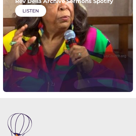
Rev Della Archive Sermons Spotify
LISTEN