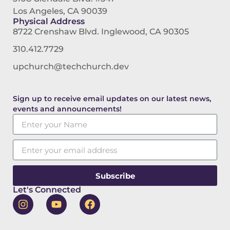
Los Angeles, CA 90039
Physical Address
8722 Crenshaw Blvd. Inglewood, CA 90305
310.412.7729
upchurch@techchurch.dev
Sign up to receive email updates on our latest news,
events and announcements!
Subscribe
Let's Connected