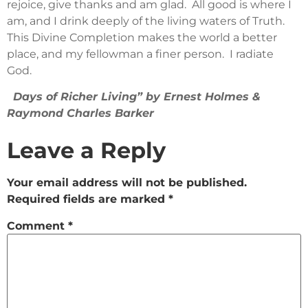
rejoice, give thanks and am glad. All good is where I
am, and I drink deeply of the living waters of Truth.
This Divine Completion makes the world a better
place, and my fellowman a finer person. I radiate
God.
Days of Richer Living” by Ernest Holmes &
Raymond Charles Barker
Leave a Reply
Your email address will not be published.
Required fields are marked
*
Comment
*