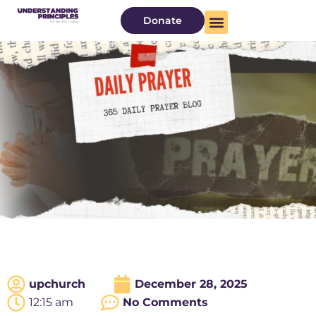
Donate
upchurch
December 28, 2025
12:15 am
No Comments