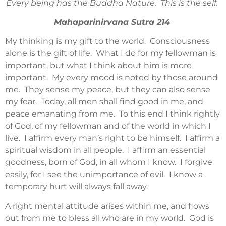
Every being has the Buddha Nature. This is the self.
Mahaparinirvana Sutra 214
My thinking is my gift to the world. Consciousness
alone is the gift of life. What I do for my fellowman is
important, but what I think about him is more
important. My every mood is noted by those around
me. They sense my peace, but they can also sense
my fear. Today, all men shall find good in me, and
peace emanating from me. To this end I think rightly
of God, of my fellowman and of the world in which I
live. I affirm every man’s right to be himself. I affirm a
spiritual wisdom in all people. I affirm an essential
goodness, born of God, in all whom I know. I forgive
easily, for I see the unimportance of evil. I know a
temporary hurt will always fall away.
A right mental attitude arises within me, and flows
out from me to bless all who are in my world. God is