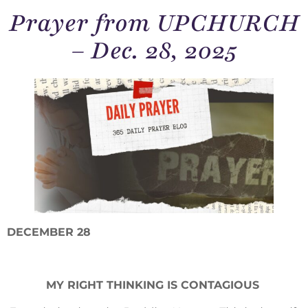
Prayer from UPCHURCH
– Dec. 28, 2025
DECEMBER 28
MY RIGHT THINKING IS CONTAGIOUS