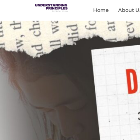
Home
About U