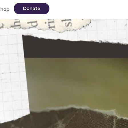
Donate
Shop