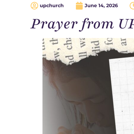
upchurch
June 14, 2026
Prayer from U