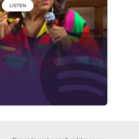
LISTEN