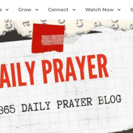
s
Grow
Connect
Watch Now