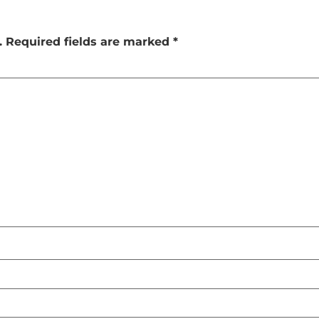
.
Required fields are marked
*