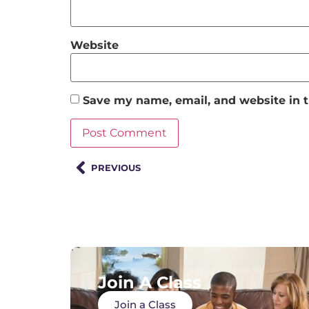
Website
Save my name, email, and website in t
PREVIOUS
Join A Class
Join a Class