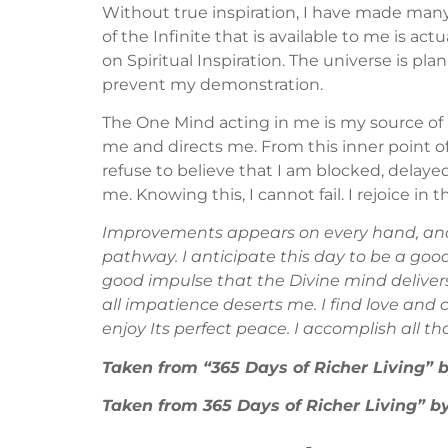
Without true inspiration, I have made man
of the Infinite that is available to me is a
on Spiritual Inspiration. The universe is p
prevent my demonstration.
The One Mind acting in me is my source of 
me and directs me. From this inner point of
refuse to believe that I am blocked, delayed o
me. Knowing this, I cannot fail. I rejoice in
Improvements appears on every hand, and 
pathway. I anticipate this day to be a good
good impulse that the Divine mind deliver
all impatience deserts me. I find love and 
enjoy Its perfect peace. I accomplish all t
Taken from “365 Days of Richer Living”
Taken from 365 Days of Richer Living”