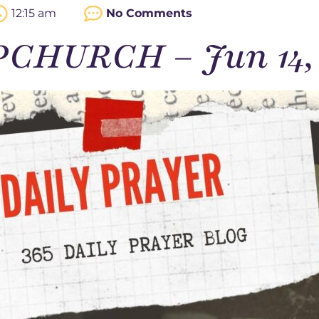
12:15 am
No Comments
PCHURCH – Jun 14,