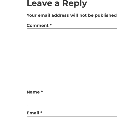
Leave a Reply
Your email address will not be published
Comment
*
Name
*
Email
*