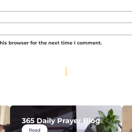
his browser for the next time I comment.
365 Daily Prayer Blog
Read