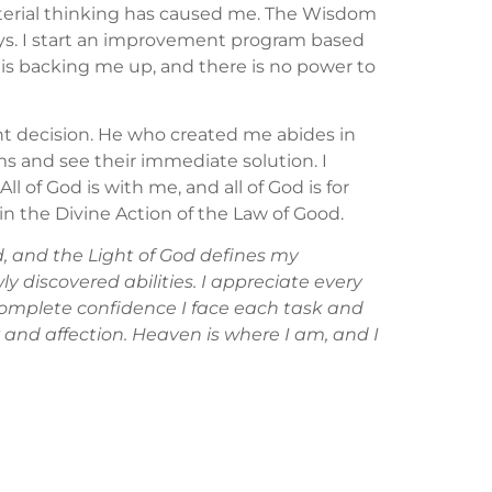
aterial thinking has caused me. The Wisdom
 ways. I start an improvement program based
d is backing me up, and there is no power to
ht decision. He who created me abides in
ms and see their immediate solution. I
ll of God is with me, and all of God is for
 in the Divine Action of the Law of Good.
, and the Light of God defines my
y discovered abilities. I appreciate every
complete confidence I face each task and
y and affection. Heaven is where I am, and I