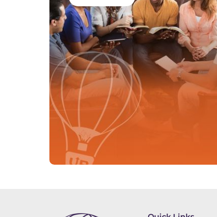
Quick Links