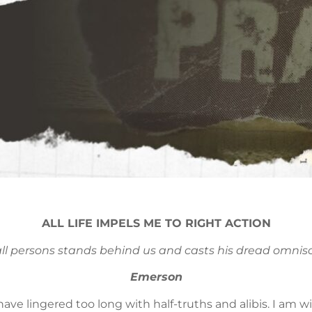
ALL LIFE IMPELS ME TO RIGHT ACTION
all persons stands behind us and casts his dread omnisc
Emerson
I have lingered too long with half-truths and alibis. I am 