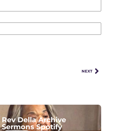
NEXT
Rev Della Archive
Sermons Spotify