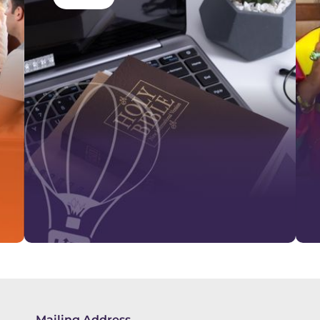
Mailing Address