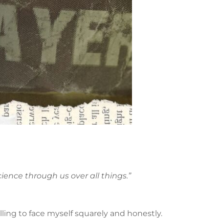
ience through us over all things.”
willing to face myself squarely and honestly.