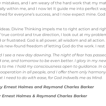
y mistakes, and I am weary of the hard work that my m
ctually within me, and I now let It guide me into perfect
lanned for everyone’s success, and I now expect mine. Go
ideas. Divine Thinking impels me to right action and rig
 true control and true direction, I look out at my proble
r frustrated. God is all power, all wisdom and all action. A
 this new-found freedom of letting God do the work. I rest
I see a new day dawning. The night of fear has passed
 one, and tomorrow to be even better. I glory in my newl
s to me. I hold my consciousness open to guidance. In 
cooperation in all people, and I offer them only harmon
hat I need to do with ease, for God indwells me as Mind.
 by Ernest Holmes and Raymond Charles Barker
 by Ernest Holmes & Raymond Charles Barker