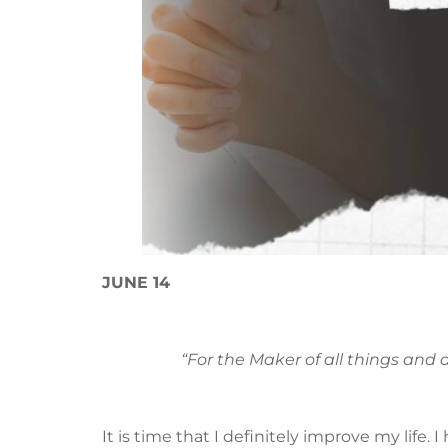
JUNE 14
“For the Maker of all things and 
It is time that I definitely improve my life. 