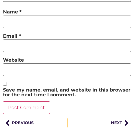
Name
*
Email
*
Website
Save my name, email, and website in this browser
for the next time I comment.
PREVIOUS
NEXT