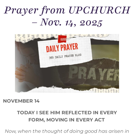
Prayer from UPCHURCH
– Nov. 14, 2025
NOVEMBER 14
TODAY I SEE HIM REFLECTED IN EVERY
FORM, MOVING IN EVERY ACT
Now, when the thought of doing good has arisen in