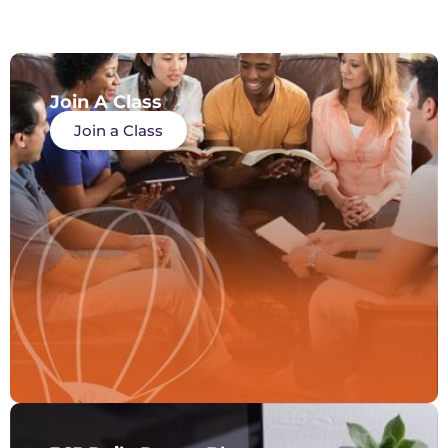
Join A Class
Join a Class