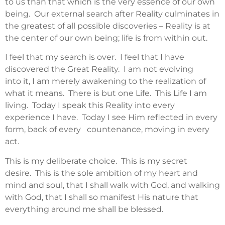
to us than that which is the very essence of our own
being. Our external search after Reality culminates in
the greatest of all possible discoveries – Reality is at
the center of our own being; life is from within out.
I feel that my search is over. I feel that I have
discovered the Great Reality. I am not evolving
into it, I am merely awakening to the realization of
what it means. There is but one Life. This Life I am
living. Today I speak this Reality into every
experience I have. Today I see Him reflected in every
form, back of every countenance, moving in every
act.
This is my deliberate choice. This is my secret
desire. This is the sole ambition of my heart and
mind and soul, that I shall walk with God, and walking
with God, that I shall so manifest His nature that
everything around me shall be blessed.