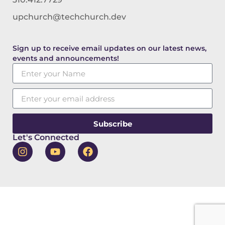
upchurch@techchurch.dev
Sign up to receive email updates on our latest news,
events and announcements!
Subscribe
Let's Connected