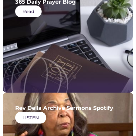
365 Daily Prayer Blog
Read
Rev Della Archive Sermons Spotify
LISTEN