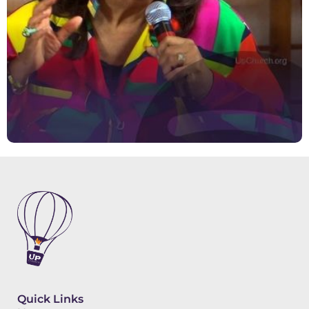
Quick Links