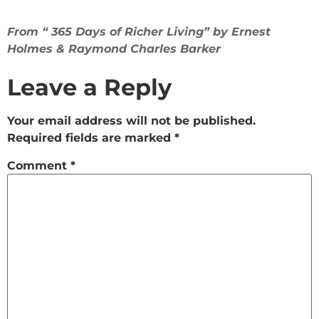
From “ 365 Days of Richer Living” by Ernest
Holmes & Raymond Charles Barker
Leave a Reply
Your email address will not be published.
Required fields are marked
*
Comment
*