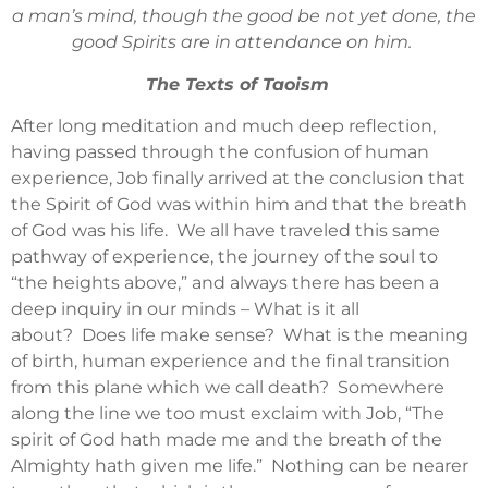
a man’s mind, though the good be not yet done, the
good Spirits are in attendance on him.
The Texts of Taoism
After long meditation and much deep reflection,
having passed through the confusion of human
experience, Job finally arrived at the conclusion that
the Spirit of God was within him and that the breath
of God was his life. We all have traveled this same
pathway of experience, the journey of the soul to
“the heights above,” and always there has been a
deep inquiry in our minds – What is it all
about? Does life make sense? What is the meaning
of birth, human experience and the final transition
from this plane which we call death? Somewhere
along the line we too must exclaim with Job, “The
spirit of God hath made me and the breath of the
Almighty hath given me life.” Nothing can be nearer