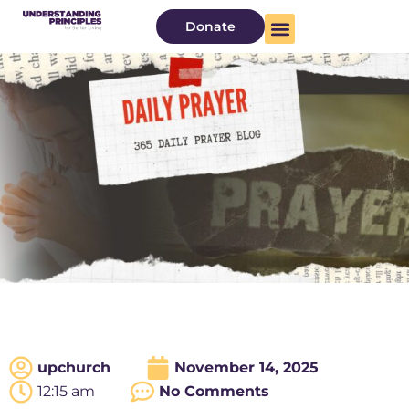
Donate
upchurch
November 14, 2025
12:15 am
No Comments