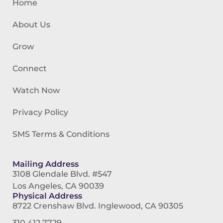
Home
About Us
Grow
Connect
Watch Now
Privacy Policy
SMS Terms & Conditions
Mailing Address
3108 Glendale Blvd. #547
Los Angeles, CA 90039
Physical Address
8722 Crenshaw Blvd. Inglewood, CA 90305
310.412.7729