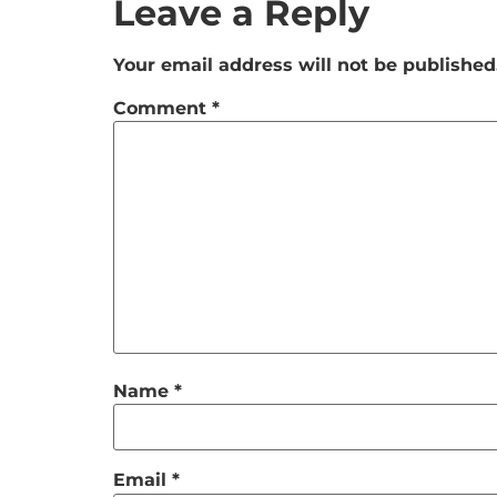
Leave a Reply
Your email address will not be published
Comment
*
Name
*
Email
*