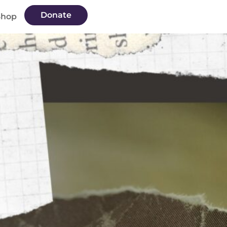
Donate
Shop