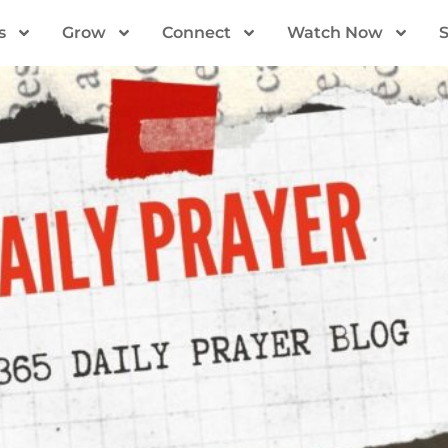
s
Grow
Connect
Watch Now