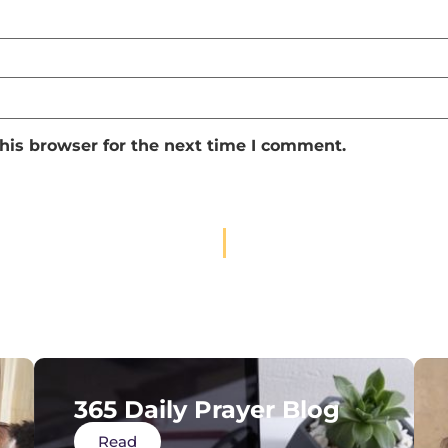
his browser for the next time I comment.
365 Daily Prayer Blog
Read