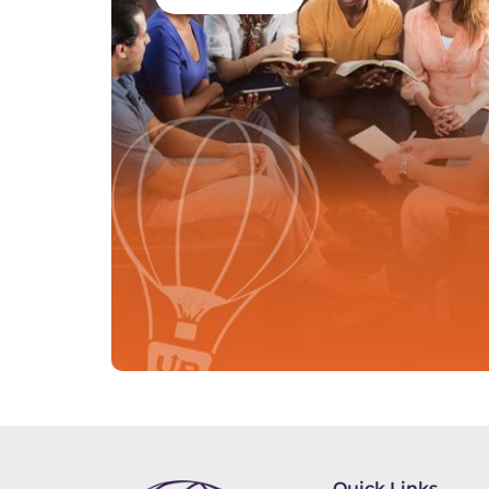
Quick Links