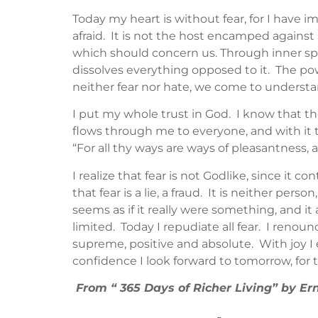
Today my heart is without fear, for I have 
afraid. It is not the host encamped against 
which should concern us. Through inner spir
dissolves everything opposed to it. The po
neither fear nor hate, we come to understan
I put my whole trust in God. I know that th
flows through me to everyone, and with it th
“For all thy ways are ways of pleasantness, 
I realize that fear is not Godlike, since it 
that fear is a lie, a fraud. It is neither pers
seems as if it really were something, and i
limited. Today I repudiate all fear. I renoun
supreme, positive and absolute. With joy I 
confidence I look forward to tomorrow, for 
From “ 365 Days of Richer Living” by 