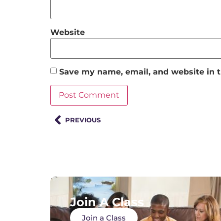
Website
Save my name, email, and website in t
PREVIOUS
Join A Class
Join a Class