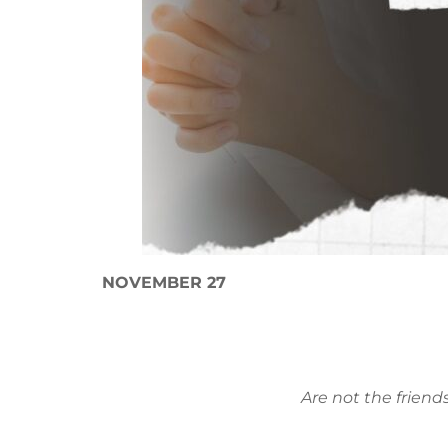
NOVEMBER 27
Are not the friend