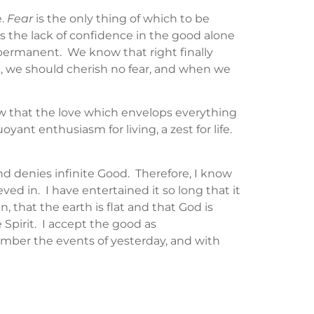
e.
Fear
is the only thing of which to be
 is the lack of confidence in the good alone
s permanent. We know that right finally
e, we should cherish no fear, and when we
now that the love which envelops everything
ant enthusiasm for living, a zest for life.
 and denies infinite Good. Therefore, I know
ieved in. I have entertained it so long that it
 that the earth is flat and that God is
e Spirit. I accept the good as
member the events of yesterday, and with