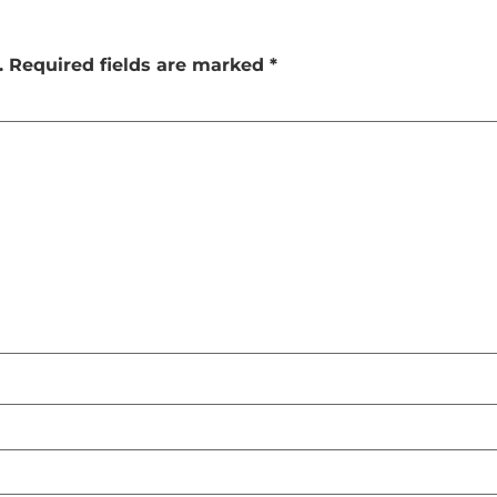
.
Required fields are marked
*