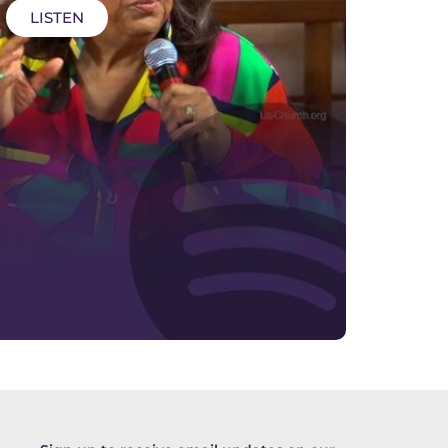
LISTEN