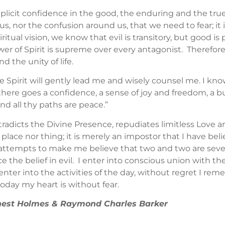
implicit confidence in the good, the enduring and the tru
us, nor the confusion around us, that we need to fear; it
itual vision, we know that evil is transitory, but good i
wer of Spirit is supreme over every antagonist. Therefor
d the unity of life.
e Spirit will gently lead me and wisely counsel me. I k
ere goes a confidence, a sense of joy and freedom, a buoy
and all thy paths are peace.”
contradicts the Divine Presence, repudiates limitless Love
on, place nor thing; it is merely an impostor that I have bel
t attempts to make me believe that two and two are seven,
ce the belief in evil. I enter into conscious union with th
enter into the activities of the day, without regret I re
today my heart is without fear.
Ernest Holmes & Raymond Charles Barker