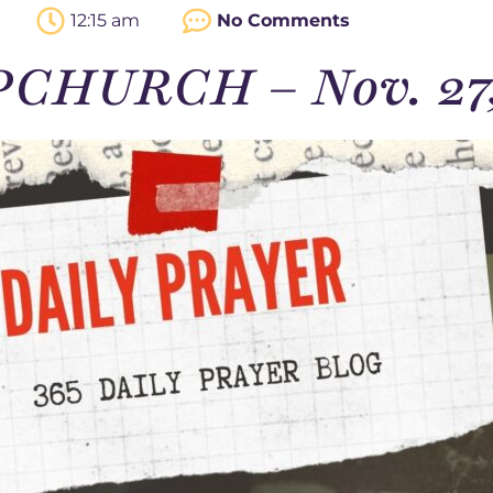
12:15 am
No Comments
PCHURCH – Nov. 27,