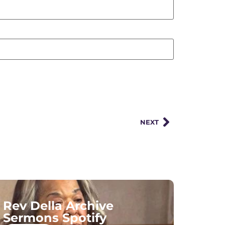
NEXT
Rev Della Archive
Sermons Spotify