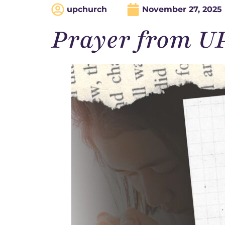
upchurch
November 27, 2025
Prayer from U