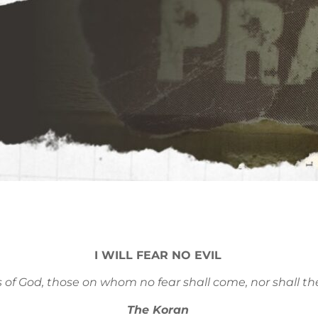
I WILL FEAR NO EVIL
s of God, those on whom no fear shall come, nor shall th
The Koran