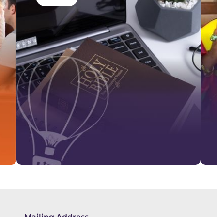
Mailing Address