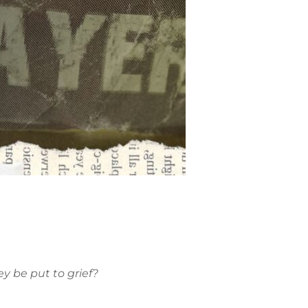
ey be put to grief?