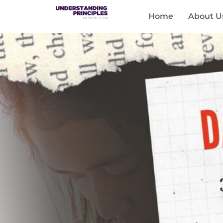
Home
About U