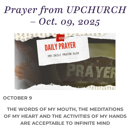
Prayer from UPCHURCH
– Oct. 09, 2025
OCTOBER 9
THE WORDS OF MY MOUTH, THE MEDITATIONS
OF MY HEART AND THE ACTIVITIES OF MY HANDS
ARE ACCEPTABLE TO INFINITE MIND