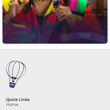
Quick Links
Home