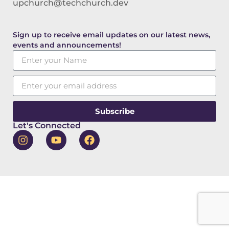
upchurch@techchurch.dev
Sign up to receive email updates on our latest news,
events and announcements!
Subscribe
Let's Connected