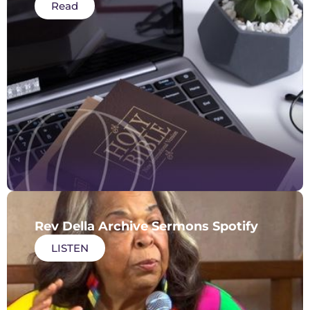
Read
Rev Della Archive Sermons Spotify
LISTEN