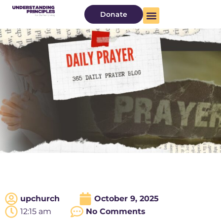
Donate
upchurch
October 9, 2025
12:15 am
No Comments