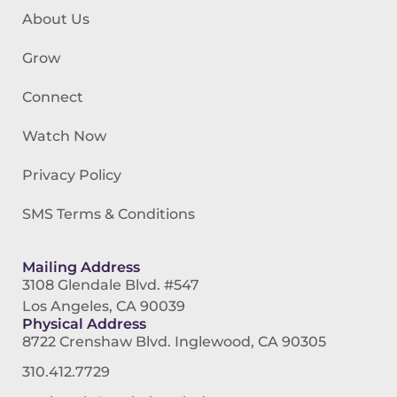
About Us
Grow
Connect
Watch Now
Privacy Policy
SMS Terms & Conditions
Mailing Address
3108 Glendale Blvd. #547
Los Angeles, CA 90039
Physical Address
8722 Crenshaw Blvd. Inglewood, CA 90305
310.412.7729