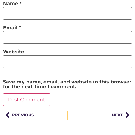
Name
*
Email
*
Website
Save my name, email, and website in this browser
for the next time I comment.
PREVIOUS
NEXT