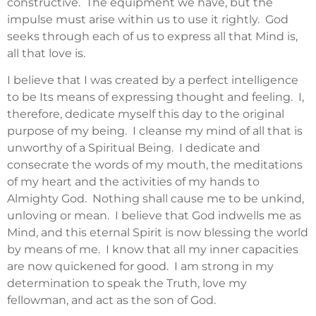
constructive. The equipment we have, but the
impulse must arise within us to use it rightly. God
seeks through each of us to express all that Mind is,
all that love is.
I believe that I was created by a perfect intelligence
to be Its means of expressing thought and feeling. I,
therefore, dedicate myself this day to the original
purpose of my being. I cleanse my mind of all that is
unworthy of a Spiritual Being. I dedicate and
consecrate the words of my mouth, the meditations
of my heart and the activities of my hands to
Almighty God. Nothing shall cause me to be unkind,
unloving or mean. I believe that God indwells me as
Mind, and this eternal Spirit is now blessing the world
by means of me. I know that all my inner capacities
are now quickened for good. I am strong in my
determination to speak the Truth, love my
fellowman, and act as the son of God.