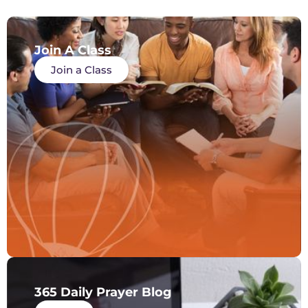
Join A Class
Join a Class
365 Daily Prayer Blog