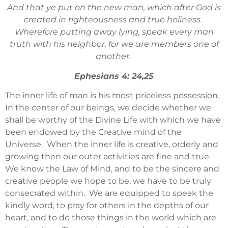
And that ye put on the new man, which after God is
created in righteousness and true holiness.
Wherefore putting away lying, speak every man
truth with his neighbor, for we are members one of
another.
Ephesians 4: 24,25
The inner life of man is his most priceless possession.
In the center of our beings, we decide whether we
shall be worthy of the Divine Life with which we have
been endowed by the Creative mind of the
Universe. When the inner life is creative, orderly and
growing then our outer activities are fine and true.
We know the Law of Mind, and to be the sincere and
creative people we hope to be, we have to be truly
consecrated within. We are equipped to speak the
kindly word, to pray for others in the depths of our
heart, and to do those things in the world which are