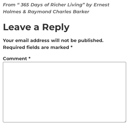
From “ 365 Days of Richer Living” by Ernest
Holmes & Raymond Charles Barker
Leave a Reply
Your email address will not be published.
Required fields are marked
*
Comment
*