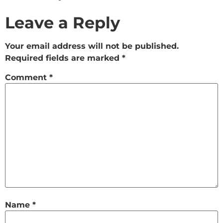
Leave a Reply
Your email address will not be published.
Required fields are marked
*
Comment
*
Name
*