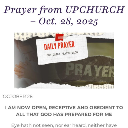
Prayer from UPCHURCH
– Oct. 28, 2025
OCTOBER 28
I AM NOW OPEN, RECEPTIVE AND OBEDIENT TO
ALL THAT GOD HAS PREPARED FOR ME
Eye hath not seen, nor ear heard, neither have