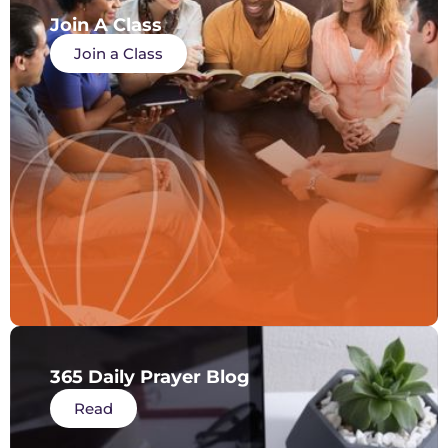
Join A Class
Join a Class
365 Daily Prayer Blog
Read