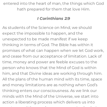
entered into the heart of man, the things which God
hath prepared for them that love Him.
I Corinthians 2:9
As students of the Science on Mind, we should
expect the impossible to happen, and the
unexpected to be made manifest if we keep
thinking in terms of God. The Bible has within it
promises of what can happen when we let God work,
and cease from our acceptance of limitation. Lack of
time, money and power are feeble excuses to the
person who knows that the Mind of God is within
him, and that Divine ideas are working through him.
All the plans of the human mind with its time, space
and money limitations are as nothing when God’s
thinking enters our consciousness. As we link our
minds with the Mind of the Universe, we start into
action a liberating process which delivers us into