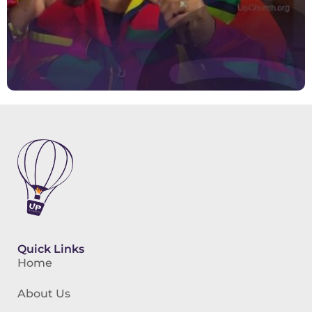
Quick Links
Home
About Us