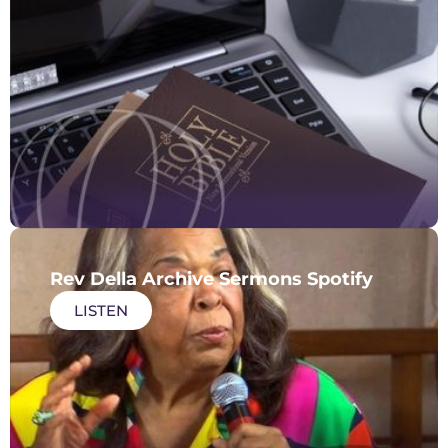
Rev Della Archive Sermons Spotify
LISTEN