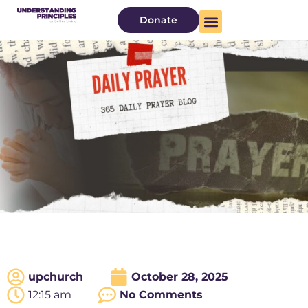
Donate
upchurch
October 28, 2025
12:15 am
No Comments