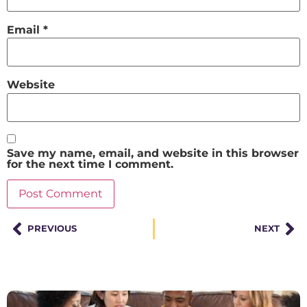
Email
*
Website
Save my name, email, and website in this browser
for the next time I comment.
PREVIOUS
NEXT