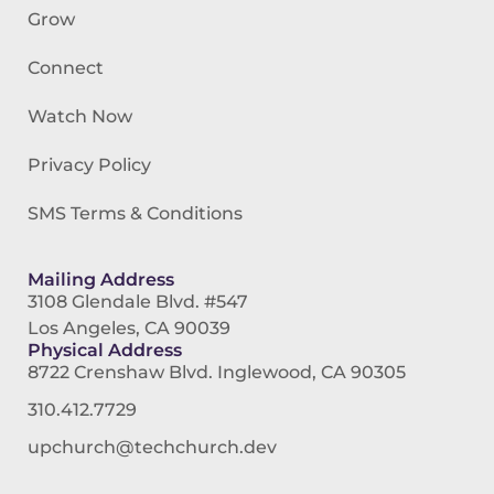
Grow
Connect
Watch Now
Privacy Policy
SMS Terms & Conditions
Mailing Address
3108 Glendale Blvd. #547
Los Angeles, CA 90039
Physical Address
8722 Crenshaw Blvd. Inglewood, CA 90305
310.412.7729
upchurch@techchurch.dev