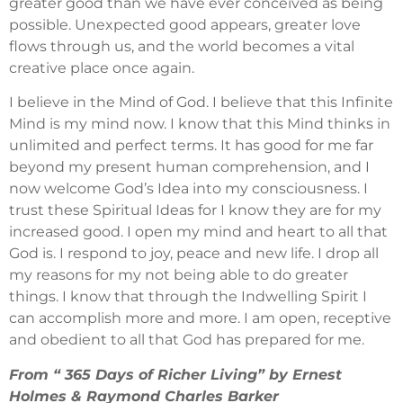
greater good than we have ever conceived as being
possible. Unexpected good appears, greater love
flows through us, and the world becomes a vital
creative place once again.
I believe in the Mind of God. I believe that this Infinite
Mind is my mind now. I know that this Mind thinks in
unlimited and perfect terms. It has good for me far
beyond my present human comprehension, and I
now welcome God’s Idea into my consciousness. I
trust these Spiritual Ideas for I know they are for my
increased good. I open my mind and heart to all that
God is. I respond to joy, peace and new life. I drop all
my reasons for my not being able to do greater
things. I know that through the Indwelling Spirit I
can accomplish more and more. I am open, receptive
and obedient to all that God has prepared for me.
From “ 365 Days of Richer Living” by Ernest
Holmes & Raymond Charles Barker