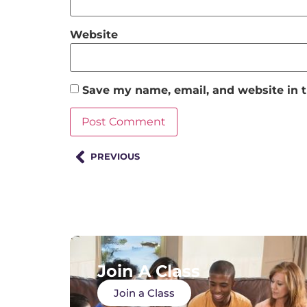
Website
Save my name, email, and website in t
PREVIOUS
Join A Class
Join a Class