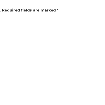
.
Required fields are marked
*