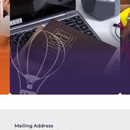
Mailing Address