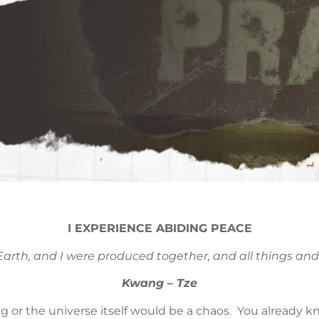
I EXPERIENCE ABIDING PEACE
arth, and I were produced together, and all things and 
Kwang – Tze
g or the universe itself would be a chaos. You already k