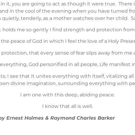
in it, you are going to act as though it were true. There 
nd in the cool of the evening when you have turned from
th quietly, tenderly, as a mother watches over her child. S
t holds me so gently I find strength and protection from al
is the peace of God in which I feel the love of a Holy Prese
is protection, that every sense of fear slips away from me 
 everything, God personified in all people, Life manifest i
s; I see that It unites everything with Itself, vitalizing a
own divine imagination, surrounding everything with p
I am one with this deep, abiding peace.
I know that all is well.
” by Ernest Holmes & Raymond Charles Barker