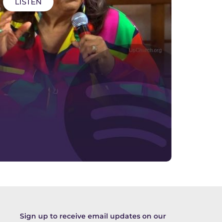
LISTEN
Sign up to receive email updates on our