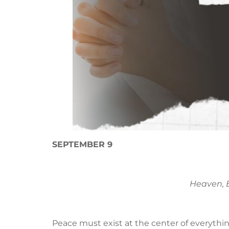
SEPTEMBER 9
Heaven, E
Peace must exist at the center of everythin