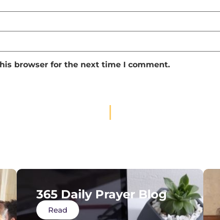
his browser for the next time I comment.
365 Daily Prayer Blog
Read