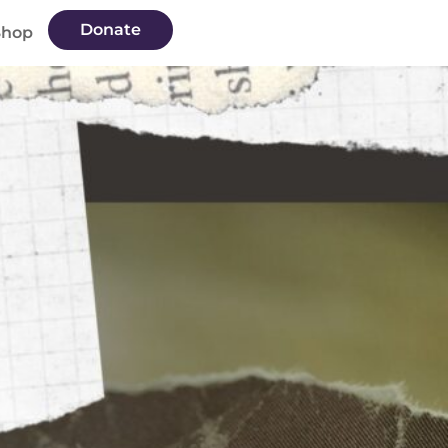
Donate
Shop