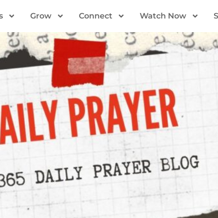
s
Grow
Connect
Watch Now