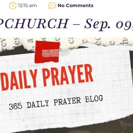
12:15 am
No Comments
PCHURCH – Sep. 09