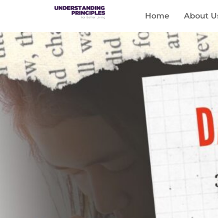
Home
About U