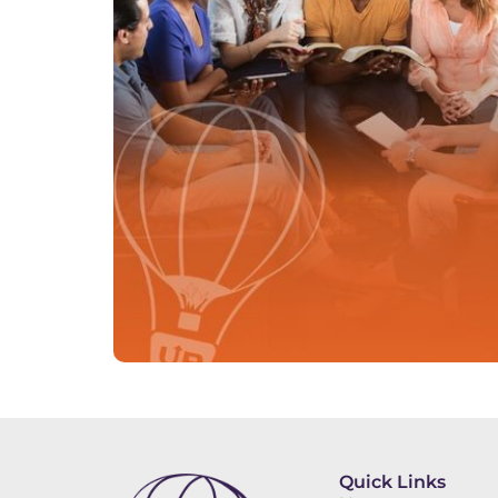
Quick Links