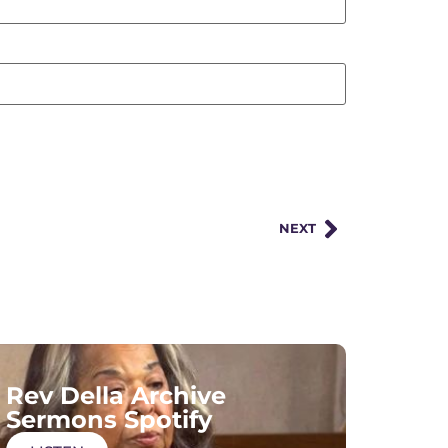
NEXT
Rev Della Archive
Sermons Spotify