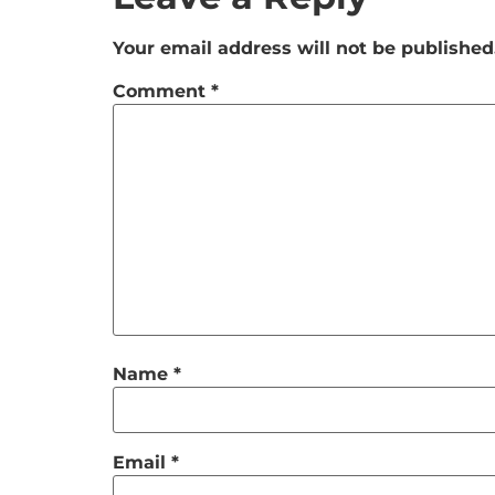
Your email address will not be published
Comment
*
Name
*
Email
*