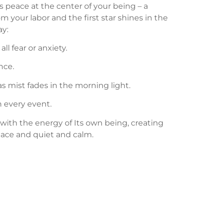
is peace at the center of your being – a
 your labor and the first star shines in the
ay:
l fear or anxiety.
nce.
as mist fades in the morning light.
n every event.
ll with the energy of Its own being, creating
eace and quiet and calm.