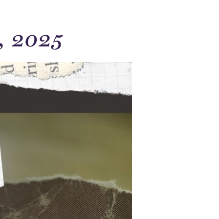
, 2025