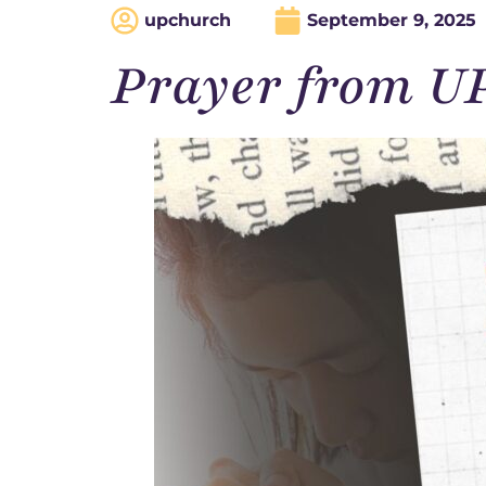
upchurch
September 9, 2025
Prayer from U