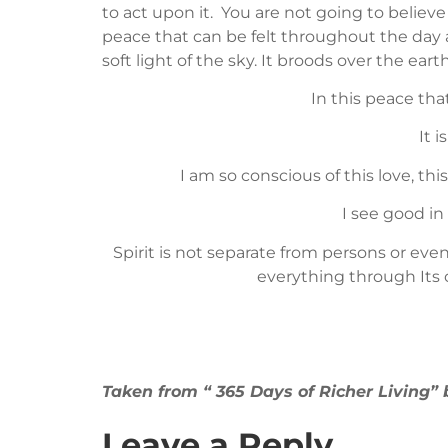
to act upon it. You are not going to believe 
peace that can be felt throughout the day a
soft light of the sky. It broods over the ear
In this peace tha
It 
I am so conscious of this love, th
I see good in
Spirit is not separate from persons or event
everything through Its 
Taken from “ 365 Days of Richer Living
Leave a Reply