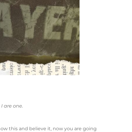
I are one.
now this and believe it, now you are going