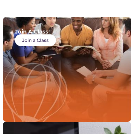
Join A Class
Join a Class