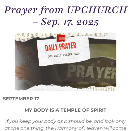
Prayer from UPCHURCH
– Sep. 17, 2025
SEPTEMBER 17
MY BODY IS A TEMPLE OF SPIRIT
If you keep your body as it should be, and look only
at the one thing, the Harmony of Heaven will come