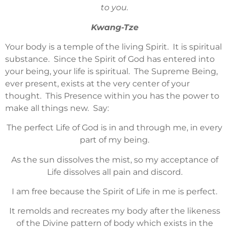
to you.
Kwang-Tze
Your body is a temple of the living Spirit. It is spiritual
substance. Since the Spirit of God has entered into
your being, your life is spiritual. The Supreme Being,
ever present, exists at the very center of your
thought. This Presence within you has the power to
make all things new. Say:
The perfect Life of God is in and through me, in every
part of my being.
As the sun dissolves the mist, so my acceptance of
Life dissolves all pain and discord.
I am free because the Spirit of Life in me is perfect.
It remolds and recreates my body after the likeness
of the Divine pattern of body which exists in the