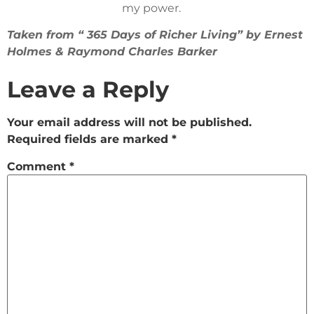
my power.
Taken from “ 365 Days of Richer Living” by Ernest
Holmes & Raymond Charles Barker
Leave a Reply
Your email address will not be published.
Required fields are marked
*
Comment
*