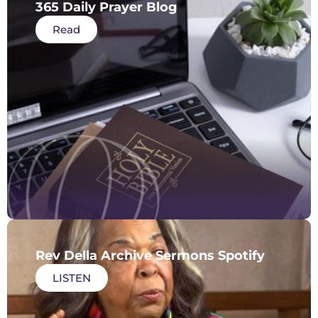
365 Daily Prayer Blog
Read
Rev Della Archive Sermons Spotify
LISTEN