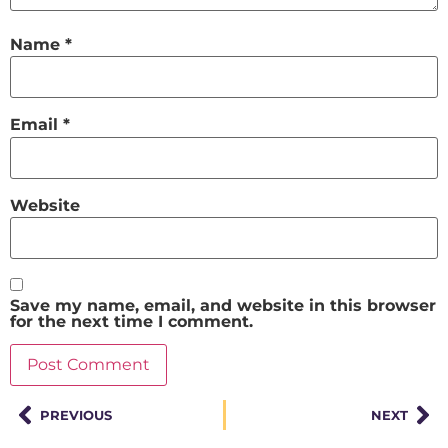
Name
*
Email
*
Website
Save my name, email, and website in this browser
for the next time I comment.
PREVIOUS
NEXT