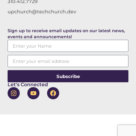
310.412.7729
upchurch@techchurch.dev
Sign up to receive email updates on our latest news,
events and announcements!
Subscribe
Let's Connected