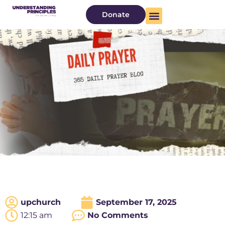
Donate
upchurch
September 17, 2025
12:15 am
No Comments