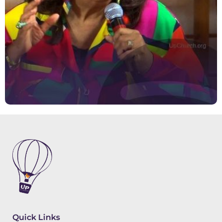
Quick Links