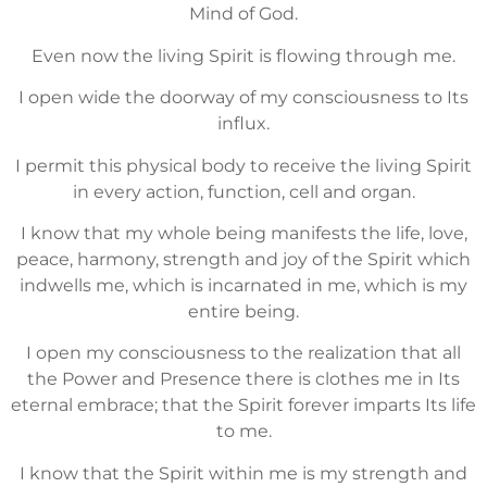
Mind of God.
Even now the living Spirit is flowing through me.
I open wide the doorway of my consciousness to Its
influx.
I permit this physical body to receive the living Spirit
in every action, function, cell and organ.
I know that my whole being manifests the life, love,
peace, harmony, strength and joy of the Spirit which
indwells me, which is incarnated in me, which is my
entire being.
I open my consciousness to the realization that all
the Power and Presence there is clothes me in Its
eternal embrace; that the Spirit forever imparts Its life
to me.
I know that the Spirit within me is my strength and