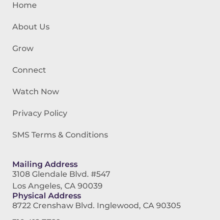
Home
About Us
Grow
Connect
Watch Now
Privacy Policy
SMS Terms & Conditions
Mailing Address
3108 Glendale Blvd. #547
Los Angeles, CA 90039
Physical Address
8722 Crenshaw Blvd. Inglewood, CA 90305