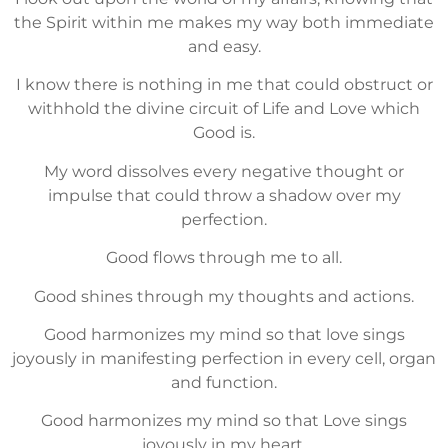
the Spirit within me makes my way both immediate
and easy.
I know there is nothing in me that could obstruct or
withhold the divine circuit of Life and Love which
Good is.
My word dissolves every negative thought or
impulse that could throw a shadow over my
perfection.
Good flows through me to all.
Good shines through my thoughts and actions.
Good harmonizes my mind so that love sings
joyously in manifesting perfection in every cell, organ
and function.
Good harmonizes my mind so that Love sings
joyously in my heart.