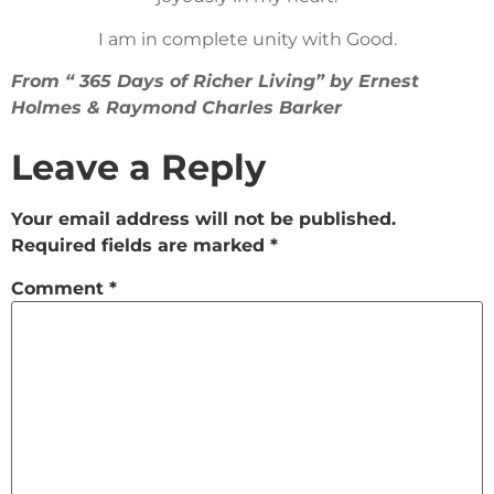
I am in complete unity with Good.
From “ 365 Days of Richer Living” by Ernest
Holmes & Raymond Charles Barker
Leave a Reply
Your email address will not be published.
Required fields are marked
*
Comment
*