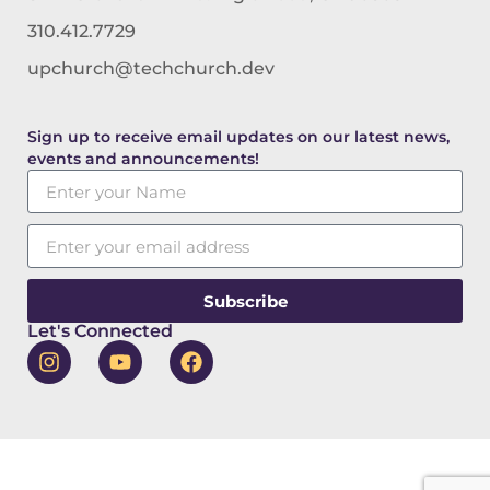
310.412.7729
upchurch@techchurch.dev
Sign up to receive email updates on our latest news,
events and announcements!
Subscribe
Let's Connected