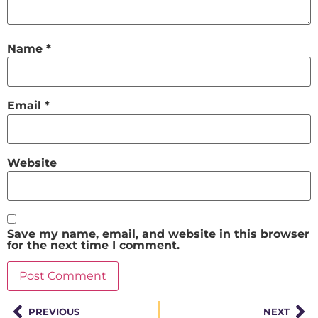
Name
*
Email
*
Website
Save my name, email, and website in this browser
for the next time I comment.
PREVIOUS
NEXT