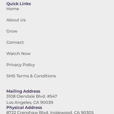
Quick Links
Home
About Us
Grow
Connect
Watch Now
Privacy Policy
SMS Terms & Conditions
Mailing Address
3108 Glendale Blvd. #547
Los Angeles, CA 90039
Physical Address
8722 Crenshaw Blvd. Inglewood, CA 90305