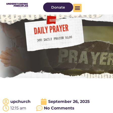
Donate
upchurch
September 26, 2025
12:15 am
No Comments