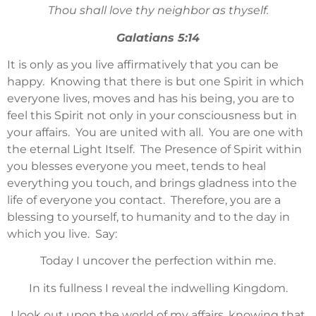
Thou shall love thy neighbor as thyself.
Galatians 5:14
It is only as you live affirmatively that you can be
happy. Knowing that there is but one Spirit in which
everyone lives, moves and has his being, you are to
feel this Spirit not only in your consciousness but in
your affairs. You are united with all. You are one with
the eternal Light Itself. The Presence of Spirit within
you blesses everyone you meet, tends to heal
everything you touch, and brings gladness into the
life of everyone you contact. Therefore, you are a
blessing to yourself, to humanity and to the day in
which you live. Say:
Today I uncover the perfection within me.
In its fullness I reveal the indwelling Kingdom.
I look out upon the world of my affairs, knowing that