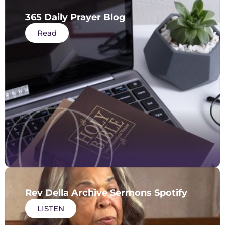
365 Daily Prayer Blog
Read
Rev Della Archive Sermons Spotify
LISTEN