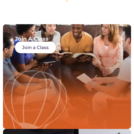
Join A Class
Join a Class