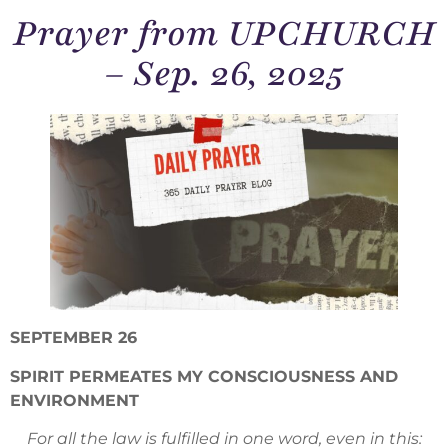
Prayer from UPCHURCH
– Sep. 26, 2025
SEPTEMBER 26
SPIRIT PERMEATES MY CONSCIOUSNESS AND
ENVIRONMENT
For all the law is fulfilled in one word, even in this: