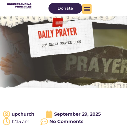
Donate
upchurch
September 29, 2025
12:15 am
No Comments