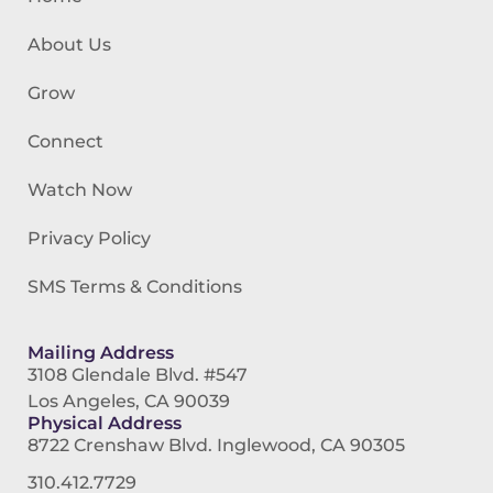
About Us
Grow
Connect
Watch Now
Privacy Policy
SMS Terms & Conditions
Mailing Address
3108 Glendale Blvd. #547
Los Angeles, CA 90039
Physical Address
8722 Crenshaw Blvd. Inglewood, CA 90305
310.412.7729