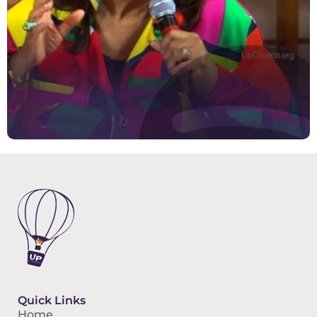
Quick Links
Home