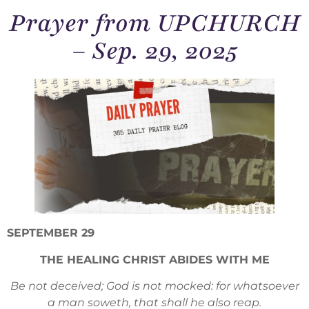
Prayer from UPCHURCH
– Sep. 29, 2025
SEPTEMBER 29
THE HEALING CHRIST ABIDES WITH ME
Be not deceived; God is not mocked: for whatsoever
a man soweth, that shall he also reap.