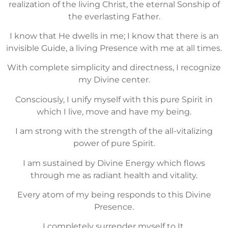
realization of the living Christ, the eternal Sonship of
the everlasting Father.
I know that He dwells in me; I know that there is an
invisible Guide, a living Presence with me at all times.
With complete simplicity and directness, I recognize
my Divine center.
Consciously, I unify myself with this pure Spirit in
which I live, move and have my being.
I am strong with the strength of the all-vitalizing
power of pure Spirit.
I am sustained by Divine Energy which flows
through me as radiant health and vitality.
Every atom of my being responds to this Divine
Presence.
I completely surrender myself to It.