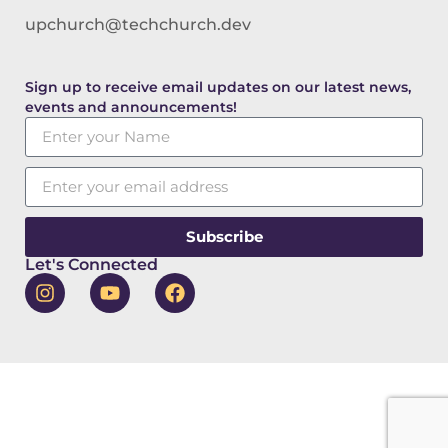
upchurch@techchurch.dev
Sign up to receive email updates on our latest news,
events and announcements!
Subscribe
Let's Connected