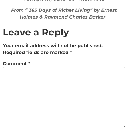
From “ 365 Days of Richer Living” by Ernest
Holmes & Raymond Charles Barker
Leave a Reply
Your email address will not be published.
Required fields are marked
*
Comment
*