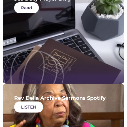
Read
Rev Della Archive Sermons Spotify
LISTEN