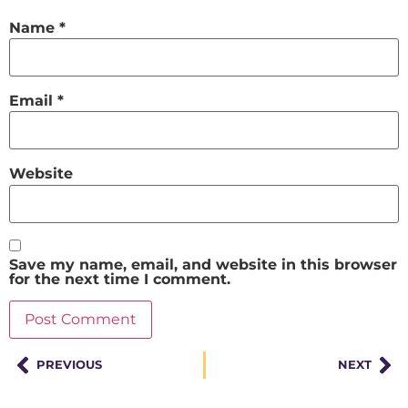
Name
*
Email
*
Website
Save my name, email, and website in this browser
for the next time I comment.
PREVIOUS
NEXT