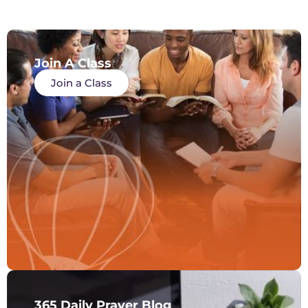
Join A Class
Join a Class
365 Daily Prayer Blog