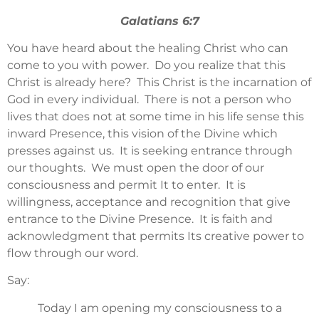
Galatians 6:7
You have heard about the healing Christ who can
come to you with power. Do you realize that this
Christ is already here? This Christ is the incarnation of
God in every individual. There is not a person who
lives that does not at some time in his life sense this
inward Presence, this vision of the Divine which
presses against us. It is seeking entrance through
our thoughts. We must open the door of our
consciousness and permit It to enter. It is
willingness, acceptance and recognition that give
entrance to the Divine Presence. It is faith and
acknowledgment that permits Its creative power to
flow through our word.
Say:
Today I am opening my consciousness to a