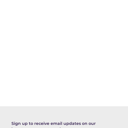
Sign up to receive email updates on our