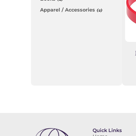
Apparel / Accessories
(2)
Quick Links