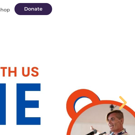
Donate
Shop