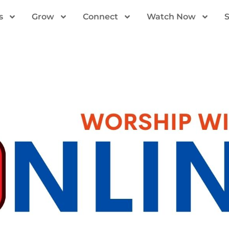
s
Grow
Connect
Watch Now