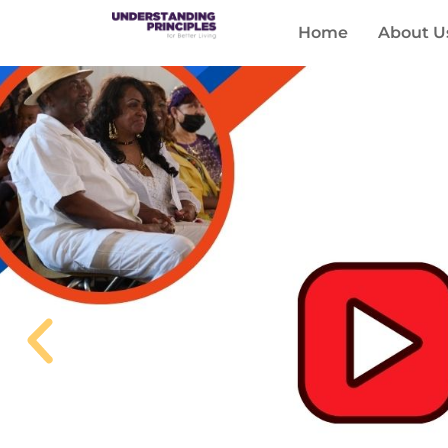
Home
About U