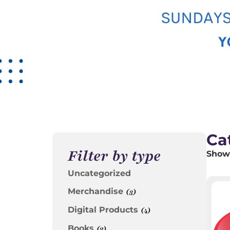
Ca
Filter by type
Showi
Uncategorized
Merchandise
(3)
Digital Products
(4)
Books
(2)