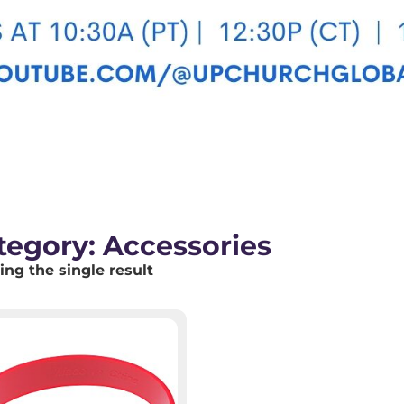
tegory: Accessories
ng the single result