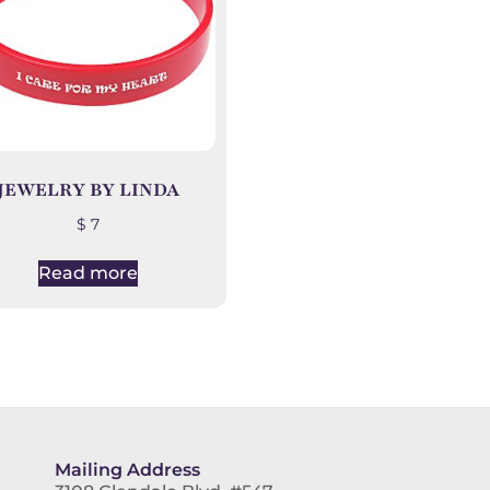
JEWELRY BY LINDA
$
7
Read more
Mailing Address