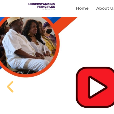
Home
About U