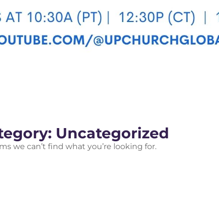
tegory: Uncategorized
ems we can’t find what you’re looking for.