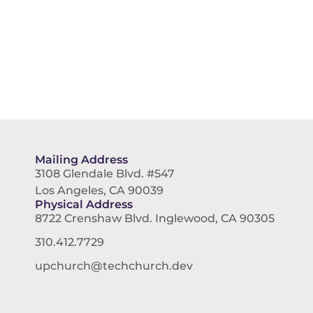
Mailing Address
3108 Glendale Blvd. #547
Los Angeles, CA 90039
Physical Address
8722 Crenshaw Blvd. Inglewood, CA 90305
310.412.7729
upchurch@techchurch.dev