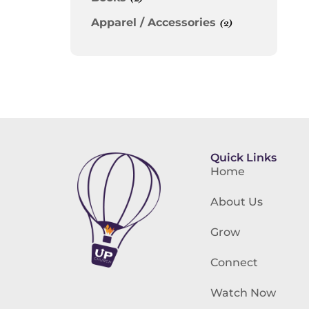
Apparel / Accessories
(2)
Quick Links
Home
About Us
Grow
Connect
Watch Now