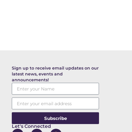
Sign up to receive email updates on our
latest news, events and
announcements!
Subscribe
Let's Connected