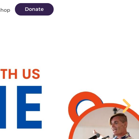
Donate
Shop