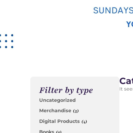
Ca
Filter by type
It se
Uncategorized
Merchandise
(3)
Digital Products
(4)
Books
(2)