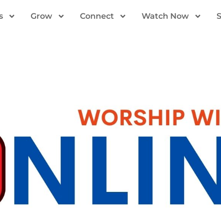
s
Grow
Connect
Watch Now