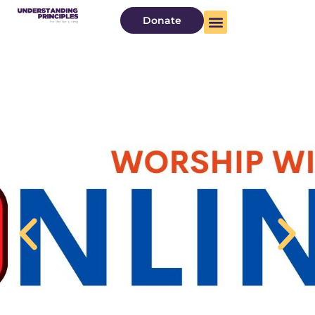
Donate