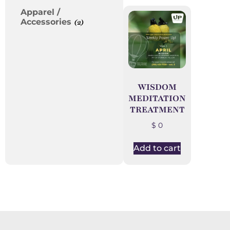
Apparel /
Accessories
(2)
WISDOM
MEDITATION
TREATMENT
$
0
Add to cart