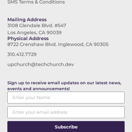
SMS Terms & Conditions
Mailing Address
3108 Glendale Blvd. #547
Los Angeles, CA 90039
Physical Address
8722 Crenshaw Blvd. Inglewood, CA 90305
310.412.7729
upchurch@techchurch.dev
Sign up to receive email updates on our latest news,
events and announcements!
Subscribe