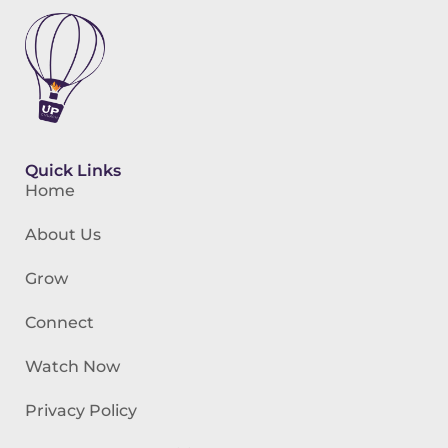
Quick Links
Home
About Us
Grow
Connect
Watch Now
Privacy Policy