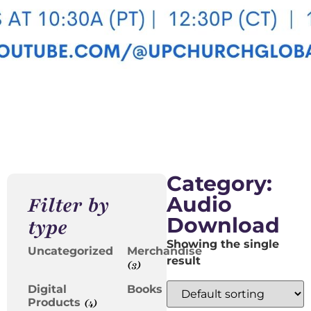
Category:
Audio
Filter by
Download
type
Showing the single
Uncategorized
Merchandise
result
(3)
Digital
Books
(2)
Products
(4)