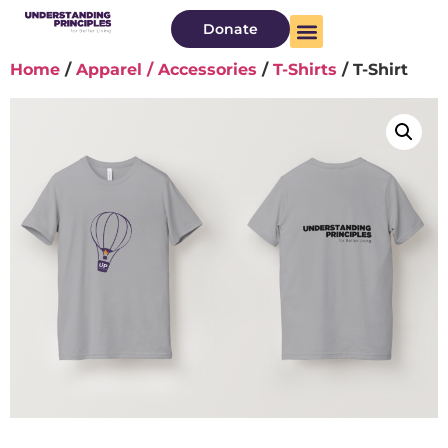
Donate
Home
/
Apparel / Accessories
/
T-Shirts
/ T-Shirt