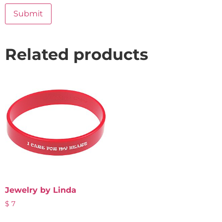
Related products
Jewelry by Linda
$
7