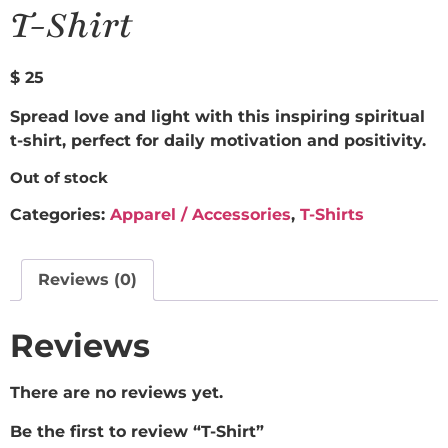
T-Shirt
$
25
Spread love and light with this inspiring spiritual
t-shirt, perfect for daily motivation and positivity.
Out of stock
Categories:
Apparel / Accessories
,
T-Shirts
Reviews (0)
Reviews
There are no reviews yet.
Be the first to review “T-Shirt”