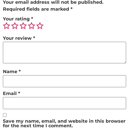
Your email address will not be published.
Required fields are marked
*
Your rating
*
Your review
*
Name
*
Email
*
Save my name, email, and website in this browser
for the next time I comment.