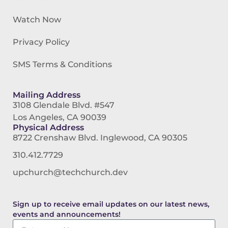
Watch Now
Privacy Policy
SMS Terms & Conditions
Mailing Address
3108 Glendale Blvd. #547
Los Angeles, CA 90039
Physical Address
8722 Crenshaw Blvd. Inglewood, CA 90305
310.412.7729
upchurch@techchurch.dev
Sign up to receive email updates on our latest news,
events and announcements!