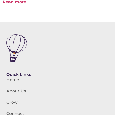
Read more
Quick Links
Home
About Us
Grow
Connect