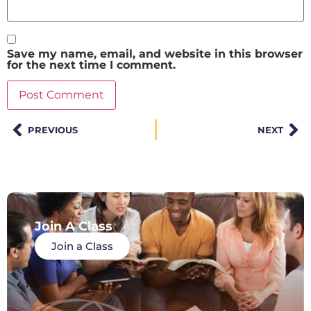
Save my name, email, and website in this browser
for the next time I comment.
PREVIOUS
NEXT
Join A Class
Join a Class