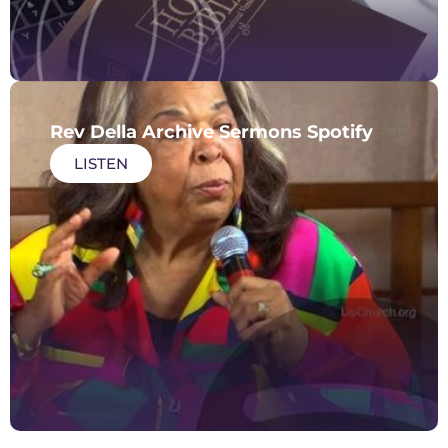
Rev Della Archive Sermons Spotify
LISTEN