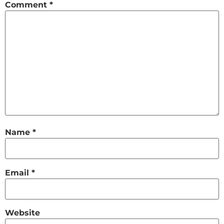
Comment
*
Name
*
Email
*
Website