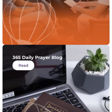
365 Daily Prayer Blog
Read