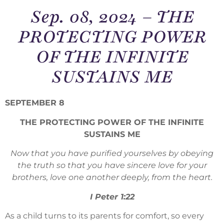
Sep. 08, 2024 – THE
PROTECTING POWER
OF THE INFINITE
SUSTAINS ME
SEPTEMBER 8
THE PROTECTING POWER OF THE INFINITE
SUSTAINS ME
Now that you have purified yourselves by obeying
the truth so that you have sincere love for your
brothers, love one another deeply, from the heart.
I Peter 1:22
As a child turns to its parents for comfort, so every