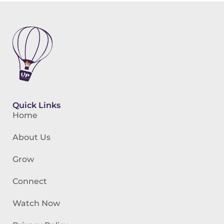
Quick Links
Home
About Us
Grow
Connect
Watch Now