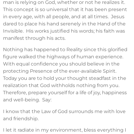
man is relying on God, whether or not he realizes it.
This concept is so universal that it has been present
in every age, with all people, and at all times. Jesus
dared to place his hand serenely in the Hand of the
Invisible. His works justified his words; his faith was
manifest through his acts.
Nothing has happened to Reality since this glorified
figure walked the highways of human experience.
With equal confidence you should believe in the
protecting Presence of the ever-available Spirit.
Today you are to hold your thought steadfast in the
realization that God withholds nothing from you.
Therefore, prepare yourself for a life of joy, happiness
and well-being. Say:
I know that the Law of God surrounds me with love
and friendship.
I let it radiate in my environment, bless everything I