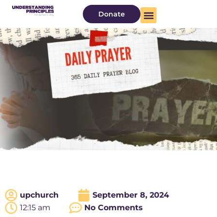
Donate
upchurch
September 8, 2024
12:15 am
No Comments