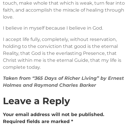
touch, make whole that which is weak, turn fear into
faith, and accomplish the miracle of healing through
love.
I believe in myself because I believe in God.
I accept life fully, completely, without reservation,
holding to the conviction that good is the eternal
Reality, that God is the everlasting Presence, that
Christ within me is the eternal Guide, that my life is
complete today.
Taken from “365 Days of Richer Living” by Ernest
Holmes and Raymond Charles Barker
Leave a Reply
Your email address will not be published.
Required fields are marked
*