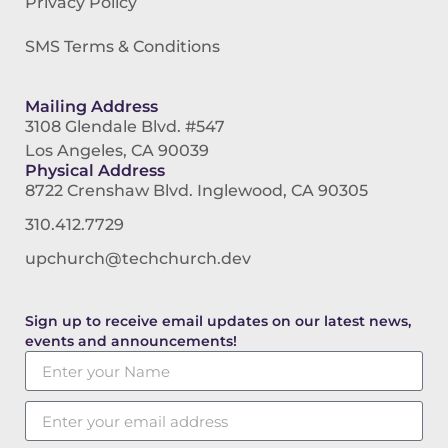
Privacy Policy
SMS Terms & Conditions
Mailing Address
3108 Glendale Blvd. #547
Los Angeles, CA 90039
Physical Address
8722 Crenshaw Blvd. Inglewood, CA 90305
310.412.7729
upchurch@techchurch.dev
Sign up to receive email updates on our latest news,
events and announcements!