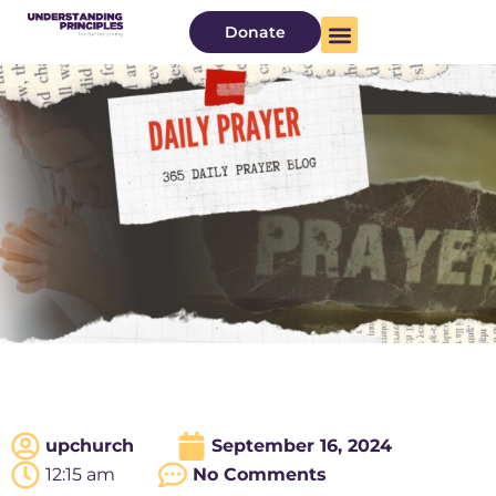
Donate
upchurch
September 16, 2024
12:15 am
No Comments