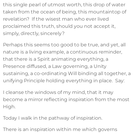
this single pearl of utmost worth, this drop of water
taken from the ocean of being, this mountaintop of
revelation? If the wisest man who ever lived
proclaimed this truth, should you not accept it,
simply, directly, sincerely?
Perhaps this seems too good to be true, and yet, all
nature is a living example, a continuous reminder,
that there is a Spirit animating everything, a
Presence diffused, a Law governing, a Unity
sustaining, a co-ordinating Will binding all together, a
unifying Principle holding everything in place. Say:
I cleanse the windows of my mind, that it may
become a mirror reflecting inspiration from the most
High.
Today I walk in the pathway of inspiration.
There is an inspiration within me which governs