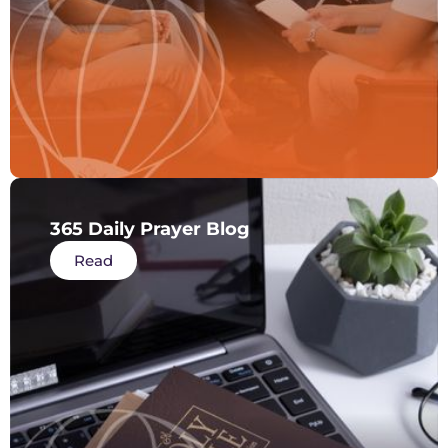
365 Daily Prayer Blog
Read