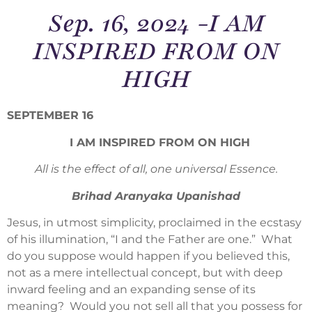
Sep. 16, 2024 -I AM
INSPIRED FROM ON
HIGH
SEPTEMBER 16
I AM INSPIRED FROM ON HIGH
All is the effect of all, one universal Essence.
Brihad Aranyaka Upanishad
Jesus, in utmost simplicity, proclaimed in the ecstasy
of his illumination, “I and the Father are one.” What
do you suppose would happen if you believed this,
not as a mere intellectual concept, but with deep
inward feeling and an expanding sense of its
meaning? Would you not sell all that you possess for