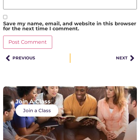
Save my name, email, and website in this browser
for the next time I comment.
PREVIOUS
NEXT
Join A Class
Join a Class