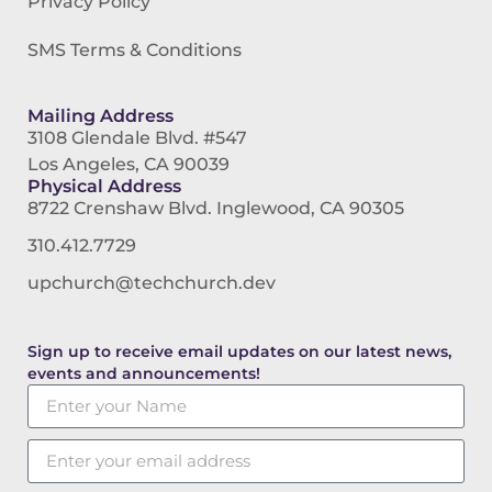
Privacy Policy
SMS Terms & Conditions
Mailing Address
3108 Glendale Blvd. #547
Los Angeles, CA 90039
Physical Address
8722 Crenshaw Blvd. Inglewood, CA 90305
310.412.7729
upchurch@techchurch.dev
Sign up to receive email updates on our latest news,
events and announcements!