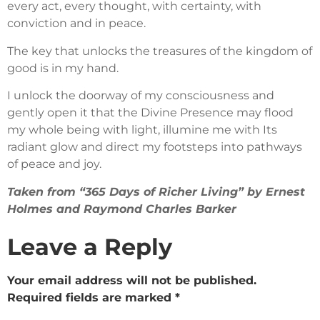
every act, every thought, with certainty, with
conviction and in peace.
The key that unlocks the treasures of the kingdom of
good is in my hand.
I unlock the doorway of my consciousness and
gently open it that the Divine Presence may flood
my whole being with light, illumine me with Its
radiant glow and direct my footsteps into pathways
of peace and joy.
Taken from “365 Days of Richer Living” by Ernest
Holmes and Raymond Charles Barker
Leave a Reply
Your email address will not be published.
Required fields are marked
*