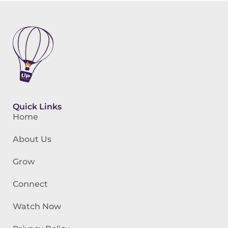
Quick Links
Home
About Us
Grow
Connect
Watch Now