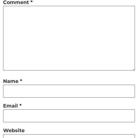
Comment
*
Name
*
Email
*
Website