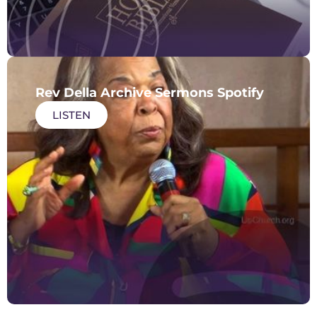
Rev Della Archive Sermons Spotify
LISTEN