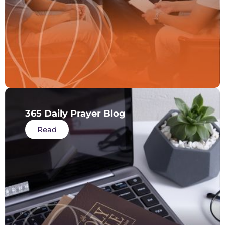
365 Daily Prayer Blog
Read