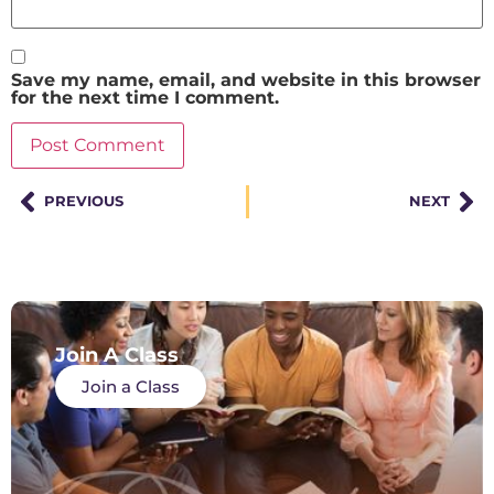
Save my name, email, and website in this browser
for the next time I comment.
PREVIOUS
NEXT
Join A Class
Join a Class