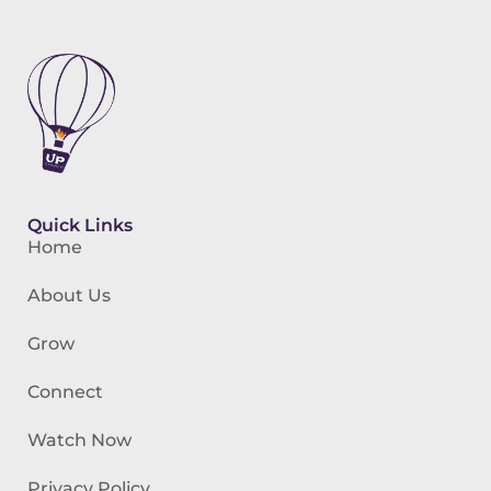
Quick Links
Home
About Us
Grow
Connect
Watch Now
Privacy Policy