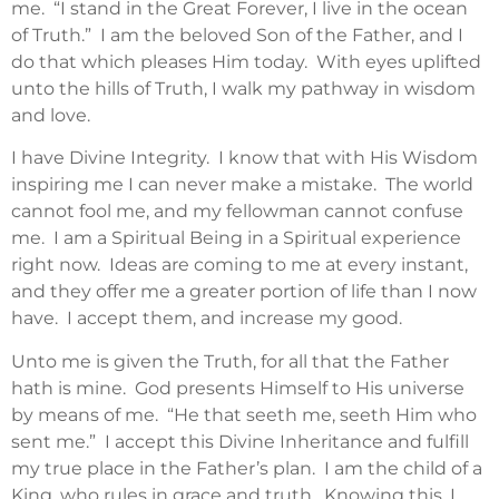
me. “I stand in the Great Forever, I live in the ocean
of Truth.” I am the beloved Son of the Father, and I
do that which pleases Him today. With eyes uplifted
unto the hills of Truth, I walk my pathway in wisdom
and love.
I have Divine Integrity. I know that with His Wisdom
inspiring me I can never make a mistake. The world
cannot fool me, and my fellowman cannot confuse
me. I am a Spiritual Being in a Spiritual experience
right now. Ideas are coming to me at every instant,
and they offer me a greater portion of life than I now
have. I accept them, and increase my good.
Unto me is given the Truth, for all that the Father
hath is mine. God presents Himself to His universe
by means of me. “He that seeth me, seeth Him who
sent me.” I accept this Divine Inheritance and fulfill
my true place in the Father’s plan. I am the child of a
King, who rules in grace and truth. Knowing this, I