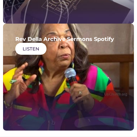
Rev Della Archive Sermons Spotify
LISTEN