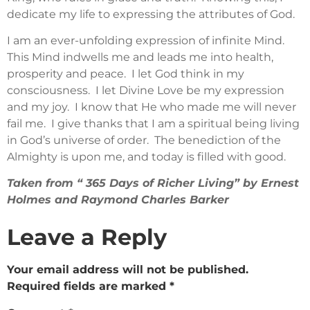
dedicate my life to expressing the attributes of God.
I am an ever-unfolding expression of infinite Mind.
This Mind indwells me and leads me into health,
prosperity and peace. I let God think in my
consciousness. I let Divine Love be my expression
and my joy. I know that He who made me will never
fail me. I give thanks that I am a spiritual being living
in God’s universe of order. The benediction of the
Almighty is upon me, and today is filled with good.
Taken from “ 365 Days of Richer Living” by Ernest
Holmes and Raymond Charles Barker
Leave a Reply
Your email address will not be published.
Required fields are marked
*