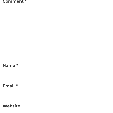
Comment
*
Name
*
Email
*
Website