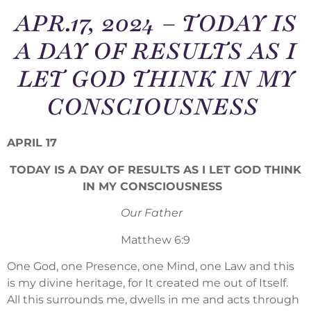
APR.17, 2024 – TODAY IS
A DAY OF RESULTS AS I
LET GOD THINK IN MY
CONSCIOUSNESS
APRIL 17
TODAY IS A DAY OF RESULTS AS I LET GOD THINK
IN MY CONSCIOUSNESS
Our Father
Matthew 6:9
One God, one Presence, one Mind, one Law and this
is my divine heritage, for It created me out of Itself.
All this surrounds me, dwells in me and acts through