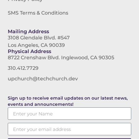
SMS Terms & Conditions
Mailing Address
3108 Glendale Blvd. #547
Los Angeles, CA 90039
Physical Address
8722 Crenshaw Blvd. Inglewood, CA 90305
310.412.7729
upchurch@techchurch.dev
Sign up to receive email updates on our latest news,
events and announcements!