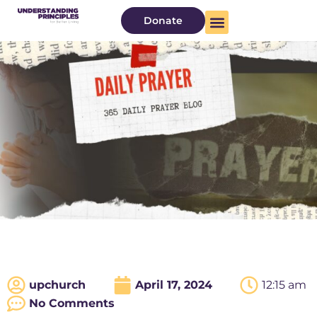
Donate
upchurch
April 17, 2024
12:15 am
No Comments