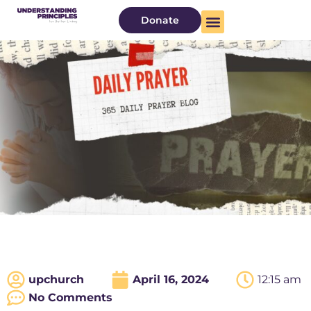
Donate
upchurch
April 16, 2024
12:15 am
No Comments