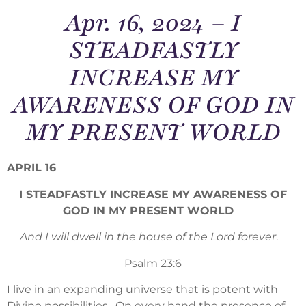
Apr. 16, 2024 – I
STEADFASTLY
INCREASE MY
AWARENESS OF GOD IN
MY PRESENT WORLD
APRIL 16
I STEADFASTLY INCREASE MY AWARENESS OF
GOD IN MY PRESENT WORLD
And I will dwell in the house of the Lord forever
.
Psalm 23:6
I live in an expanding universe that is potent with
Divine possibilities. On every hand the presence of