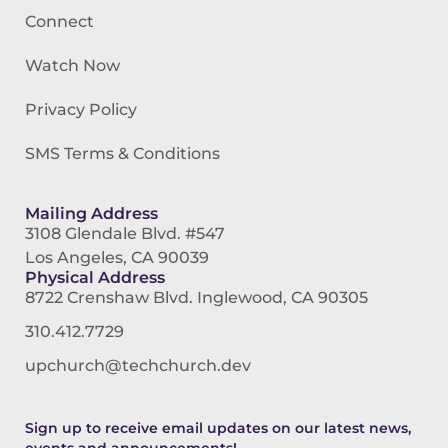
Connect
Watch Now
Privacy Policy
SMS Terms & Conditions
Mailing Address
3108 Glendale Blvd. #547
Los Angeles, CA 90039
Physical Address
8722 Crenshaw Blvd. Inglewood, CA 90305
310.412.7729
upchurch@techchurch.dev
Sign up to receive email updates on our latest news,