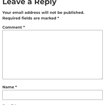
Leave a Reply
Your email address will not be published.
Required fields are marked
*
Comment
*
Name
*