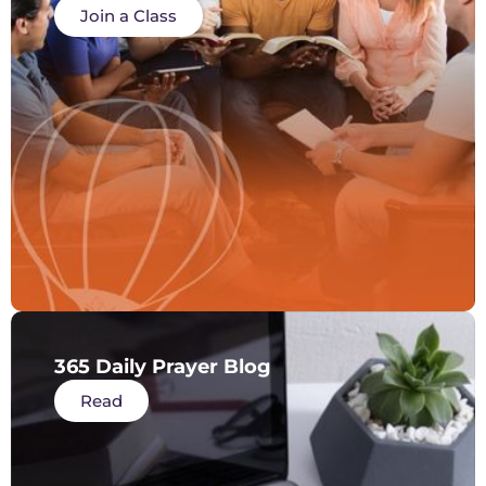
Join a Class
365 Daily Prayer Blog
Read