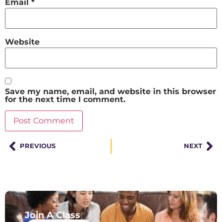
Email
*
Website
Save my name, email, and website in this browser
for the next time I comment.
PREVIOUS
NEXT
Join A Class