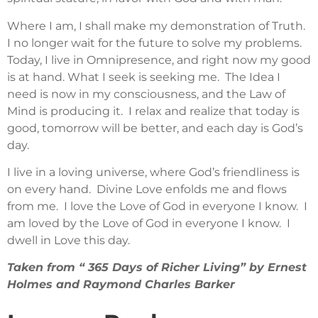
Where I am, I shall make my demonstration of Truth.
I no longer wait for the future to solve my problems.
Today, I live in Omnipresence, and right now my good
is at hand. What I seek is seeking me. The Idea I
need is now in my consciousness, and the Law of
Mind is producing it. I relax and realize that today is
good, tomorrow will be better, and each day is God’s
day.
I live in a loving universe, where God’s friendliness is
on every hand. Divine Love enfolds me and flows
from me. I love the Love of God in everyone I know. I
am loved by the Love of God in everyone I know. I
dwell in Love this day.
Taken from “ 365 Days of Richer Living” by Ernest
Holmes and Raymond Charles Barker