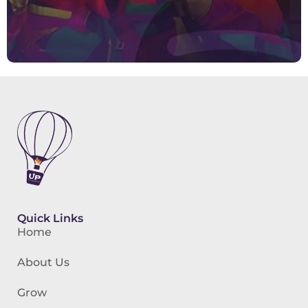
Quick Links
Home
About Us
Grow