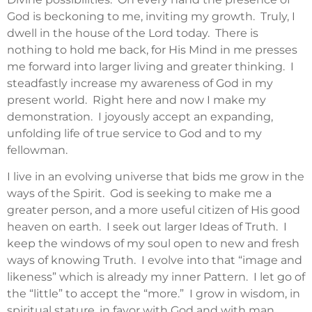
God is beckoning to me, inviting my growth. Truly, I
dwell in the house of the Lord today. There is
nothing to hold me back, for His Mind in me presses
me forward into larger living and greater thinking. I
steadfastly increase my awareness of God in my
present world. Right here and now I make my
demonstration. I joyously accept an expanding,
unfolding life of true service to God and to my
fellowman.
I live in an evolving universe that bids me grow in the
ways of the Spirit. God is seeking to make me a
greater person, and a more useful citizen of His good
heaven on earth. I seek out larger Ideas of Truth. I
keep the windows of my soul open to new and fresh
ways of knowing Truth. I evolve into that “image and
likeness” which is already my inner Pattern. I let go of
the “little” to accept the “more.” I grow in wisdom, in
spiritual stature, in favor with God and with man.