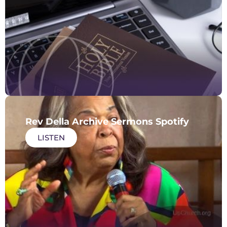
Rev Della Archive Sermons Spotify
LISTEN