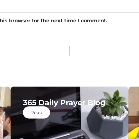
his browser for the next time I comment.
365 Daily Prayer Blog
Read