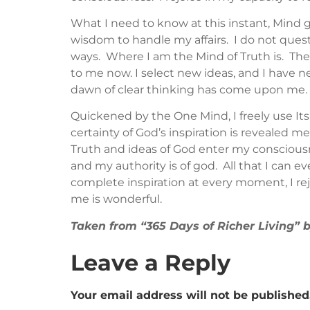
What I need to know at this instant, Mind 
wisdom to handle my affairs. I do not questi
ways. Where I am the Mind of Truth is. The 
to me now. I select new ideas, and I have ne
dawn of clear thinking has come upon me. I
Quickened by the One Mind, I freely use It
certainty of God’s inspiration is revealed m
Truth and ideas of God enter my consciousne
and my authority is of god. All that I can eve
complete inspiration at every moment, I rejo
me is wonderful.
Taken from “365 Days of Richer Living”
Leave a Reply
Your email address will not be published