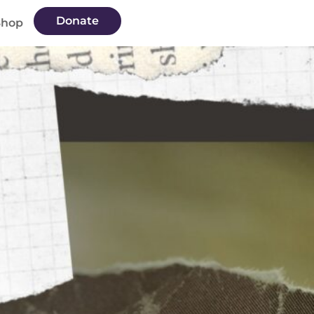
Donate
Shop