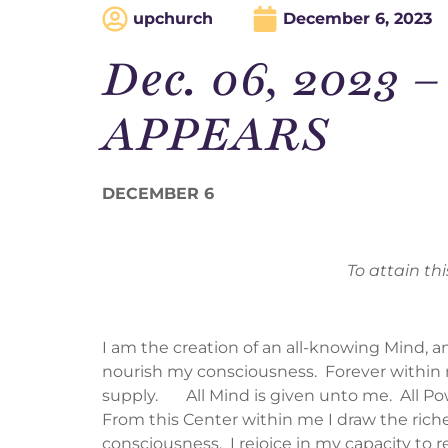
upchurch
December 6, 2023
Dec. 06, 2023
APPEARS
DECEMBER 6
To attain th
I am the creation of an all-knowing Mind, a
nourish my consciousness. Forever within me
supply. All Mind is given unto me. All Powe
From this Center within me I draw the riches
consciousness. I rejoice in my capacity to r