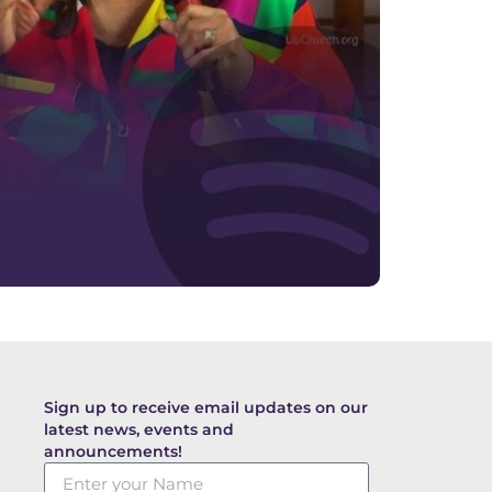
Sign up to receive email updates on our
latest news, events and
announcements!