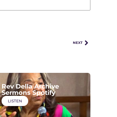
NEXT
Rev Della Archive
Sermons Spotify
LISTEN