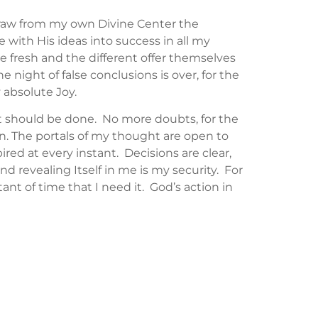
 draw from my own Divine Center the
 with His ideas into success in all my
he fresh and the different offer themselves
 night of false conclusions is over, for the
 absolute Joy.
it should be done. No more doubts, for the
ion. The portals of my thought are open to
red at every instant. Decisions are clear,
ind revealing Itself in me is my security. For
ant of time that I need it. God’s action in