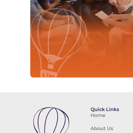
Quick Links
Home
About Us