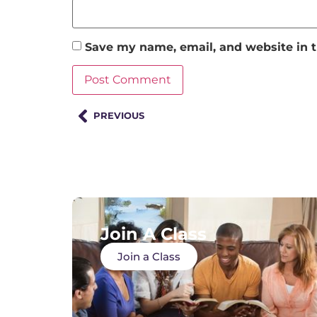
Save my name, email, and website in t
PREVIOUS
Join A Class
Join a Class