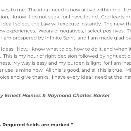
gives to me. The idea I need is now active within me. I
on, I know. I do not seek, for I have found. God leads me
Idea I select, the Law will execute instantly. The new, t
w experiences. Weary of negatives, I select positives. The
 am prospered by Infinite Spirit, and I am made glad by
s Ideas. Now, I know what to do, how to do it, and when 
e. This is my hour of right decision followed by right act
ss. My way is easy and my burden is light, for I am inspi
r use is mine now. All this is good, and all this is true. M
ice and give thanks. I have every idea I need at the inst
 by Ernest Holmes & Raymond Charles Barker
.
Required fields are marked
*