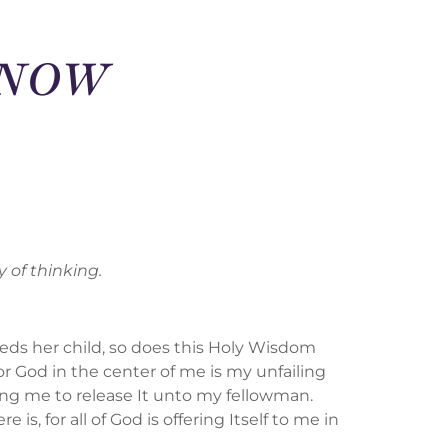
D NOW
 of thinking.
eeds her child, so does this Holy Wisdom
or God in the center of me is my unfailing
king me to release It unto my fellowman.
, for all of God is offering Itself to me in