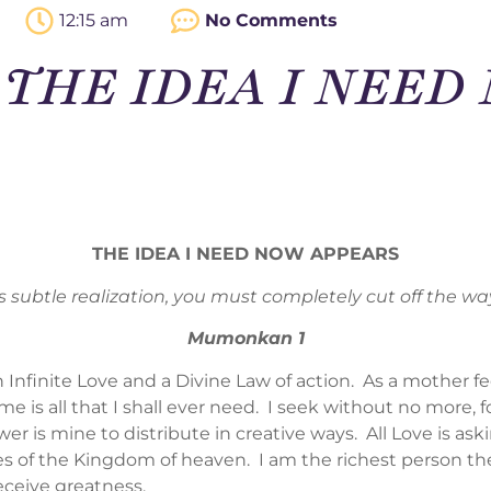
12:15 am
No Comments
 – THE IDEA I NEE
THE IDEA I NEED NOW APPEARS
is subtle realization, you must completely cut off the way
Mumonkan 1
n Infinite Love and a Divine Law of action. As a mother f
 is all that I shall ever need. I seek without no more, f
r is mine to distribute in creative ways. All Love is as
 of the Kingdom of heaven. I am the richest person there is
eceive greatness.