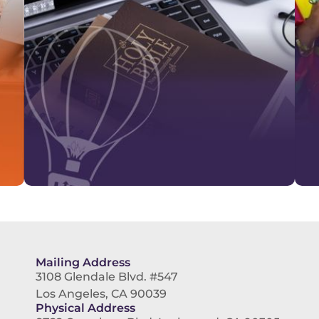
Mailing Address
3108 Glendale Blvd. #547
Los Angeles, CA 90039
Physical Address