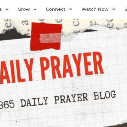
s
Grow
Connect
Watch Now