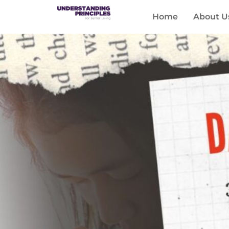
Home
About U