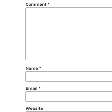
Comment
*
Name
*
Email
*
Website